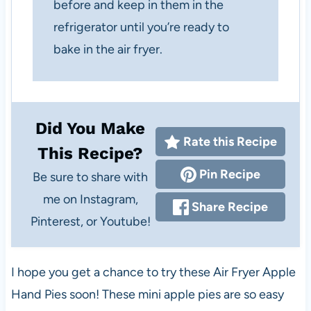
before and keep in them in the
refrigerator until you’re ready to
bake in the air fryer.
Did You Make
Rate this Recipe
This Recipe?
Pin Recipe
Be sure to share with
me on Instagram,
Share Recipe
Pinterest, or Youtube!
I hope you get a chance to try these Air Fryer Apple
Hand Pies soon! These mini apple pies are so easy