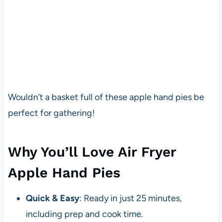
Wouldn’t a basket full of these apple hand pies be
perfect for gathering!
Why You’ll Love Air Fryer
Apple Hand Pies
Quick & Easy
: Ready in just 25 minutes,
including prep and cook time.