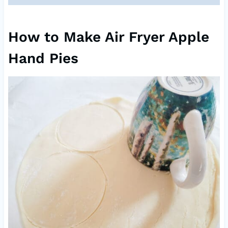
How to Make Air Fryer Apple
Hand Pies