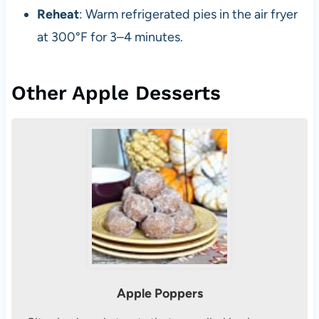
Reheat
: Warm refrigerated pies in the air fryer
at 300°F for 3–4 minutes.
Other Apple Desserts
Apple Poppers