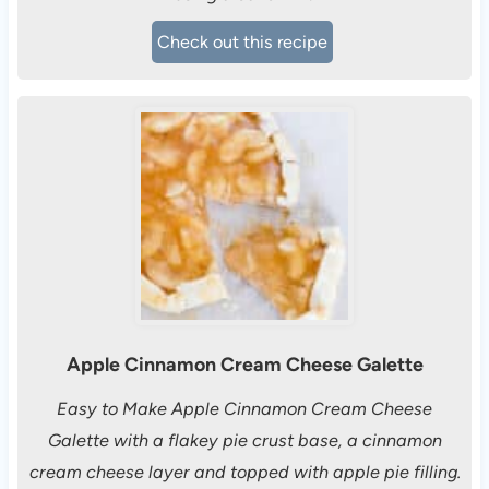
Check out this recipe
Apple Cinnamon Cream Cheese Galette
Easy to Make Apple Cinnamon Cream Cheese
Galette with a flakey pie crust base, a cinnamon
cream cheese layer and topped with apple pie filling.