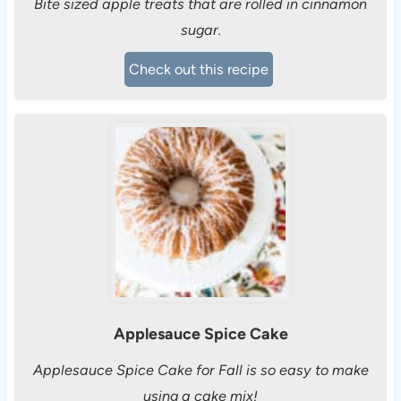
Bite sized apple treats that are rolled in cinnamon
sugar.
Check out this recipe
Applesauce Spice Cake
Applesauce Spice Cake for Fall is so easy to make
using a cake mix!