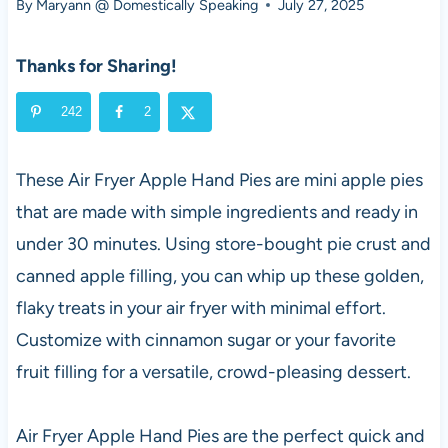
By
Maryann @ Domestically Speaking
July 27, 2025
Thanks for Sharing!
242
2
These Air Fryer Apple Hand Pies are mini apple pies
that are made with simple ingredients and ready in
under 30 minutes. Using store-bought pie crust and
canned apple filling, you can whip up these golden,
flaky treats in your air fryer with minimal effort.
Customize with cinnamon sugar or your favorite
fruit filling for a versatile, crowd-pleasing dessert.
Air Fryer Apple Hand Pies are the perfect quick and