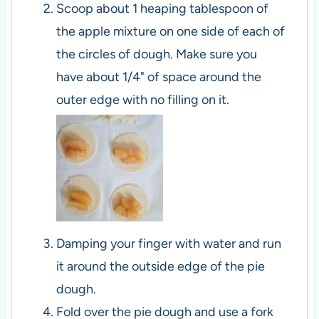
Scoop about 1 heaping tablespoon of
the apple mixture on one side of each of
the circles of dough. Make sure you
have about 1/4" of space around the
outer edge with no filling on it.
Damping your finger with water and run
it around the outside edge of the pie
dough.
Fold over the pie dough and use a fork