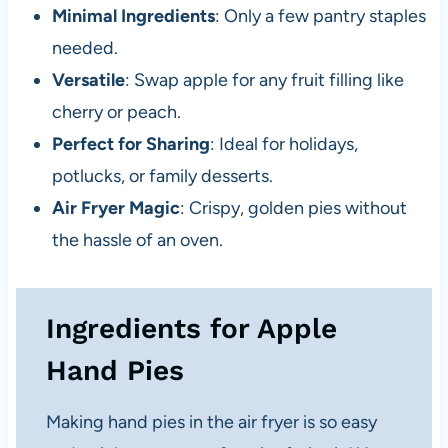
Minimal Ingredients
: Only a few pantry staples
needed.
Versatile
: Swap apple for any fruit filling like
cherry or peach.
Perfect for Sharing
: Ideal for holidays,
potlucks, or family desserts.
Air Fryer Magic
: Crispy, golden pies without
the hassle of an oven.
Ingredients for Apple
Hand Pies
Making hand pies in the air fryer is so easy