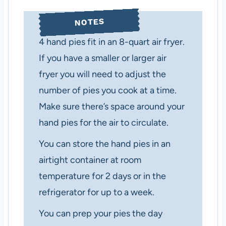
NOTES
4 hand pies fit in an 8-quart air fryer.
If you have a smaller or larger air
fryer you will need to adjust the
number of pies you cook at a time.
Make sure there’s space around your
hand pies for the air to circulate.
You can store the hand pies in an
airtight container at room
temperature for 2 days or in the
refrigerator for up to a week.
You can prep your pies the day