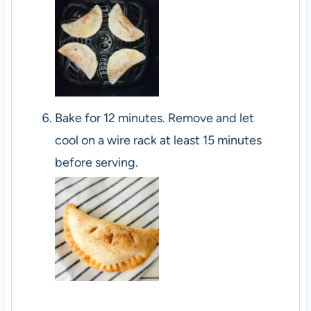
Bake for 12 minutes. Remove and let
cool on a wire rack at least 15 minutes
before serving.