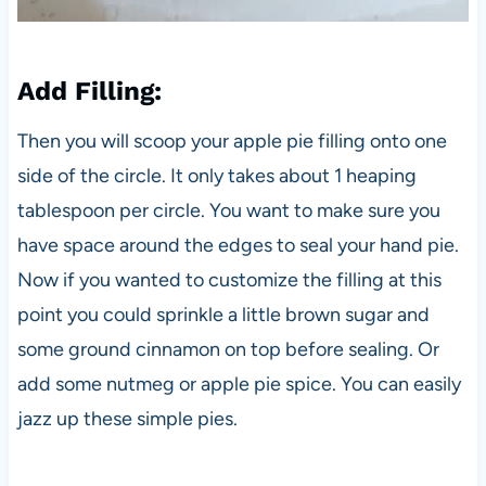
Add Filling
:
Then you will scoop your apple pie filling onto one
side of the circle. It only takes about 1 heaping
tablespoon per circle. You want to make sure you
have space around the edges to seal your hand pie.
Now if you wanted to customize the filling at this
point you could sprinkle a little brown sugar and
some ground cinnamon on top before sealing. Or
add some nutmeg or apple pie spice. You can easily
jazz up these simple pies.