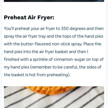
Preheat Air Fryer
:
You’ll preheat your air fryer to 350 degrees and then
spray the air fryer tray and the tops of the hand pies
with the butter-flavored non-stick spray. Place the
hand pies into the air fryer basket and then I
finished with a sprinkle of cinnamon-sugar on top of
my hand pies (remember to be careful, the sides of
the basket is hot from preheating).