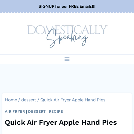
Skip
SIGNUP for our FREE Emails!!!
to
content
Home
/
dessert
/
Quick Air Fryer Apple Hand Pies
AIR FRYER
|
DESSERT
|
RECIPE
Quick Air Fryer Apple Hand Pies