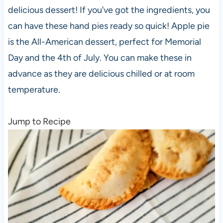
delicious dessert! If you’ve got the ingredients, you
can have these hand pies ready so quick! Apple pie
is the All-American dessert, perfect for Memorial
Day and the 4th of July. You can make these in
advance as they are delicious chilled or at room
temperature.
Jump to Recipe