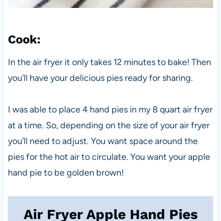
Cook
:
In the air fryer it only takes 12 minutes to bake! Then
you’ll have your delicious pies ready for sharing.
I was able to place 4 hand pies in my 8 quart air fryer
at a time. So, depending on the size of your air fryer
you’ll need to adjust. You want space around the
pies for the hot air to circulate. You want your apple
hand pie to be golden brown!
Air Fryer Apple Hand Pies