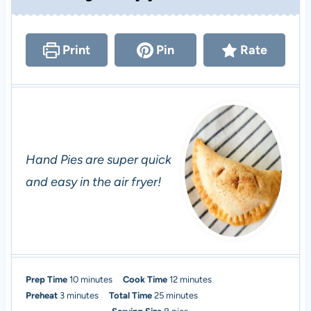
Print
Pin
Rate
Hand Pies are super quick
and easy in the air fryer!
m
m
Prep Time
10
minutes
Cook Time
12
minutes
m
i
m
i
Preheat
3
minutes
Total Time
25
minutes
i
n
i
n