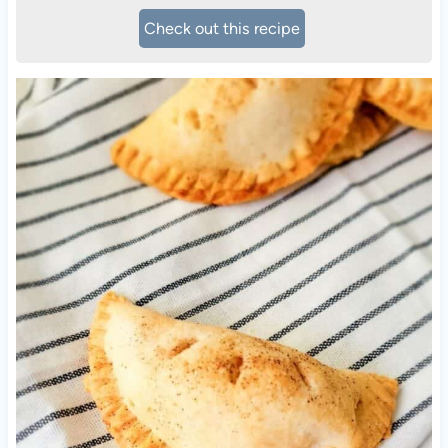
Check out this recipe