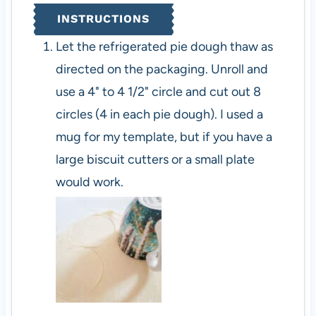
INSTRUCTIONS
Let the refrigerated pie dough thaw as
directed on the packaging. Unroll and
use a 4" to 4 1/2" circle and cut out 8
circles (4 in each pie dough). I used a
mug for my template, but if you have a
large biscuit cutters or a small plate
would work.