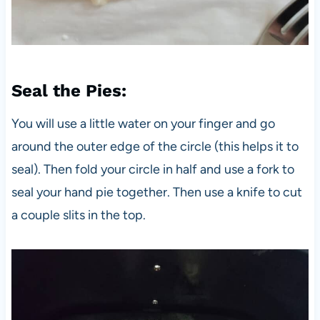
Seal the Pies
:
You will use a little water on your finger and go
around the outer edge of the circle (this helps it to
seal). Then fold your circle in half and use a fork to
seal your hand pie together. Then use a knife to cut
a couple slits in the top.