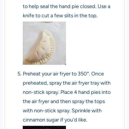
to help seal the hand pie closed. Use a
knife to cut a few slits in the top.
Preheat your air fryer to 350°. Once
preheated, spray the air fryer tray with
non-stick spray. Place 4 hand pies into
the air fryer and then spray the tops
with non-stick spray. Sprinkle with
cinnamon sugar if you'd like.