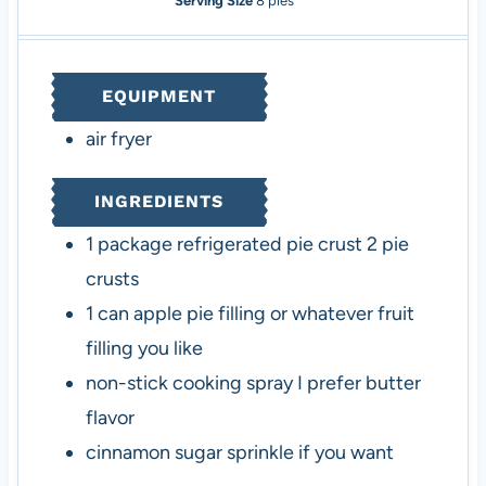
Serving Size
8
pies
n
u
n
u
u
t
u
t
t
e
t
e
EQUIPMENT
e
s
e
s
s
s
air fryer
INGREDIENTS
1
package
refrigerated pie crust
2 pie
crusts
1
can
apple pie filling
or whatever fruit
filling you like
non-stick cooking spray
I prefer butter
flavor
cinnamon sugar
sprinkle if you want