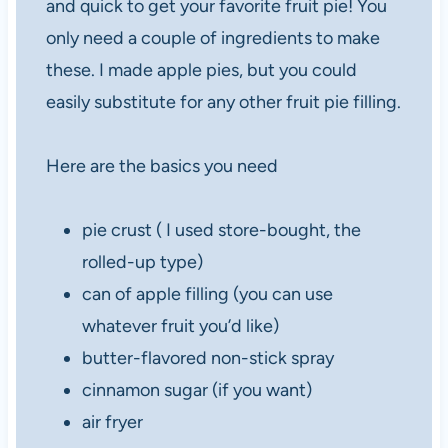
and quick to get your favorite fruit pie! You
only need a couple of ingredients to make
these. I made apple pies, but you could
easily substitute for any other fruit pie filling.
Here are the basics you need
pie crust ( I used store-bought, the
rolled-up type)
can of apple filling (you can use
whatever fruit you’d like)
butter-flavored non-stick spray
cinnamon sugar (if you want)
air fryer