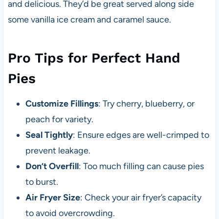
and delicious. They’d be great served along side
some vanilla ice cream and caramel sauce.
Pro Tips for Perfect Hand
Pies
Customize Fillings
: Try cherry, blueberry, or
peach for variety.
Seal Tightly
: Ensure edges are well-crimped to
prevent leakage.
Don’t Overfill
: Too much filling can cause pies
to burst.
Air Fryer Size
: Check your air fryer’s capacity
to avoid overcrowding.