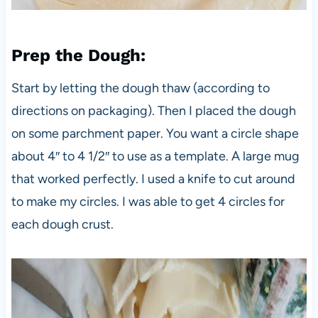
Prep the Dough
:
Start by letting the dough thaw (according to
directions on packaging). Then I placed the dough
on some parchment paper. You want a circle shape
about 4″ to 4 1/2″ to use as a template. A large mug
that worked perfectly. I used a knife to cut around
to make my circles. I was able to get 4 circles for
each dough crust.