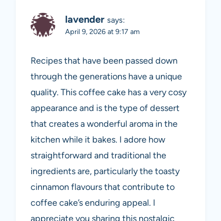
lavender
says:
April 9, 2026 at 9:17 am
Recipes that have been passed down
through the generations have a unique
quality. This coffee cake has a very cosy
appearance and is the type of dessert
that creates a wonderful aroma in the
kitchen while it bakes. I adore how
straightforward and traditional the
ingredients are, particularly the toasty
cinnamon flavours that contribute to
coffee cake’s enduring appeal. I
appreciate you sharing this nostalgic