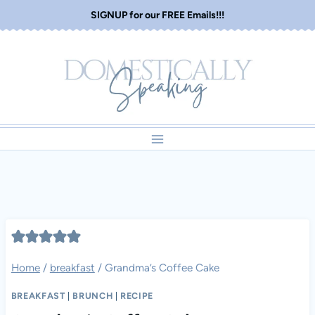
Skip
SIGNUP for our FREE Emails!!!
to
content
Home
/
breakfast
/
Grandma’s Coffee Cake
BREAKFAST
|
BRUNCH
|
RECIPE