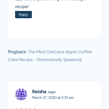
recipe!
Reply
Pingback:
The Most Delicious Apple Coffee
Cake Recipe - Domestically Speaking
Keisha
says:
March 27, 2020 at 2:51 am