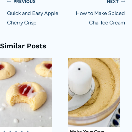
Post
PREVIOUS
NEXT
navigation
Quick and Easy Apple
How to Make Spiced
Cherry Crisp
Chai Ice Cream
Similar Posts
Make Your Own