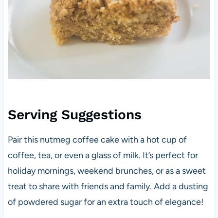
Serving Suggestions
Pair this nutmeg coffee cake with a hot cup of
coffee, tea, or even a glass of milk. It’s perfect for
holiday mornings, weekend brunches, or as a sweet
treat to share with friends and family. Add a dusting
of powdered sugar for an extra touch of elegance!