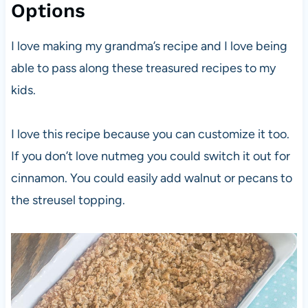
Options
I love making my grandma’s recipe and I love being
able to pass along these treasured recipes to my
kids.
I love this recipe because you can customize it too.
If you don’t love nutmeg you could switch it out for
cinnamon. You could easily add walnut or pecans to
the streusel topping.