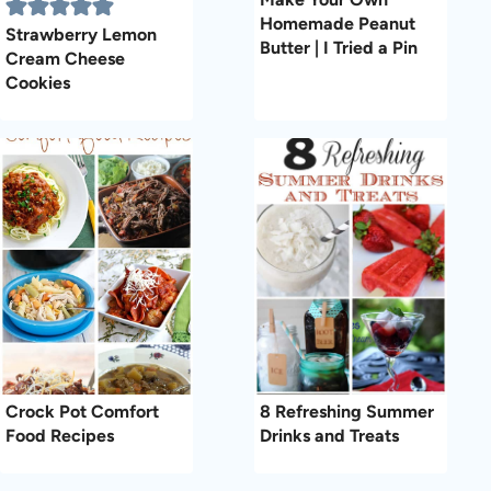
Homemade Peanut
Strawberry Lemon
Butter | I Tried a Pin
Cream Cheese
Cookies
Crock Pot Comfort
8 Refreshing Summer
Food Recipes
Drinks and Treats