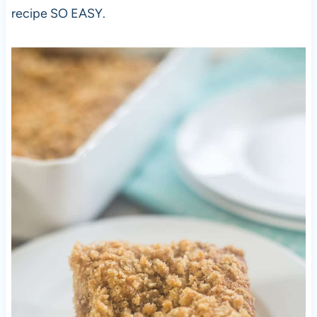
recipe SO EASY.