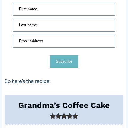
First name
Last name
Email address
Subscribe
So here’s the recipe:
Grandma’s Coffee Cake