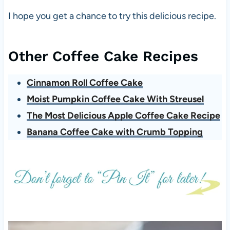
I hope you get a chance to try this delicious recipe.
Other Coffee Cake Recipes
Cinnamon Roll Coffee Cake
Moist Pumpkin Coffee Cake With Streusel
The Most Delicious Apple Coffee Cake Recipe
Banana Coffee Cake with Crumb Topping