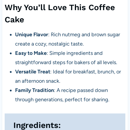
Why You’ll Love This Coffee
Cake
Unique Flavor
: Rich nutmeg and brown sugar
create a cozy, nostalgic taste.
Easy to Make
: Simple ingredients and
straightforward steps for bakers of all levels.
Versatile Treat
: Ideal for breakfast, brunch, or
an afternoon snack.
Family Tradition
: A recipe passed down
through generations, perfect for sharing.
Ingredients: