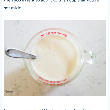
set aside.