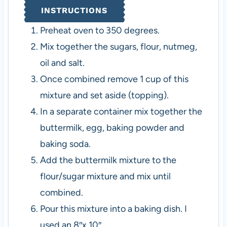
INSTRUCTIONS
Preheat oven to 350 degrees.
Mix together the sugars, flour, nutmeg,
oil and salt.
Once combined remove 1 cup of this
mixture and set aside (topping).
In a separate container mix together the
buttermilk, egg, baking powder and
baking soda.
Add the buttermilk mixture to the
flour/sugar mixture and mix until
combined.
Pour this mixture into a baking dish. I
used an 8″x 10″.