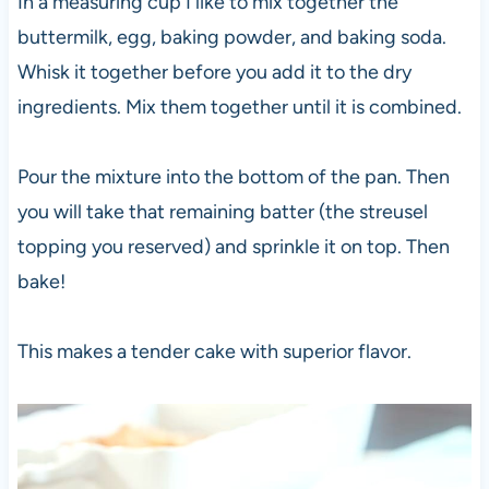
In a measuring cup I like to mix together the
buttermilk, egg, baking powder, and baking soda.
Whisk it together before you add it to the dry
ingredients. Mix them together until it is combined.
Pour the mixture into the bottom of the pan. Then
you will take that remaining batter (the streusel
topping you reserved) and sprinkle it on top. Then
bake!
This makes a tender cake with superior flavor.