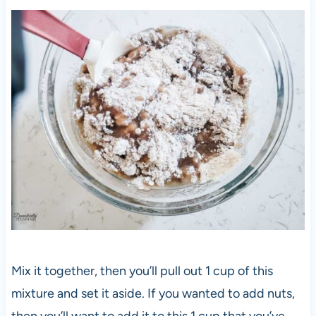
Mix it together, then you’ll pull out 1 cup of this
mixture and set it aside. If you wanted to add nuts,
then you’ll want to add it to this 1 cup that you’ve