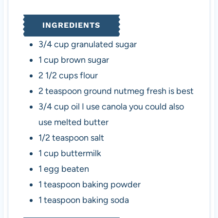
t
u
t
u
e
t
e
t
INGREDIENTS
s
e
s
e
s
s
3/4
cup
granulated sugar
1
cup
brown sugar
2 1/2
cups
flour
2
teaspoon
ground nutmeg
fresh is best
3/4
cup
oil
I use canola you could also
use melted butter
1/2
teaspoon
salt
1
cup
buttermilk
1
egg beaten
1
teaspoon
baking powder
1
teaspoon
baking soda