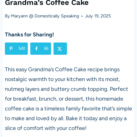
Grandma’s Coffee Cake
By
Maryann @ Domestically Speaking
July 19, 2025
Thanks for Sharing!
540
66
This easy Grandma’s Coffee Cake recipe brings
nostalgic warmth to your kitchen with its moist,
nutmeg layers and buttery crumb topping. Perfect
for breakfast, brunch, or dessert, this homemade
coffee cake is a timeless family favorite that’s simple
to make and loved by all. Bake it today and enjoy a
slice of comfort with your coffee!