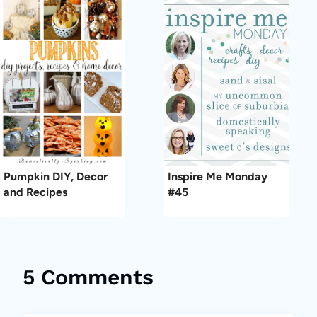
Pumpkin DIY, Decor
Inspire Me Monday
and Recipes
#45
5 Comments