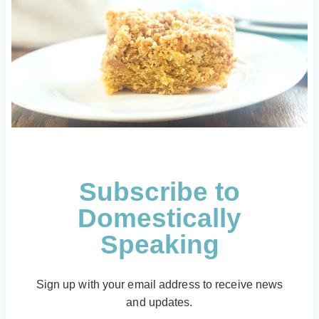
Subscribe to
Domestically
Speaking
Sign up with your email address to receive news
and updates.