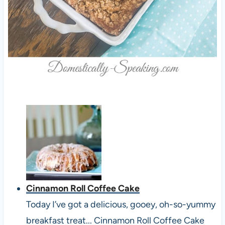
Cinnamon Roll Coffee Cake
Today I’ve got a delicious, gooey, oh-so-yummy
breakfast treat... Cinnamon Roll Coffee Cake