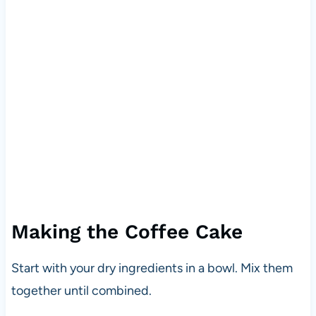
Making the Coffee Cake
Start with your dry ingredients in a bowl. Mix them
together until combined.