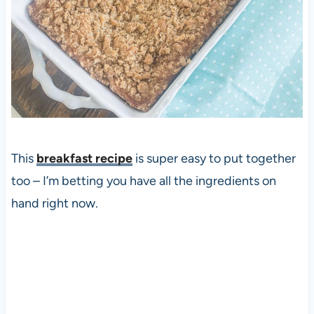
This
breakfast recipe
is super easy to put together
too – I’m betting you have all the ingredients on
hand right now.