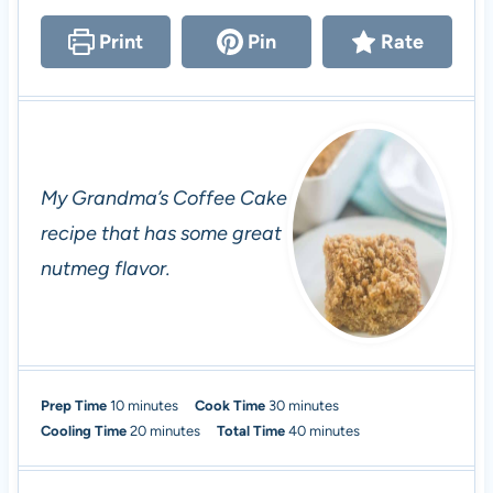
Print
Pin
Rate
My Grandma’s Coffee Cake
recipe that has some great
nutmeg flavor.
m
m
Prep Time
10
minutes
Cook Time
30
minutes
i
m
i
m
Cooling Time
20
minutes
Total Time
40
minutes
n
i
n
i
u
n
u
n