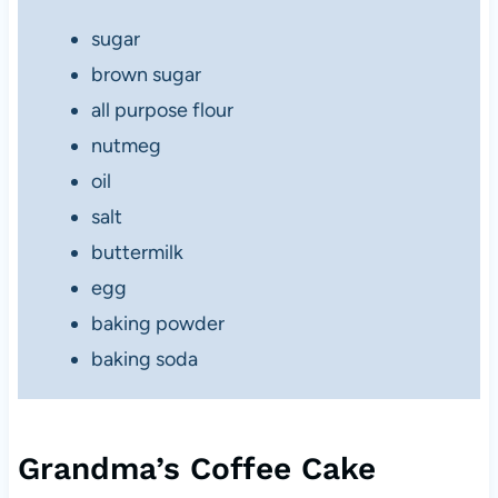
sugar
brown sugar
all purpose flour
nutmeg
oil
salt
buttermilk
egg
baking powder
baking soda
Grandma’s Coffee Cake