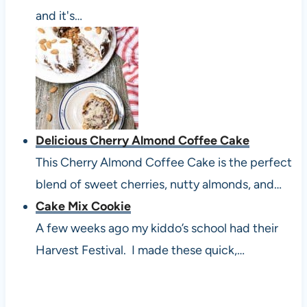
and it's…
Delicious Cherry Almond Coffee Cake
This Cherry Almond Coffee Cake is the perfect
blend of sweet cherries, nutty almonds, and…
Cake Mix Cookie
A few weeks ago my kiddo’s school had their
Harvest Festival. I made these quick,…