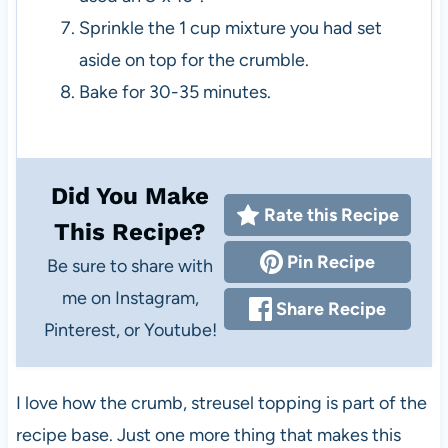
Sprinkle the 1 cup mixture you had set
aside on top for the crumble.
Bake for 30-35 minutes.
Did You Make
Rate this Recipe
This Recipe?
Pin Recipe
Be sure to share with
me on Instagram,
Share Recipe
Pinterest, or Youtube!
I love how the crumb, streusel topping is part of the
recipe base. Just one more thing that makes this