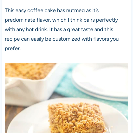
This easy coffee cake has nutmeg as it’s
predominate flavor, which I think pairs perfectly
with any hot drink. It has a great taste and this
recipe can easily be customized with flavors you
prefer.