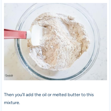
Then you’ll add the oil or melted butter to this
mixture.