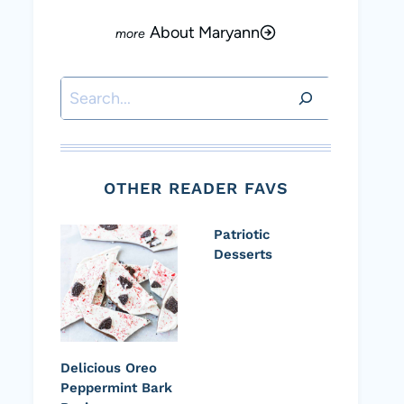
About Maryann
Search
OTHER READER FAVS
Patriotic
Desserts
Delicious Oreo
Peppermint Bark