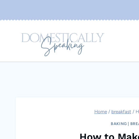
Skip
to
content
Home
/
breakfast
/
H
BAKING
|
BRE
How to Mak