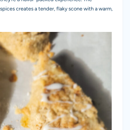
spices creates a tender, flaky scone with a warm,
: