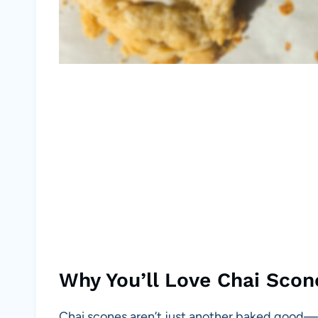
Why You’ll Love Chai Scon
Chai scones aren’t just another baked good—