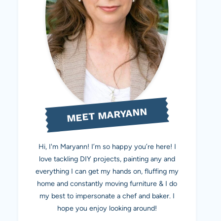
MEET MARYANN
Hi, I'm Maryann! I’m so happy you’re here! I
love tackling DIY projects, painting any and
everything I can get my hands on, fluffing my
home and constantly moving furniture & I do
my best to impersonate a chef and baker. I
hope you enjoy looking around!