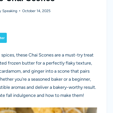
y Speaking
October 14, 2025
ter
 spices, these Chai Scones are a must-try treat
d frozen butter for a perfectly flaky texture,
 cardamom, and ginger into a scone that pairs
Whether you’re a seasoned baker or a beginner,
esistible aromas and deliver a bakery-worthy result.
mate fall indulgence and how to make them!