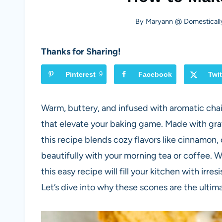
By
Maryann @ Domesticall
Thanks for Sharing!
Pinterest
9
Facebook
Twit
Warm, buttery, and infused with aromatic chai
that elevate your baking game. Made with grate
this recipe blends cozy flavors like cinnamon,
beautifully with your morning tea or coffee. 
this easy recipe will fill your kitchen with irr
Let’s dive into why these scones are the ulti