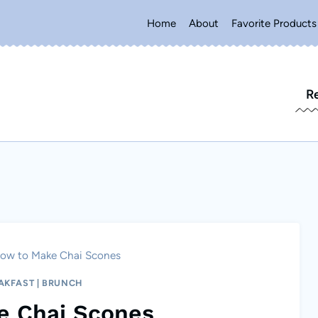
Home
About
Favorite Products
R
ow to Make Chai Scones
AKFAST
|
BRUNCH
e Chai Scones