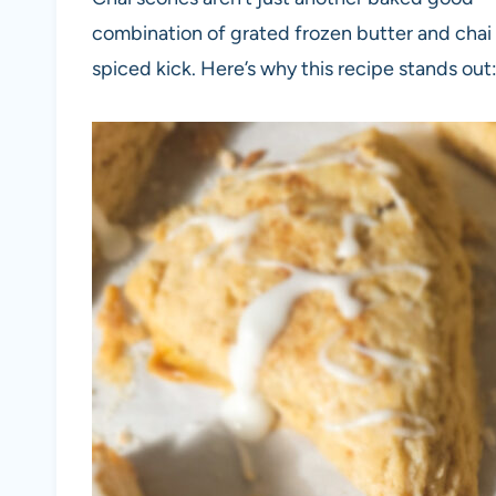
combination of grated frozen butter and chai 
spiced kick. Here’s why this recipe stands out