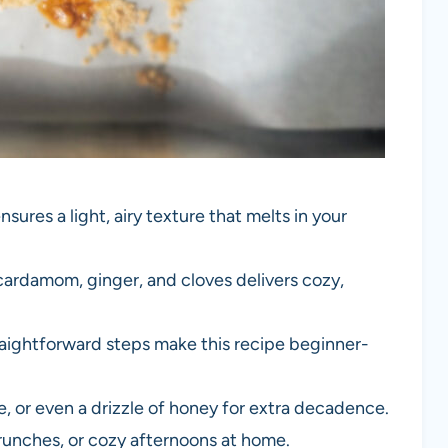
nsures a light, airy texture that melts in your
cardamom, ginger, and cloves delivers cozy,
raightforward steps make this recipe beginner-
ee, or even a drizzle of honey for extra decadence.
 brunches, or cozy afternoons at home.