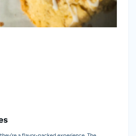
es
they’re a flavor-packed experience. The