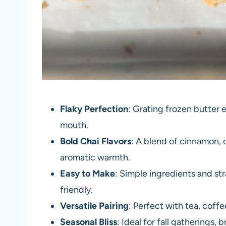
Flaky Perfection
: Grating frozen butter e
mouth.
Bold Chai Flavors
: A blend of cinnamon, 
aromatic warmth.
Easy to Make
: Simple ingredients and st
friendly.
Versatile Pairing
: Perfect with tea, coff
Seasonal Bliss
: Ideal for fall gatherings,