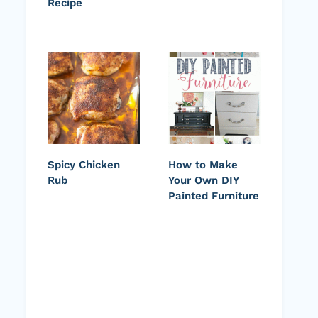
Recipe
Spicy Chicken
How to Make
Rub
Your Own DIY
Painted Furniture