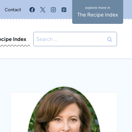
Contact
The Recipe Index
Search
ecipe Index
for: