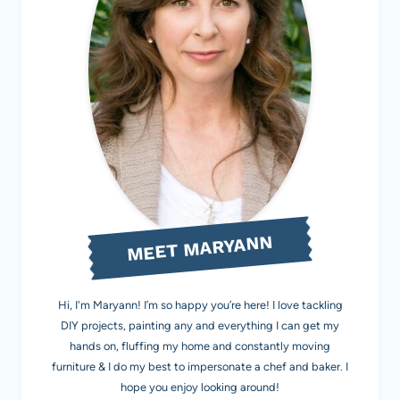
MEET MARYANN
Hi, I'm Maryann! I’m so happy you’re here! I love tackling
DIY projects, painting any and everything I can get my
hands on, fluffing my home and constantly moving
furniture & I do my best to impersonate a chef and baker. I
hope you enjoy looking around!