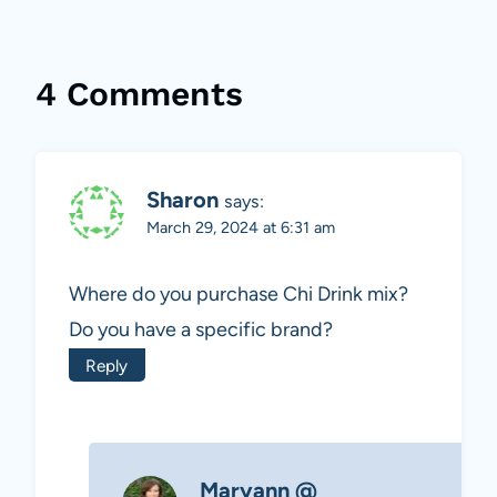
4 Comments
Sharon
says:
March 29, 2024 at 6:31 am
Where do you purchase Chi Drink mix?
Do you have a specific brand?
Reply
Maryann @