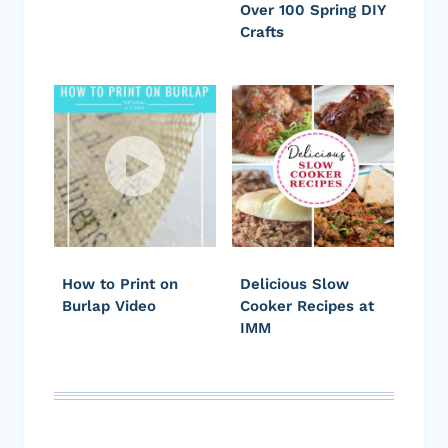
Over 100 Spring DIY
Crafts
How to Print on
Delicious Slow
Burlap Video
Cooker Recipes at
IMM