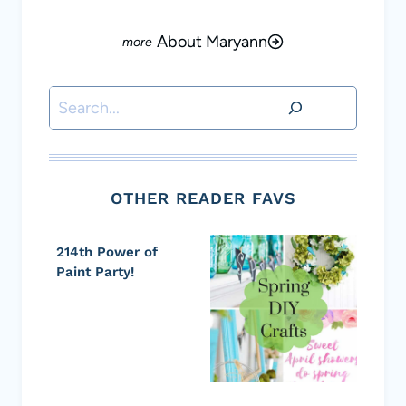
About Maryann
Search
OTHER READER FAVS
214th Power of
Paint Party!