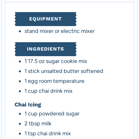
u
t
u
t
t
e
t
e
EQUIPMENT
e
s
e
s
s
s
stand mixer or electric mixer
INGREDIENTS
1
17.5 oz
sugar cookie mix
1
stick
unsalted butter
softened
1
egg
room temperature
1
cup
chai drink mix
Chai Icing
1
cup
powdered sugar
2
tbsp
milk
1
tsp
chai drink mix