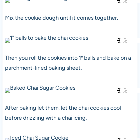
Mix the cookie dough until it comes together.
Then you roll the cookies into 1″ balls and bake on a
parchment-lined baking sheet.
After baking let them, let the chai cookies cool
before drizzling with a chai icing.