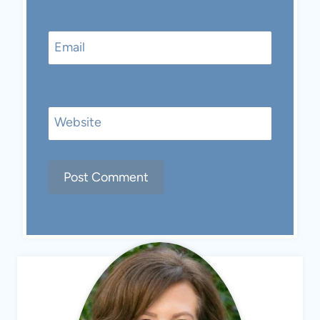
Email
Website