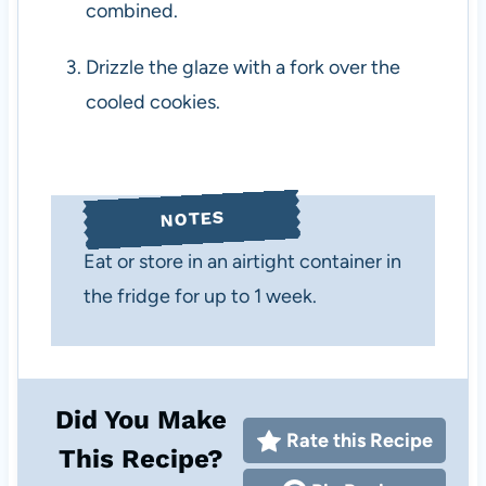
combined.
Drizzle the glaze with a fork over the
cooled cookies.
NOTES
Eat or store in an airtight container in
the fridge for up to 1 week.
Did You Make
Rate this Recipe
This Recipe?