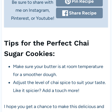
Pin Recipe
Be sure to share with
me on Instagram,
Share Recipe
Pinterest, or Youtube!
Tips for the Perfect Chai
Sugar Cookies:
Make sure your butter is at room temperature
for a smoother dough.
Adjust the level of chai spice to suit your taste.
Like it spicier? Add a touch more!
I hope you get a chance to make this delicious and