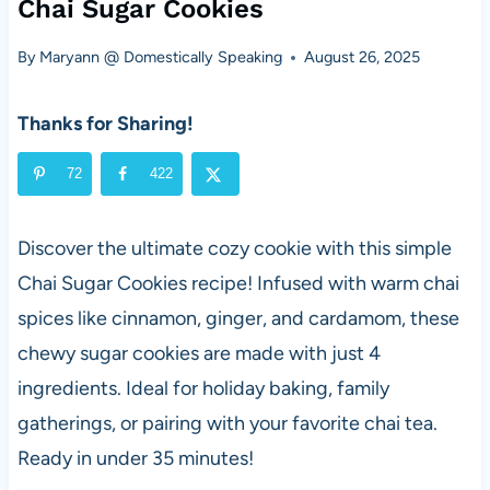
Chai Sugar Cookies
By
Maryann @ Domestically Speaking
August 26, 2025
Thanks for Sharing!
72
422
Discover the ultimate cozy cookie with this simple
Chai Sugar Cookies recipe! Infused with warm chai
spices like cinnamon, ginger, and cardamom, these
chewy sugar cookies are made with just 4
ingredients. Ideal for holiday baking, family
gatherings, or pairing with your favorite chai tea.
Ready in under 35 minutes!