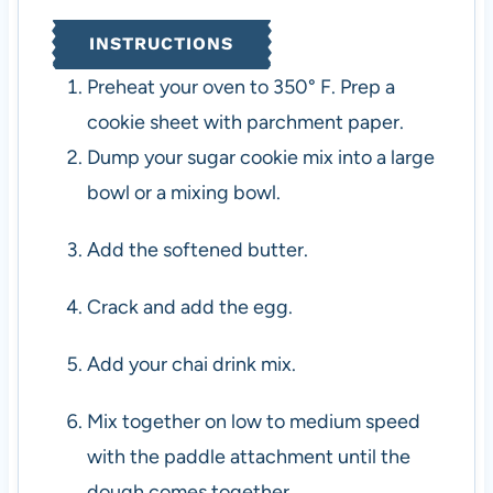
INSTRUCTIONS
Preheat your oven to 350° F. Prep a
cookie sheet with parchment paper.
Dump your sugar cookie mix into a large
bowl or a mixing bowl.
Add the softened butter.
Crack and add the egg.
Add your chai drink mix.
Mix together on low to medium speed
with the paddle attachment until the
dough comes together.