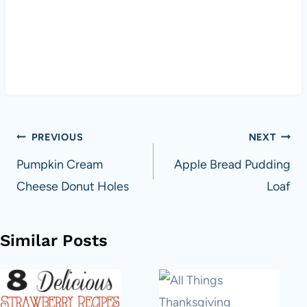
Post
PREVIOUS
NEXT
navigation
Pumpkin Cream
Apple Bread Pudding
Cheese Donut Holes
Loaf
Similar Posts