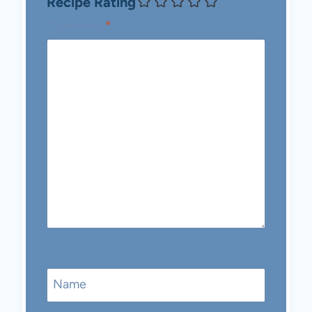
Recipe Rating
Comment
*
Name