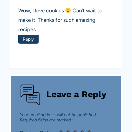
Wow, I love cookies
Can’t wait to
make it. Thanks for such amazing
recipes.
Reply
Leave a Reply
Your email address will not be published.
Required fields are marked
*