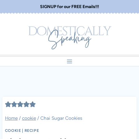
Skip
SIGNUP for our FREE Emails!!!
to
content
Home
/
cookie
/
Chai Sugar Cookies
COOKIE
|
RECIPE