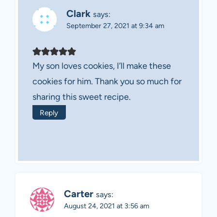
Clark
says:
September 27, 2021 at 9:34 am
My son loves cookies, I’ll make these
cookies for him. Thank you so much for
sharing this sweet recipe.
Reply
Carter
says:
August 24, 2021 at 3:56 am