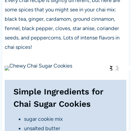
Every chai recipe is slightly different, but here are
some spices that you might see in your chai mix:
black tea, ginger,
cardamom, ground cinnamon,
fennel, black pepper, cloves, star anise, coriander
seeds, and peppercorns. Lots of intense flavors in
chai spices!
Simple Ingredients for
Chai Sugar Cookies
sugar cookie mix
unsalted butter