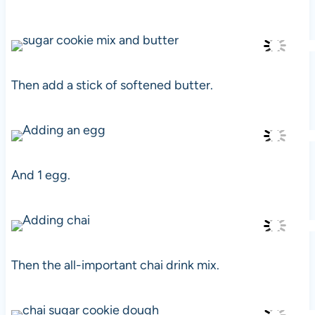
Then add a stick of softened butter.
And 1 egg.
Then the all-important chai drink mix.