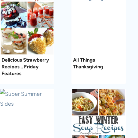
Delicious Strawberry
All Things
Recipes… Friday
Thanksgiving
Features