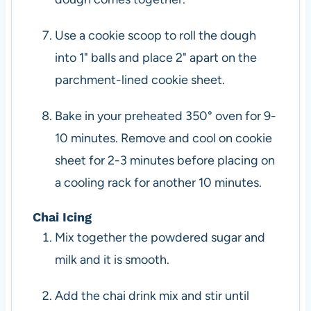
Use a cookie scoop to roll the dough
into 1" balls and place 2" apart on the
parchment-lined cookie sheet.
Bake in your preheated 350° oven for 9-
10 minutes. Remove and cool on cookie
sheet for 2-3 minutes before placing on
a cooling rack for another 10 minutes.
Chai Icing
Mix together the powdered sugar and
milk and it is smooth.
Add the chai drink mix and stir until