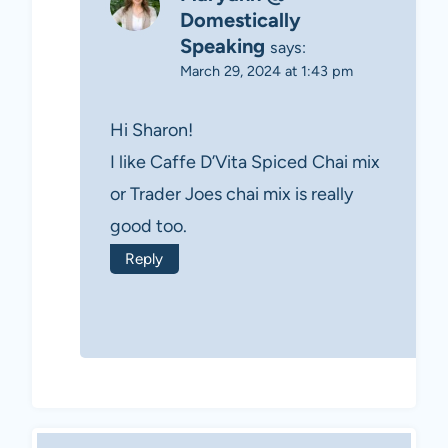
Domestically
Speaking
says:
March 29, 2024 at 1:43 pm
Hi Sharon!
I like Caffe D’Vita Spiced Chai mix
or Trader Joes chai mix is really
good too.
Reply