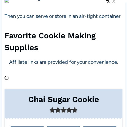
Then you can serve or store in an air-tight container.
Favorite Cookie Making
Supplies
Affiliate links are provided for your convenience.
Chai Sugar Cookie