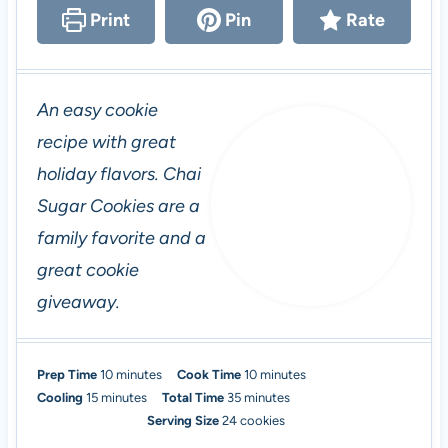
Print
Pin
Rate
An easy cookie
recipe with great
holiday flavors. Chai
Sugar Cookies are a
family favorite and a
great cookie
giveaway.
m
m
Prep Time
10
minutes
Cook Time
10
minutes
m
i
m
i
Cooling
15
minutes
Total Time
35
minutes
i
n
i
n
Serving Size
24
cookies
n
u
n
u