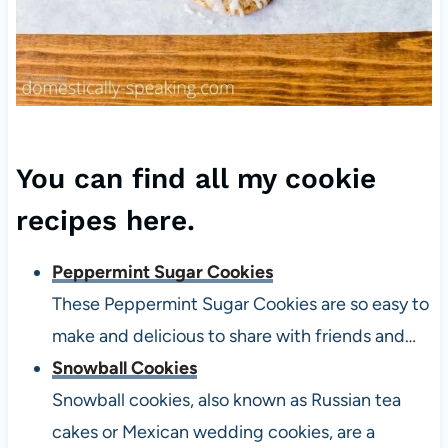
You can find all my
cookie
recipes here
.
Peppermint Sugar Cookies
These Peppermint Sugar Cookies are so easy to
make and delicious to share with friends and…
Snowball Cookies
Snowball cookies, also known as Russian tea
cakes or Mexican wedding cookies, are a