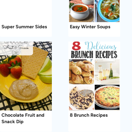
Super Summer Sides
Easy Winter Soups
Chocolate Fruit and
8 Brunch Recipes
Snack Dip