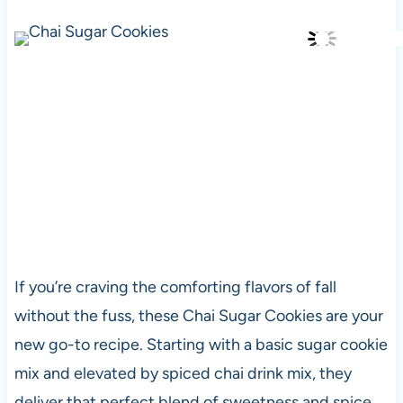
If you’re craving the comforting flavors of fall
without the fuss, these Chai Sugar Cookies are your
new go-to recipe. Starting with a basic sugar cookie
mix and elevated by spiced chai drink mix, they
deliver that perfect blend of sweetness and spice.