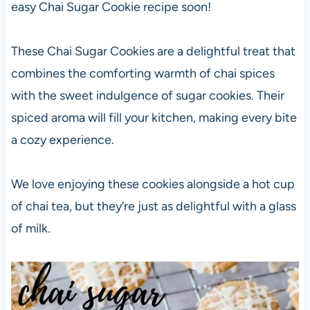
easy Chai Sugar Cookie recipe soon!
These Chai Sugar Cookies are a delightful treat that
combines the comforting warmth of chai spices
with the sweet indulgence of sugar cookies. Their
spiced aroma will fill your kitchen, making every bite
a cozy experience.
We love enjoying these cookies alongside a hot cup
of chai tea, but they’re just as delightful with a glass
of milk.