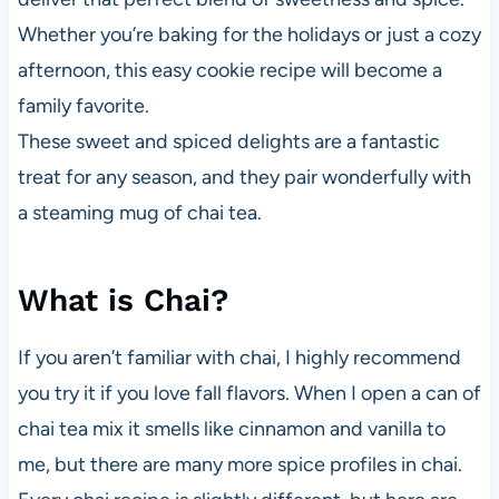
Whether you’re baking for the holidays or just a cozy
afternoon, this easy cookie recipe will become a
family favorite.
These sweet and spiced delights are a fantastic
treat for any season, and they pair wonderfully with
a steaming mug of chai tea.
What is Chai?
If you aren’t familiar with chai, I highly recommend
you try it if you love fall flavors. When I open a can of
chai tea mix it smells like cinnamon and vanilla to
me, but there are many more spice profiles in chai.