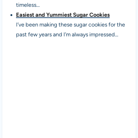
timeless…
Easiest and Yummiest Sugar Cookies
I’ve been making these sugar cookies for the
past few years and I’m always impressed…