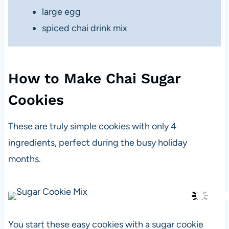
large egg
spiced chai drink mix
How to Make Chai Sugar
Cookies
These are truly simple cookies with only 4
ingredients, perfect during the busy holiday
months.
You start these easy cookies with a sugar cookie