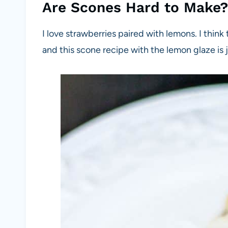
Are Scones Hard to Make?
I love strawberries paired with lemons. I thin
and this scone recipe with the lemon glaze is j