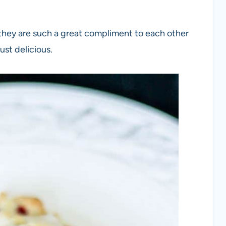
k they are such a great compliment to each other
ust delicious.