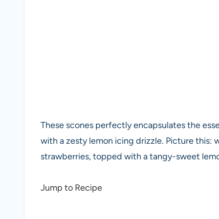
These scones perfectly encapsulates the es
with a zesty lemon icing drizzle. Picture this:
strawberries, topped with a tangy-sweet lemon
Jump to Recipe