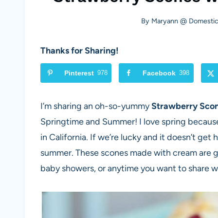
By
Maryann @ Domestica
Thanks for Sharing!
Pinterest
978
Facebook
398
I’m sharing an oh-so-yummy
Strawberry Sco
Springtime and Summer! I love spring because 
in California. If we’re lucky and it doesn’t get
summer. These scones made with cream are gre
baby showers, or anytime you want to share wit