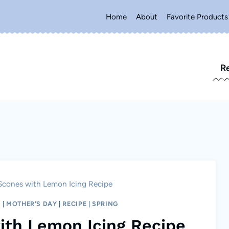
Home
About
Favorite Products
R
Scones with Lemon Icing Recipe
H
|
MOTHER'S DAY
|
RECIPE
|
SPRING
ith Lemon Icing Recipe