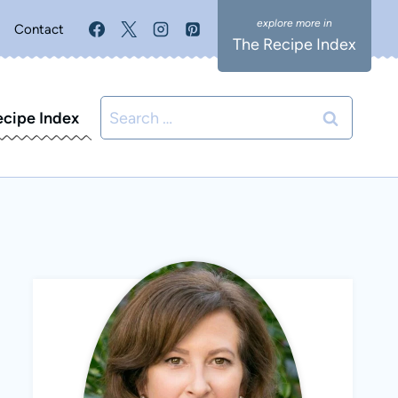
Contact
The Recipe Index
Search
ecipe Index
for: