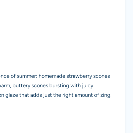
sence of summer: homemade strawberry scones
 warm, buttery scones bursting with juicy
 glaze that adds just the right amount of zing.