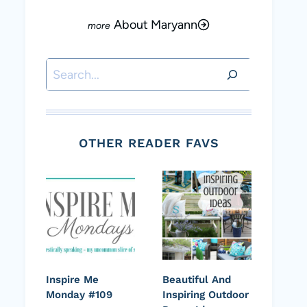
About Maryann
Search
OTHER READER FAVS
Inspire Me
Beautiful And
Monday #109
Inspiring Outdoor