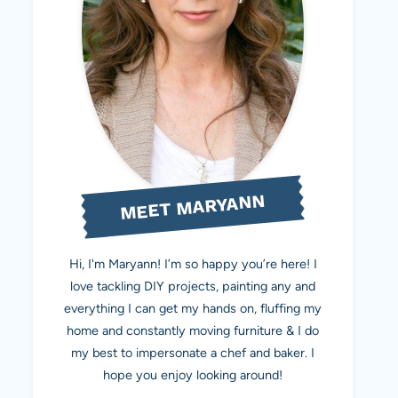
MEET MARYANN
Hi, I'm Maryann! I’m so happy you’re here! I
love tackling DIY projects, painting any and
everything I can get my hands on, fluffing my
home and constantly moving furniture & I do
my best to impersonate a chef and baker. I
hope you enjoy looking around!