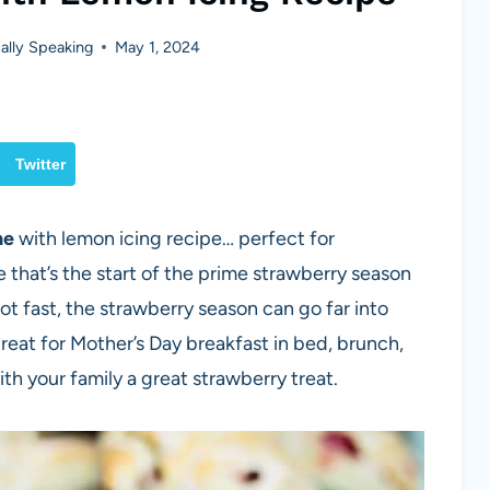
lly Speaking
May 1, 2024
Twitter
ne
with lemon icing recipe… perfect for
that’s the start of the prime strawberry season
 hot fast, the strawberry season can go far into
at for Mother’s Day breakfast in bed, brunch,
h your family a great strawberry treat.