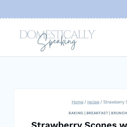
Skip
to
content
Home
/
recipe
/
Strawberry 
BAKING
|
BREAKFAST
|
BRUNC
Strawberry Scones w