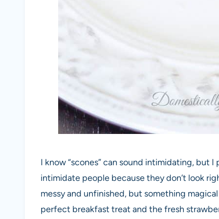
I know “scones” can sound intimidating, but I
intimidate people because they don’t look righ
messy and unfinished, but something magical
perfect breakfast treat and the fresh strawb