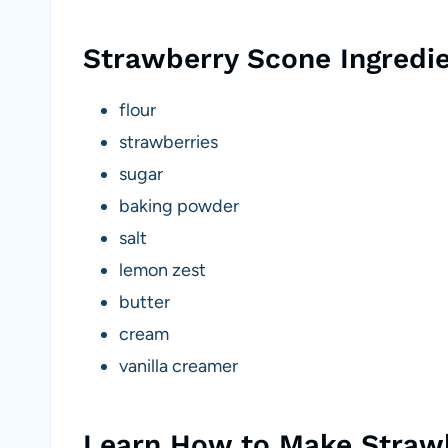
Strawberry Scone Ingredi
flour
strawberries
sugar
baking powder
salt
lemon zest
butter
cream
vanilla creamer
Learn How to Make Straw