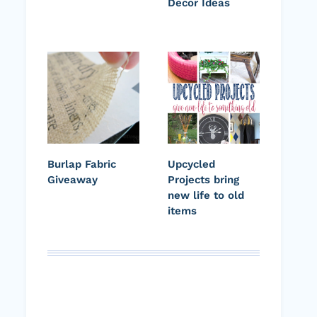
Decor Ideas
Burlap Fabric
Upcycled
Giveaway
Projects bring
new life to old
items