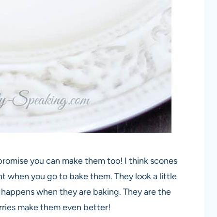
 promise you can make them too! I think scones
t when you go to bake them. They look a little
 happens when they are baking. They are the
erries make them even better!