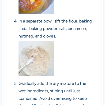
In a separate bowl, sift the flour, baking
soda, baking powder, salt, cinnamon,
nutmeg, and cloves.
Gradually add the dry mixture to the
wet ingredients, stirring until just
combined. Avoid overmixing to keep