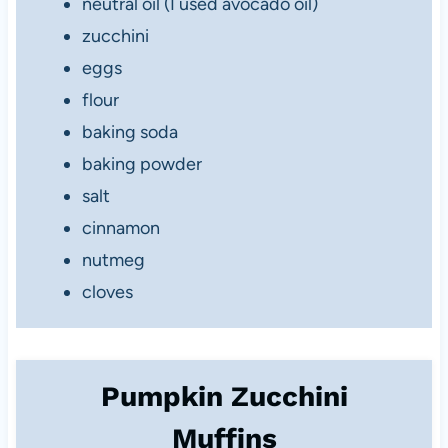
neutral oil (I used avocado oil)
zucchini
eggs
flour
baking soda
baking powder
salt
cinnamon
nutmeg
cloves
Pumpkin Zucchini
Muffins