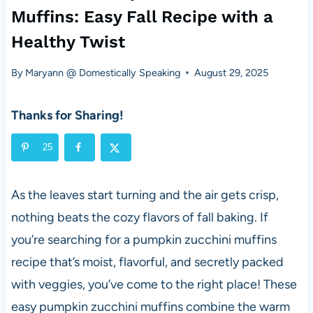
Muffins: Easy Fall Recipe with a
Healthy Twist
By
Maryann @ Domestically Speaking
August 29, 2025
Thanks for Sharing!
25
As the leaves start turning and the air gets crisp,
nothing beats the cozy flavors of fall baking. If
you’re searching for a pumpkin zucchini muffins
recipe that’s moist, flavorful, and secretly packed
with veggies, you’ve come to the right place! These
easy pumpkin zucchini muffins combine the warm