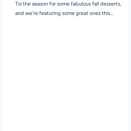
Tis the season for some fabulous fall desserts,
and we're featuring some great ones this…