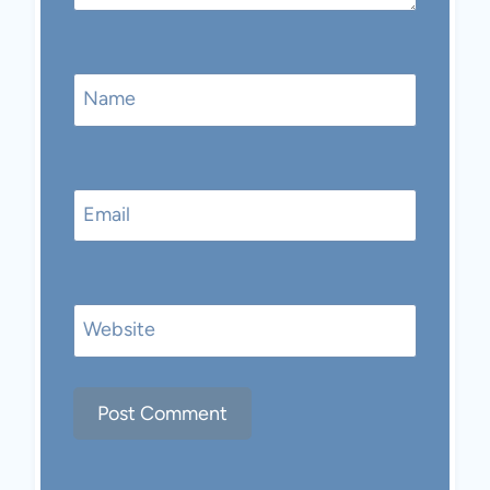
Name
Email
Website