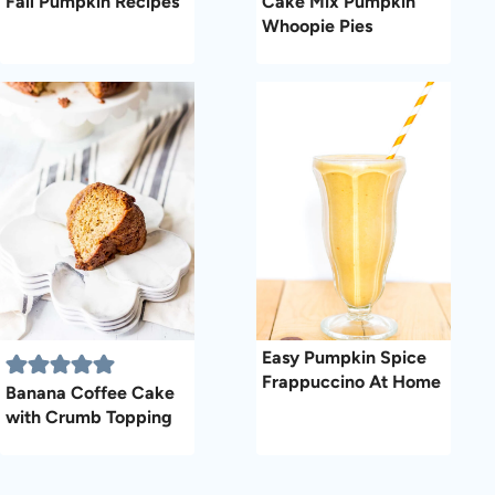
Fall Pumpkin Recipes
Cake Mix Pumpkin
Whoopie Pies
Easy Pumpkin Spice
Frappuccino At Home
Banana Coffee Cake
with Crumb Topping