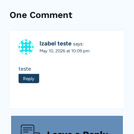
One Comment
Izabel teste
says:
May 10, 2026 at 10:09 pm
teste
Reply