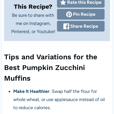
Rate this Recipe
This Recipe?
Pin Recipe
Be sure to share with
me on Instagram,
Share Recipe
Pinterest, or Youtube!
Tips and Variations for the
Best Pumpkin Zucchini
Muffins
Make It Healthier
: Swap half the flour for
whole wheat, or use applesauce instead of oil
to reduce calories.