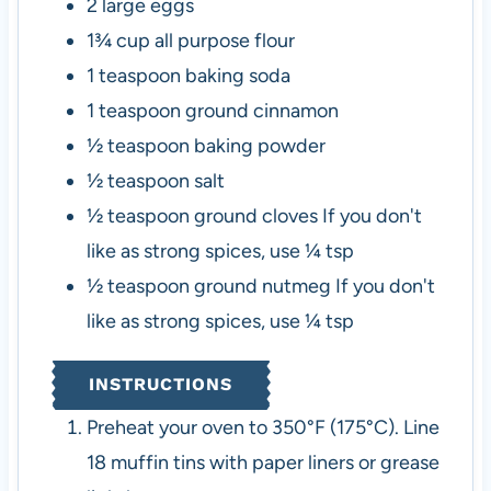
2
large eggs
1¾
cup
all purpose flour
1
teaspoon
baking soda
1
teaspoon
ground cinnamon
½
teaspoon
baking powder
½
teaspoon
salt
½
teaspoon
ground cloves
If you don't
like as strong spices, use ¼ tsp
½
teaspoon
ground nutmeg
If you don't
like as strong spices, use ¼ tsp
INSTRUCTIONS
Preheat your oven to 350°F (175°C). Line
18 muffin tins with paper liners or grease