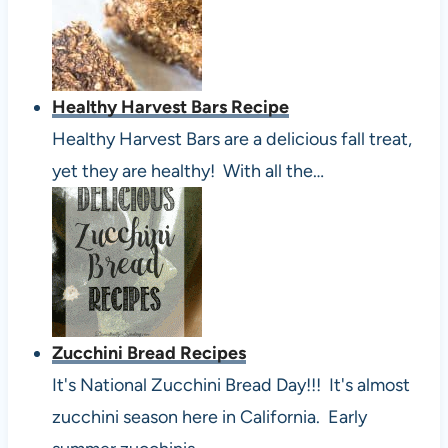
Healthy Harvest Bars Recipe
Healthy Harvest Bars are a delicious fall treat,
yet they are healthy! With all the…
Zucchini Bread Recipes
It's National Zucchini Bread Day!!! It's almost
zucchini season here in California. Early