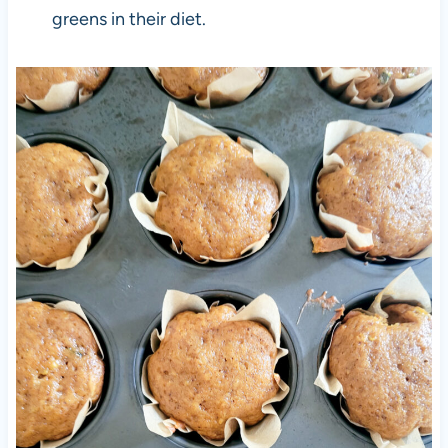
greens in their diet.