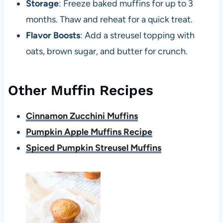
Storage
: Freeze baked muffins for up to 3
months. Thaw and reheat for a quick treat.
Flavor Boosts
: Add a streusel topping with
oats, brown sugar, and butter for crunch.
Other Muffin Recipes
Cinnamon Zucchini Muffins
Pumpkin Apple Muffins Recipe
Spiced Pumpkin Streusel Muffins