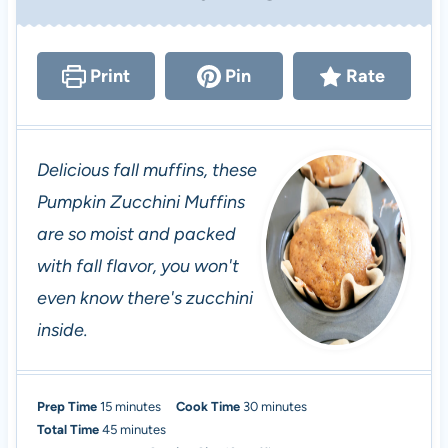
Print
Pin
Rate
Delicious fall muffins, these
Pumpkin Zucchini Muffins
are so moist and packed
with fall flavor, you won't
even know there's zucchini
inside.
m
m
Prep Time
15
minutes
Cook Time
30
minutes
i
m
i
Total Time
45
minutes