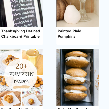
Thanksgiving Defined
Painted Plaid
Chalkboard Printable
Pumpkins