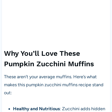
Why You’ll Love These
Pumpkin Zucchini Muffins
These aren’t your average muffins. Here’s what
makes this pumpkin zucchini muffins recipe stand
out:
Healthy and Nutritious
: Zucchini adds hidden