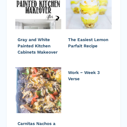
Gray and White
The Easiest Lemon
Painted Kitchen
Parfait Recipe
Cabinets Makeover
Work ~ Week 3
Verse
Carnitas Nachos a