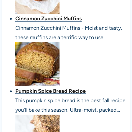
Cinnamon Zucchini Muffins
Cinnamon Zucchini Muffins - Moist and tasty,
these muffins are a terrific way to use…
Pumpkin Spice Bread Recipe
This pumpkin spice bread is the best fall recipe
you'll bake this season! Ultra-moist, packed…