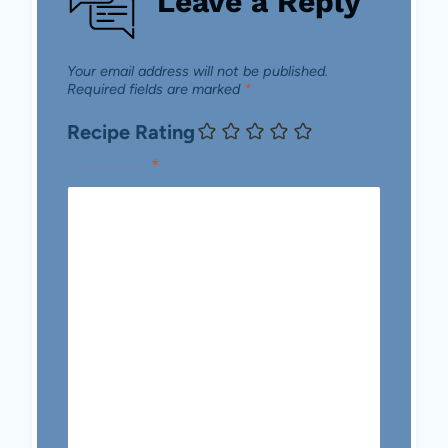
Leave a Reply
Your email address will not be published.
Required fields are marked
*
Recipe Rating
Comment
*