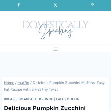
Skip
SIGNUP for our FREE Emails!!!
to
content
Home
/
muffin
/
Delicious Pumpkin Zucchini Muffins: Easy
Fall Recipe with a Healthy Twist
BREAD
|
BREAKFAST
|
BRUNCH
|
FALL
|
MUFFIN
Delicious Pumpkin Zucchini