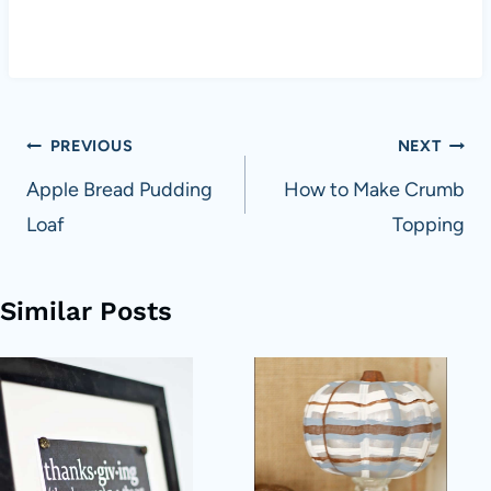
Post
PREVIOUS
NEXT
navigation
Apple Bread Pudding
How to Make Crumb
Loaf
Topping
Similar Posts