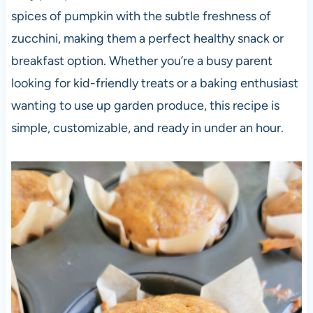
spices of pumpkin with the subtle freshness of
zucchini, making them a perfect healthy snack or
breakfast option. Whether you’re a busy parent
looking for kid-friendly treats or a baking enthusiast
wanting to use up garden produce, this recipe is
simple, customizable, and ready in under an hour.