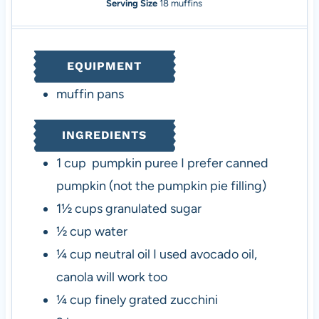
n
i
n
Serving Size
18
muffins
u
n
u
t
u
t
e
t
e
EQUIPMENT
s
e
s
s
muffin pans
INGREDIENTS
1
cup
pumpkin puree
I prefer canned
pumpkin (not the pumpkin pie filling)
1½
cups
granulated sugar
½
cup
water
¼
cup
neutral oil
I used avocado oil,
canola will work too
¼
cup
finely grated zucchini