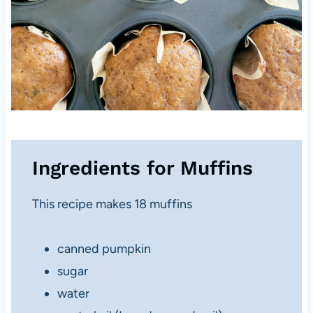
Ingredients for Muffins
This recipe makes 18 muffins
canned pumpkin
sugar
water