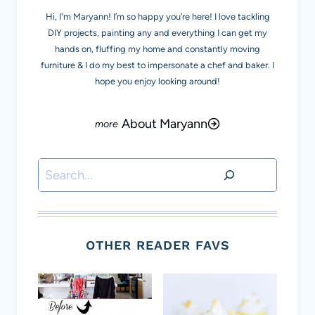
Hi, I'm Maryann! I’m so happy you’re here! I love tackling
DIY projects, painting any and everything I can get my
hands on, fluffing my home and constantly moving
furniture & I do my best to impersonate a chef and baker. I
hope you enjoy looking around!
About Maryann
Search
OTHER READER FAVS