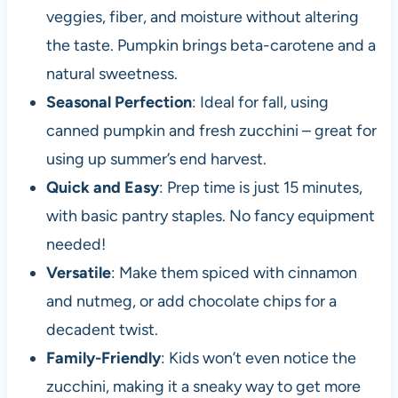
veggies, fiber, and moisture without altering
the taste. Pumpkin brings beta-carotene and a
natural sweetness.
Seasonal Perfection
: Ideal for fall, using
canned pumpkin and fresh zucchini – great for
using up summer’s end harvest.
Quick and Easy
: Prep time is just 15 minutes,
with basic pantry staples. No fancy equipment
needed!
Versatile
: Make them spiced with cinnamon
and nutmeg, or add chocolate chips for a
decadent twist.
Family-Friendly
: Kids won’t even notice the
zucchini, making it a sneaky way to get more