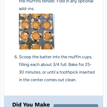
the muffins tender. Fold in any optional
add-ins.
Scoop the batter into the muffin cups,
filling each about 3/4 full. Bake for 25-
30 minutes, or until a toothpick inserted
in the center comes out clean.
Did You Make