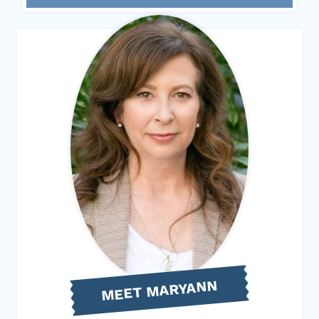
MEET MARYANN