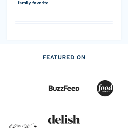
family favorite
FEATURED ON