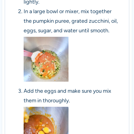
lightly.
In a large bowl or mixer, mix together
the pumpkin puree, grated zucchini, oil,
eggs, sugar, and water until smooth.
Add the eggs and make sure you mix
them in thoroughly.