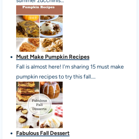
summer zucchinis…
Must Make Pumpkin Recipes
Fall is almost here! I'm sharing 15 must make
pumpkin recipes to try this fall.…
Fabulous Fall Dessert