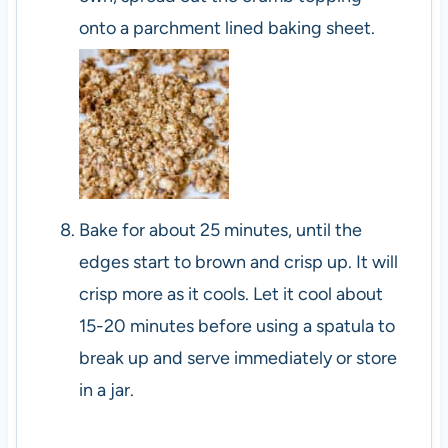
onto a parchment lined baking sheet.
Bake for about 25 minutes, until the
edges start to brown and crisp up. It will
crisp more as it cools. Let it cool about
15-20 minutes before using a spatula to
break up and serve immediately or store
in a jar.