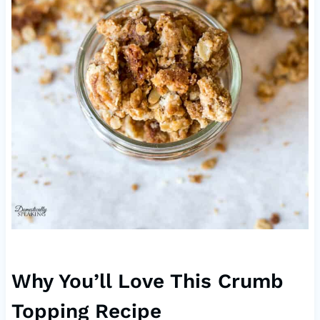
Why You’ll Love This Crumb
Topping Recipe