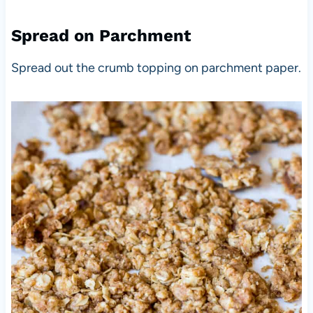
Spread on Parchment
Spread out the crumb topping on parchment paper.