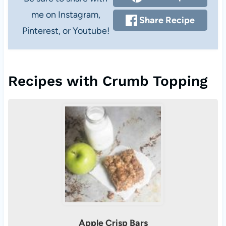
me on Instagram,
Share Recipe
Pinterest, or Youtube!
Recipes with Crumb Topping
Apple Crisp Bars