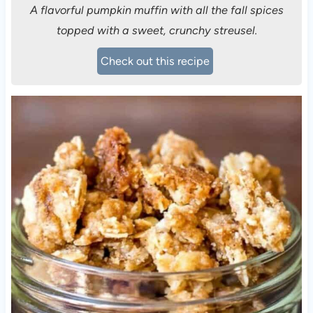
A flavorful pumpkin muffin with all the fall spices
topped with a sweet, crunchy streusel.
Check out this recipe