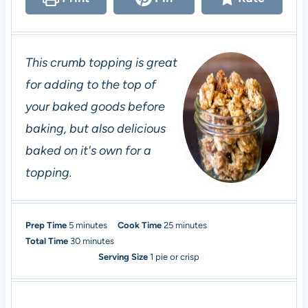
This crumb topping is great
for adding to the top of
your baked goods before
baking, but also delicious
baked on it's own for a
topping.
m
m
Prep Time
5
minutes
Cook Time
25
minutes
i
m
i
Total Time
30
minutes
n
i
n
Serving Size
1
pie or crisp
u
n
u
t
u
t
e
t
e