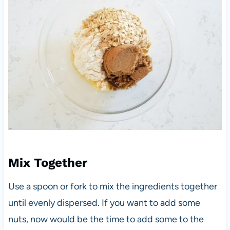
Mix Together
Use a spoon or fork to mix the ingredients together
until evenly dispersed. If you want to add some
nuts, now would be the time to add some to the