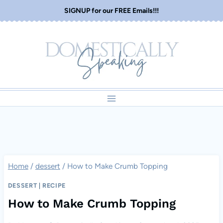
Skip
SIGNUP for our FREE Emails!!!
to
content
Home
/
dessert
/
How to Make Crumb Topping
DESSERT
|
RECIPE
How to Make Crumb Topping