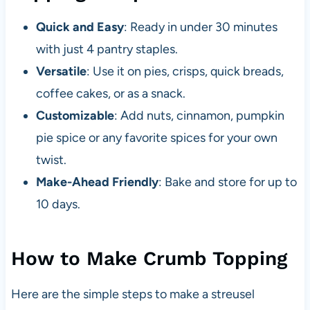
Quick and Easy
: Ready in under 30 minutes
with just 4 pantry staples.
Versatile
: Use it on pies, crisps, quick breads,
coffee cakes, or as a snack.
Customizable
: Add nuts, cinnamon, pumpkin
pie spice or any favorite spices for your own
twist.
Make-Ahead Friendly
: Bake and store for up to
10 days.
How to Make Crumb Topping
Here are the simple steps to make a streusel