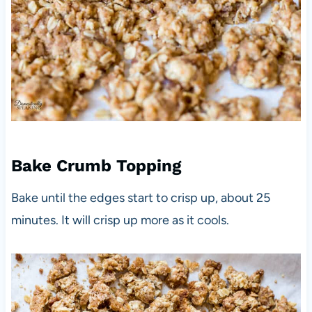
Bake Crumb Topping
Bake until the edges start to crisp up, about 25
minutes. It will crisp up more as it cools.