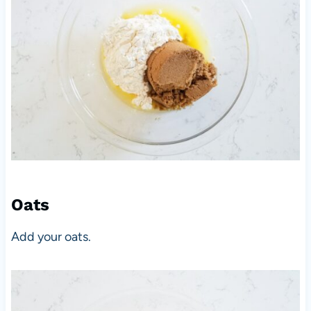
Oats
Add your oats.