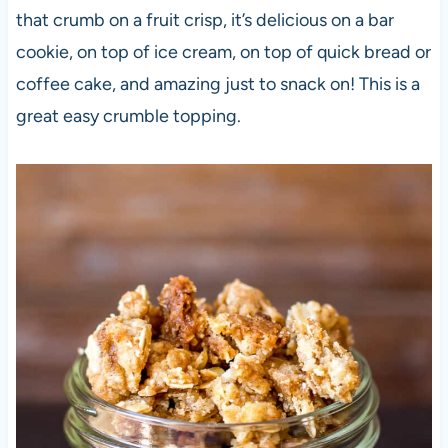
that crumb on a fruit crisp, it’s delicious on a bar
cookie, on top of ice cream, on top of quick bread or
coffee cake, and amazing just to snack on! This is a
great easy crumble topping.