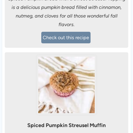
is a delicious pumpkin bread filled with cinnamon,
nutmeg, and cloves for all those wonderful fall
flavors.
Check out this recipe
Spiced Pumpkin Streusel Muffin