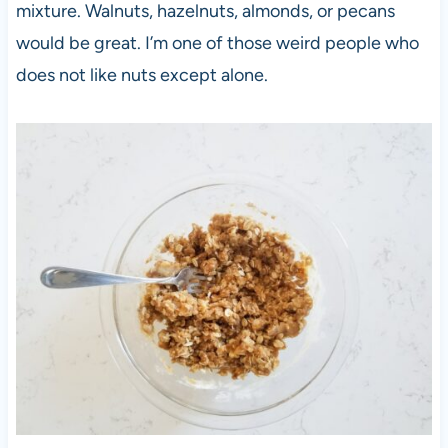
mixture. Walnuts, hazelnuts, almonds, or pecans
would be great. I’m one of those weird people who
does not like nuts except alone.