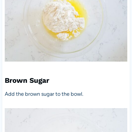
Brown Sugar
Add the brown sugar to the bowl.