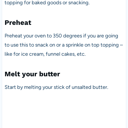
topping for baked goods or snacking.
Preheat
Preheat your oven to 350 degrees if you are going
to use this to snack on or a sprinkle on top topping –
like for ice cream, funnel cakes, etc.
Melt your butter
Start by melting your stick of unsalted butter.