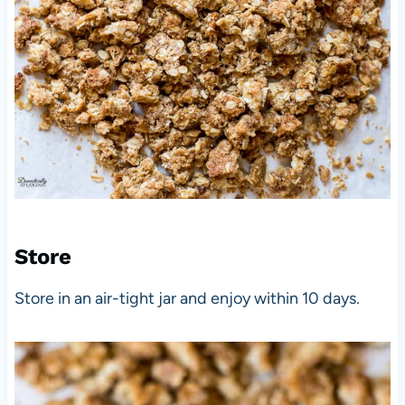
Store
Store in an air-tight jar and enjoy within 10 days.