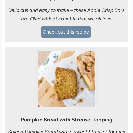
Delicious and easy to make – these Apple Crisp Bars
are filled with at crumble that we all love.
Check out this recipe
Pumpkin Bread with Streusel Topping
Spiced Pumpkin Bread with a sweet Streusel Topping