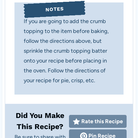
NOTES
If you are going to add the crumb
topping to the item before baking,
follow the directions above, but
sprinkle the crumb topping batter
onto your recipe before placing in
the oven. Follow the directions of
your recipe for pie, crisp, etc.
Did You Make
Rate this Recipe
This Recipe?
Pin Recipe
Be sure to share with