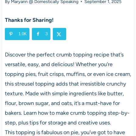
By
Maryann @ Domestically Speaking
September 1, 2025
Thanks for Sharing!
1.0K
3
Discover the perfect crumb topping recipe that’s
versatile, easy, and delicious! Whether you’re
topping pies, fruit crisps, muffins, or even ice cream,
this streusel topping adds that irresistible crunchy
texture. Made with simple ingredients like butter,
flour, brown sugar, and oats, it’s a must-have for
bakers. Learn how to make crumb topping step-by-
step, plus tips for storage and creative uses.
This topping is fabulous on pie, you’ve got to have