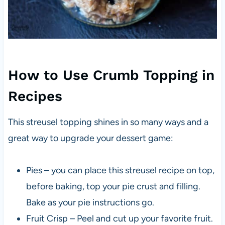
How to Use Crumb Topping in
Recipes
This streusel topping shines in so many ways and a
great way to upgrade your dessert game:
Pies – you can place this streusel recipe on top,
before baking, top your pie crust and filling.
Bake as your pie instructions go.
Fruit Crisp – Peel and cut up your favorite fruit.