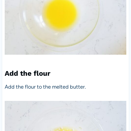
Add the flour
Add the flour to the melted butter.