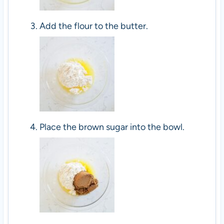
Add the flour to the butter.
Place the brown sugar into the bowl.