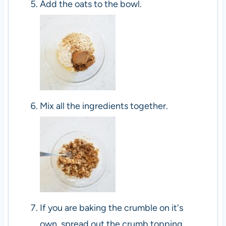
Add the oats to the bowl.
Mix all the ingredients together.
If you are baking the crumble on it's
own, spread out the crumb topping