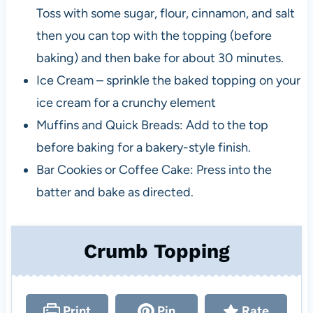
Toss with some sugar, flour, cinnamon, and salt
then you can top with the topping (before
baking) and then bake for about 30 minutes.
Ice Cream – sprinkle the baked topping on your
ice cream for a crunchy element
Muffins and Quick Breads: Add to the top
before baking for a bakery-style finish.
Bar Cookies or Coffee Cake: Press into the
batter and bake as directed.
Crumb Topping
Print
Pin
Rate