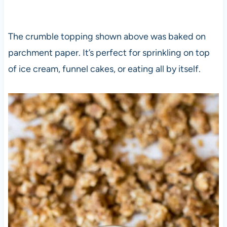
The crumble topping shown above was baked on
parchment paper. It’s perfect for sprinkling on top
of ice cream, funnel cakes, or eating all by itself.