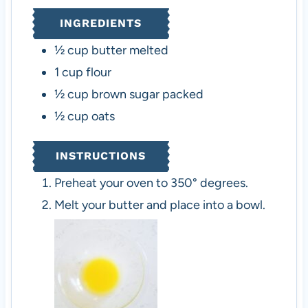
s
e
s
INGREDIENTS
s
½
cup
butter
melted
1
cup
flour
½
cup
brown sugar
packed
½
cup
oats
INSTRUCTIONS
Preheat your oven to 350° degrees.
Melt your butter and place into a bowl.