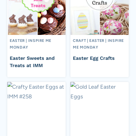
EASTER
|
INSPIRE ME
CRAFT
|
EASTER
|
INSPIRE
MONDAY
ME MONDAY
Easter Sweets and
Easter Egg Crafts
Treats at IMM