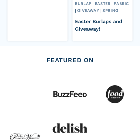
BURLAP
|
EASTER
|
FABRIC
|
GIVEAWAY
|
SPRING
Easter Burlaps and
Giveaway!
FEATURED ON