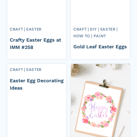
CRAFT
|
EASTER
CRAFT
|
DIY
|
EASTER
|
HOW TO
|
PAINT
Crafty Easter Eggs at
Gold Leaf Easter Eggs
IMM #258
CRAFT
|
EASTER
Easter Egg Decorating
Ideas