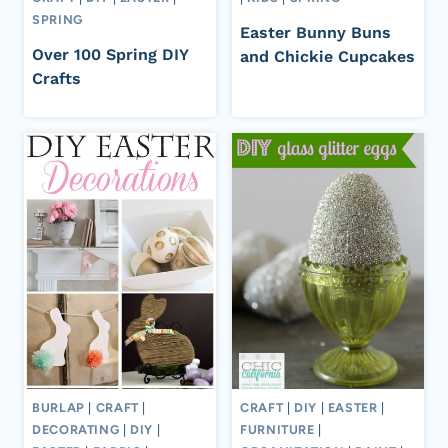
SPRING
Easter Bunny Buns
Over 100 Spring DIY
and Chickie Cupcakes
Crafts
BURLAP
|
CRAFT
|
CRAFT
|
DIY
|
EASTER
|
DECORATING
|
DIY
|
FURNITURE
|