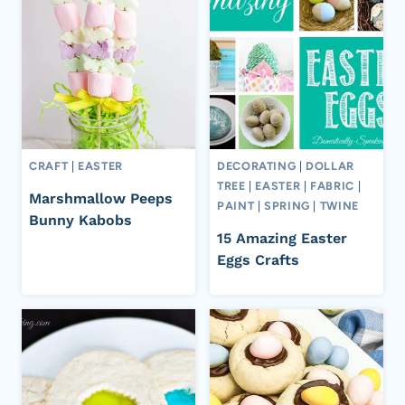
CRAFT
|
EASTER
DECORATING
|
DOLLAR
TREE
|
EASTER
|
FABRIC
|
Marshmallow Peeps
PAINT
|
SPRING
|
TWINE
Bunny Kabobs
15 Amazing Easter
Eggs Crafts