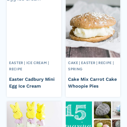
EASTER
|
ICE CREAM
|
CAKE
|
EASTER
|
RECIPE
|
RECIPE
SPRING
Easter Cadbury Mini
Cake Mix Carrot Cake
Egg Ice Cream
Whoopie Pies