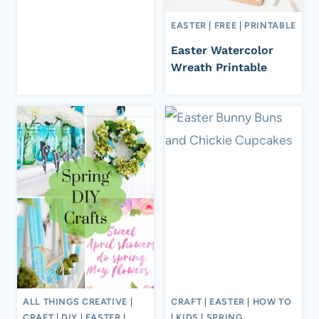
EASTER
|
FREE
|
PRINTABLE
Easter Watercolor
Wreath Printable
ALL THINGS CREATIVE
|
CRAFT
|
EASTER
|
HOW TO
CRAFT
|
DIY
|
EASTER
|
|
KIDS
|
SPRING