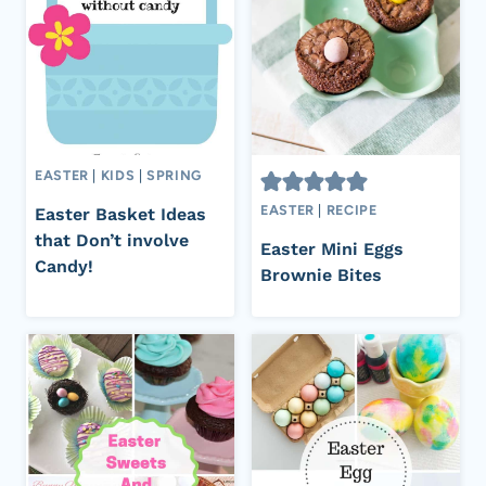
EASTER
|
KIDS
|
SPRING
EASTER
|
RECIPE
Easter Basket Ideas
that Don’t involve
Easter Mini Eggs
Candy!
Brownie Bites