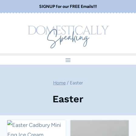
Skip
SIGNUP for our FREE Emails!!!
to
content
Home
/
Easter
Easter