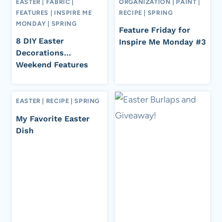
EASTER
|
FABRIC
|
ORGANIZATION
|
PAINT
|
FEATURES
|
INSPIRE ME
RECIPE
|
SPRING
MONDAY
|
SPRING
Feature Friday for
8 DIY Easter
Inspire Me Monday #3
Decorations…
Weekend Features
EASTER
|
RECIPE
|
SPRING
My Favorite Easter
Dish