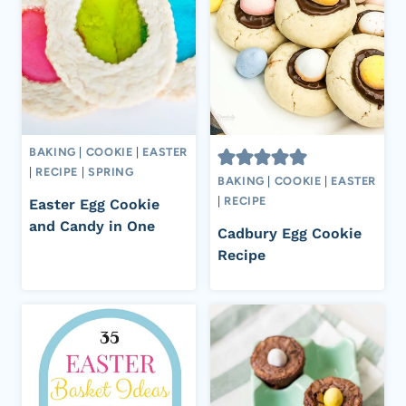
BAKING
|
COOKIE
|
EASTER
|
RECIPE
|
SPRING
BAKING
|
COOKIE
|
EASTER
|
RECIPE
Easter Egg Cookie
and Candy in One
Cadbury Egg Cookie
Recipe