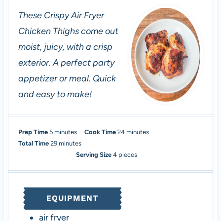
These Crispy Air Fryer
Chicken Thighs come out
moist, juicy, with a crisp
exterior. A perfect party
appetizer or meal. Quick
and easy to make!
m
m
Prep Time
5
minutes
Cook Time
24
minutes
i
m
i
Total Time
29
minutes
n
i
n
Serving Size
4
pieces
u
n
u
t
u
t
e
t
e
EQUIPMENT
s
e
s
s
air fryer