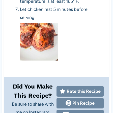
temperature is at least 165° F.
Let chicken rest 5 minutes before
serving.
Did You Make
Rate this Recipe
This Recipe?
Pin Recipe
Be sure to share with
me on Instagram,