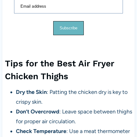
Email address
Subscribe
Tips for the Best Air Fryer
Chicken Thighs
Dry the Skin
: Patting the chicken dry is key to
crispy skin.
Don’t Overcrowd
: Leave space between thighs
for proper air circulation.
Check Temperature
: Use a meat thermometer