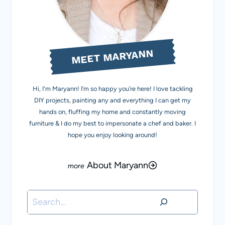
MEET MARYANN
Hi, I'm Maryann! I’m so happy you’re here! I love tackling
DIY projects, painting any and everything I can get my
hands on, fluffing my home and constantly moving
furniture & I do my best to impersonate a chef and baker. I
hope you enjoy looking around!
About Maryann
Search