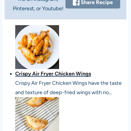
Share Recipe
Pinterest, or Youtube!
Crispy Air Fryer Chicken Wings
Crispy Air Fryer Chicken Wings have the taste
and texture of deep-fried wings with no…