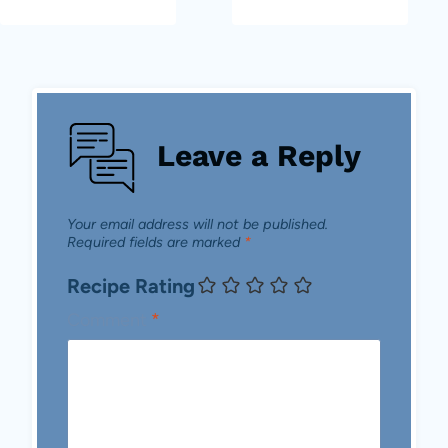
Leave a Reply
Your email address will not be published.
Required fields are marked
*
Recipe Rating
Comment
*