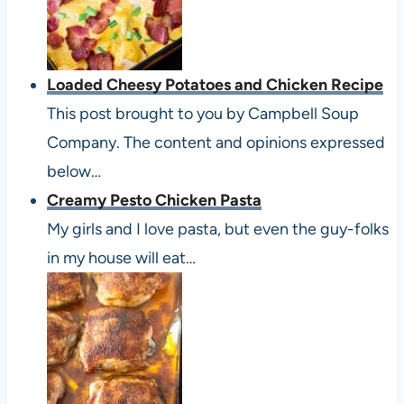
Loaded Cheesy Potatoes and Chicken Recipe
This post brought to you by Campbell Soup
Company. The content and opinions expressed
below…
Creamy Pesto Chicken Pasta
My girls and I love pasta, but even the guy-folks
in my house will eat…