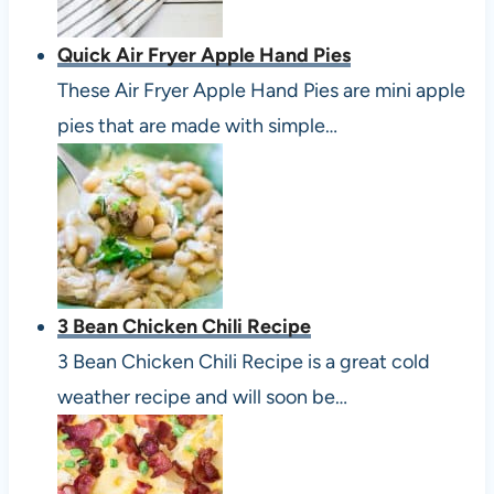
Quick Air Fryer Apple Hand Pies
These Air Fryer Apple Hand Pies are mini apple
pies that are made with simple…
3 Bean Chicken Chili Recipe
3 Bean Chicken Chili Recipe is a great cold
weather recipe and will soon be…