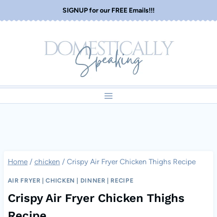
Skip
SIGNUP for our FREE Emails!!!
to
content
Home
/
chicken
/
Crispy Air Fryer Chicken Thighs Recipe
AIR FRYER
|
CHICKEN
|
DINNER
|
RECIPE
Crispy Air Fryer Chicken Thighs
Recipe