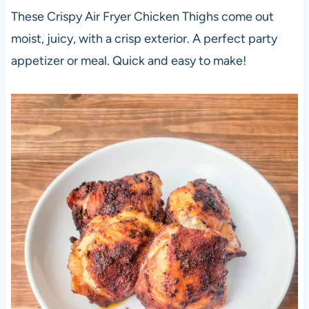
These Crispy Air Fryer Chicken Thighs come out
moist, juicy, with a crisp exterior. A perfect party
appetizer or meal. Quick and easy to make!