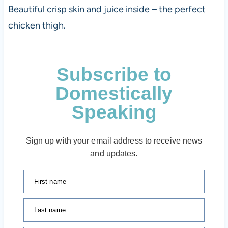
Beautiful crisp skin and juice inside – the perfect
chicken thigh.
Subscribe to
Domestically
Speaking
Sign up with your email address to receive news
and updates.
First name
Last name