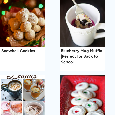
Snowball Cookies
Blueberry Mug Muffin
|Perfect for Back to
School