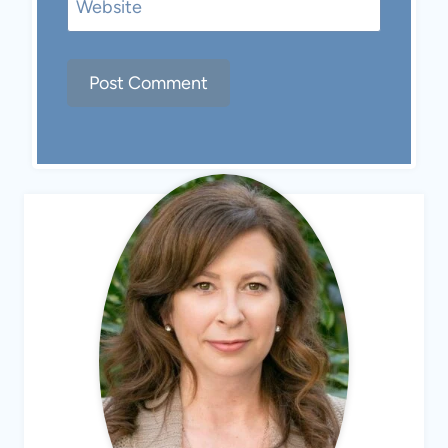
Website