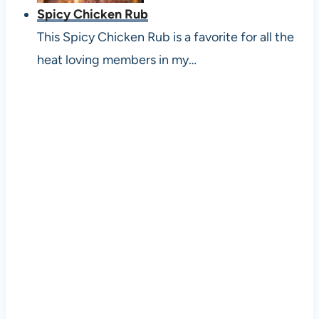
Spicy Chicken Rub
This Spicy Chicken Rub is a favorite for all the
heat loving members in my…