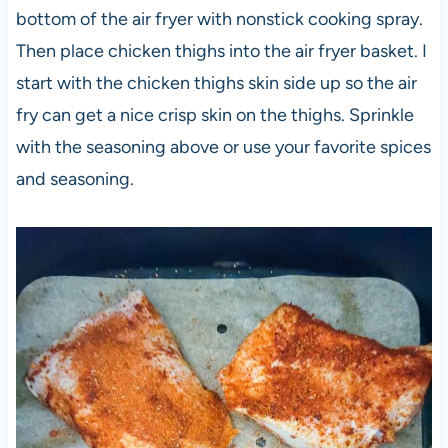
bottom of the air fryer with nonstick cooking spray.
Then place chicken thighs into the air fryer basket. I
start with the chicken thighs skin side up so the air
fry can get a nice crisp skin on the thighs. Sprinkle
with the seasoning above or use your favorite spices
and seasoning.