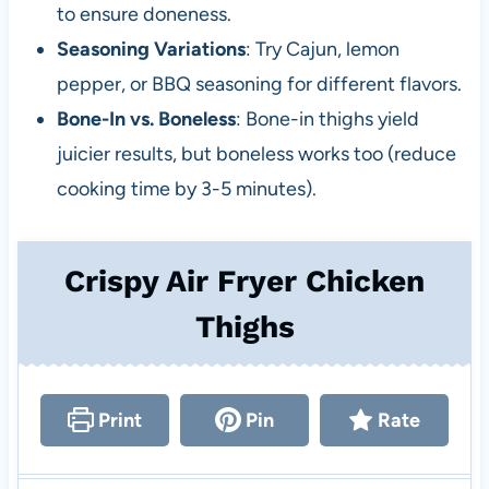
to ensure doneness.
Seasoning Variations
: Try Cajun, lemon
pepper, or BBQ seasoning for different flavors.
Bone-In vs. Boneless
: Bone-in thighs yield
juicier results, but boneless works too (reduce
cooking time by 3-5 minutes).
Crispy Air Fryer Chicken
Thighs
Print
Pin
Rate