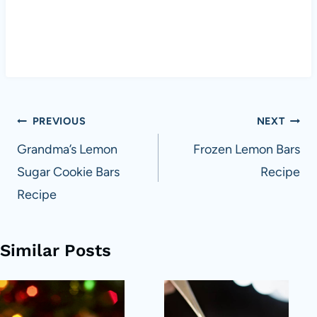
Post
PREVIOUS
NEXT
navigation
Grandma’s Lemon
Frozen Lemon Bars
Sugar Cookie Bars
Recipe
Recipe
Similar Posts