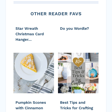
OTHER READER FAVS
Star Wreath
Do you Wordle?
Christmas Card
Hanger…
Pumpkin Scones
Best Tips and
with Cinnamon
Tricks for Crafting