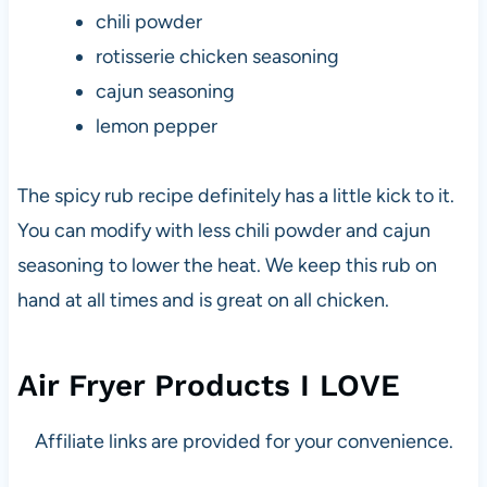
chili powder
rotisserie chicken seasoning
cajun seasoning
lemon pepper
The spicy rub recipe definitely has a little kick to it.
You can modify with less chili powder and cajun
seasoning to lower the heat. We keep this rub on
hand at all times and is great on all chicken.
Air Fryer Products I LOVE
Affiliate links are provided for your convenience.