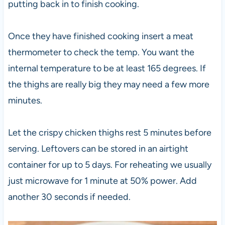
putting back in to finish cooking.
Once they have finished cooking insert a meat
thermometer to check the temp. You want the
internal temperature to be at least 165 degrees. If
the thighs are really big they may need a few more
minutes.
Let the crispy chicken thighs rest 5 minutes before
serving. Leftovers can be stored in an airtight
container for up to 5 days. For reheating we usually
just microwave for 1 minute at 50% power. Add
another 30 seconds if needed.