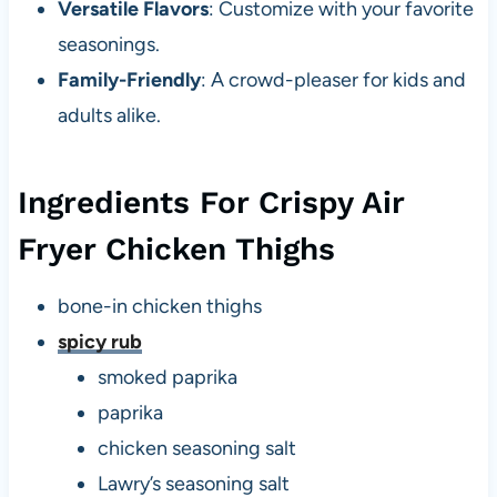
Versatile Flavors
: Customize with your favorite
seasonings.
Family-Friendly
: A crowd-pleaser for kids and
adults alike.
Ingredients For Crispy Air
Fryer Chicken Thighs
bone-in chicken thighs
spicy rub
smoked paprika
paprika
chicken seasoning salt
Lawry’s seasoning salt