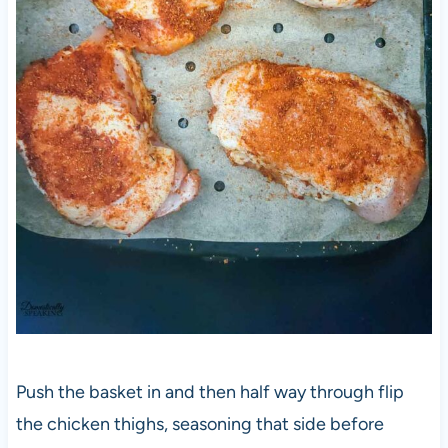
Push the basket in and then half way through flip
the chicken thighs, seasoning that side before