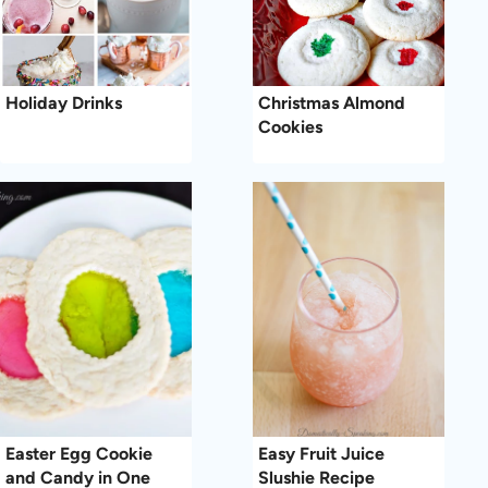
Holiday Drinks
Christmas Almond
Cookies
Easter Egg Cookie
Easy Fruit Juice
and Candy in One
Slushie Recipe