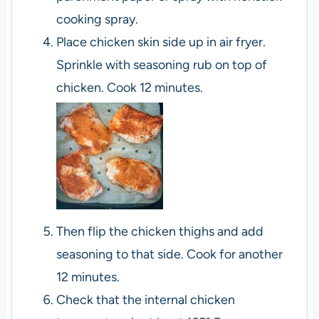
cooking spray.
Place chicken skin side up in air fryer.
Sprinkle with seasoning rub on top of
chicken. Cook 12 minutes.
Then flip the chicken thighs and add
seasoning to that side. Cook for another
12 minutes.
Check that the internal chicken