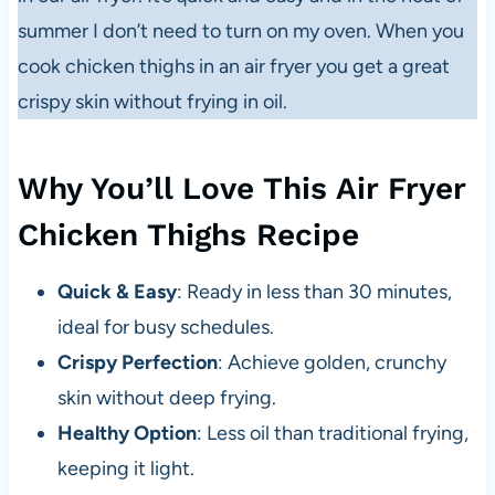
summer I don’t need to turn on my oven. When you
cook chicken thighs in an air fryer you get a great
crispy skin without frying in oil.
Why You’ll Love This Air Fryer
Chicken Thighs Recipe
Quick & Easy
: Ready in less than 30 minutes,
ideal for busy schedules.
Crispy Perfection
: Achieve golden, crunchy
skin without deep frying.
Healthy Option
: Less oil than traditional frying,
keeping it light.