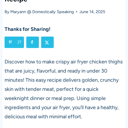
By
Maryann @ Domestically Speaking
June 14, 2025
Thanks for Sharing!
27
Discover how to make crispy air fryer chicken thighs
that are juicy, flavorful, and ready in under 30
minutes! This easy recipe delivers golden, crunchy
skin with tender meat, perfect for a quick
weeknight dinner or meal prep. Using simple
ingredients and your air fryer, you’ll have a healthy,
delicious meal with minimal effort.