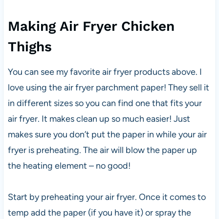
Making Air Fryer Chicken
Thighs
You can see my favorite air fryer products above. I
love using the air fryer parchment paper! They sell it
in different sizes so you can find one that fits your
air fryer. It makes clean up so much easier! Just
makes sure you don’t put the paper in while your air
fryer is preheating. The air will blow the paper up
the heating element – no good!
Start by preheating your air fryer. Once it comes to
temp add the paper (if you have it) or spray the