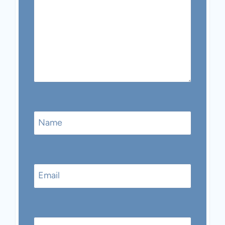
Name
Email