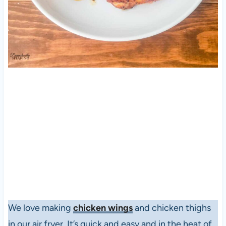
We love making
chicken wings
and chicken thighs
in our air fryer. It’s quick and easy and in the heat of