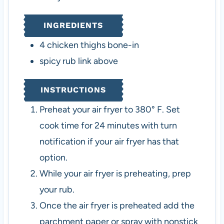
INGREDIENTS
4
chicken thighs
bone-in
spicy rub
link above
INSTRUCTIONS
Preheat your air fryer to 380° F. Set
cook time for 24 minutes with turn
notification if your air fryer has that
option.
While your air fryer is preheating, prep
your rub.
Once the air fryer is preheated add the
parchment paper or spray with nonstick