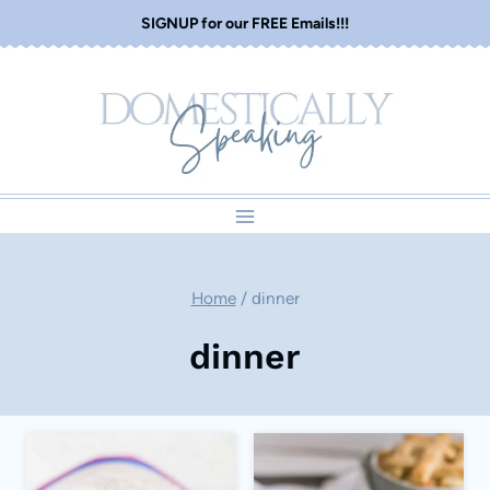
Skip
SIGNUP for our FREE Emails!!!
to
content
Home
/
dinner
dinner