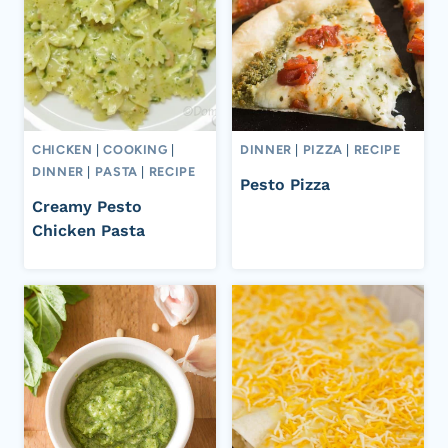
CHICKEN
|
COOKING
|
DINNER
|
PIZZA
|
RECIPE
DINNER
|
PASTA
|
RECIPE
Pesto Pizza
Creamy Pesto
Chicken Pasta