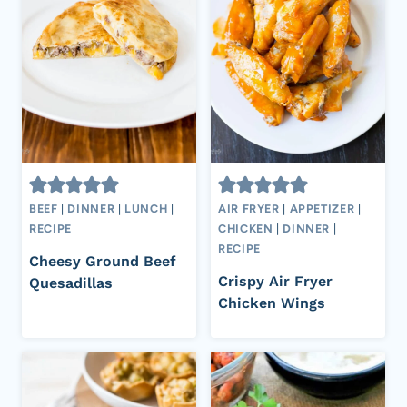
BEEF
|
DINNER
|
LUNCH
|
AIR FRYER
|
APPETIZER
|
RECIPE
CHICKEN
|
DINNER
|
RECIPE
Cheesy Ground Beef
Crispy Air Fryer
Quesadillas
Chicken Wings