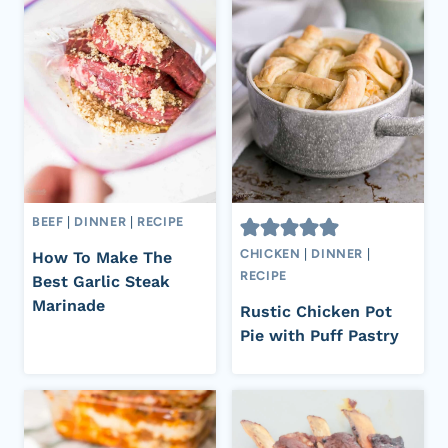
BEEF
|
DINNER
|
RECIPE
CHICKEN
|
DINNER
|
How To Make The
RECIPE
Best Garlic Steak
Marinade
Rustic Chicken Pot
Pie with Puff Pastry