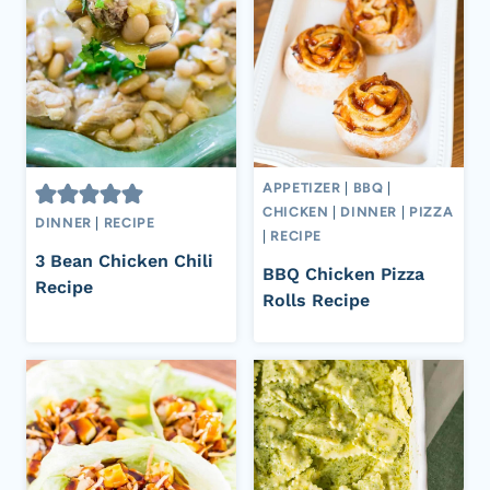
APPETIZER
|
BBQ
|
CHICKEN
|
DINNER
|
PIZZA
DINNER
|
RECIPE
|
RECIPE
3 Bean Chicken Chili
BBQ Chicken Pizza
Recipe
Rolls Recipe