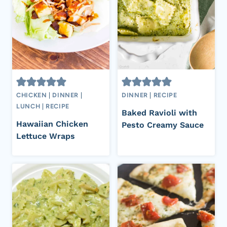
CHICKEN
|
DINNER
|
DINNER
|
RECIPE
LUNCH
|
RECIPE
Baked Ravioli with
Hawaiian Chicken
Pesto Creamy Sauce
Lettuce Wraps