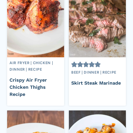
AIR FRYER
|
CHICKEN
|
DINNER
|
RECIPE
BEEF
|
DINNER
|
RECIPE
Crispy Air Fryer
Skirt Steak Marinade
Chicken Thighs
Recipe