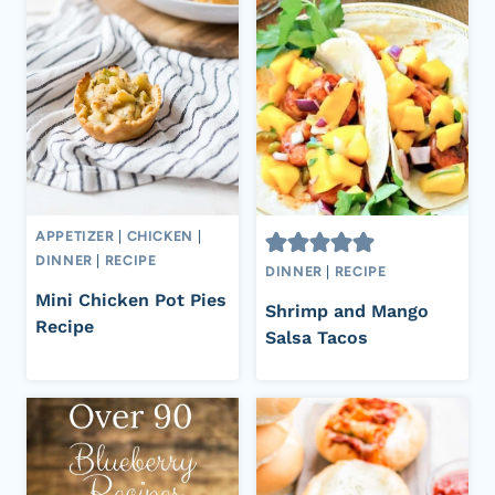
APPETIZER
|
CHICKEN
|
DINNER
|
RECIPE
DINNER
|
RECIPE
Mini Chicken Pot Pies
Shrimp and Mango
Recipe
Salsa Tacos