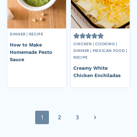
DINNER
|
RECIPE
CHICKEN
|
COOKING
|
How to Make
DINNER
|
MEXICAN FOOD
|
Homemade Pesto
RECIPE
Sauce
Creamy White
Chicken Enchiladas
Page
Next
1
2
3
navigation
Page