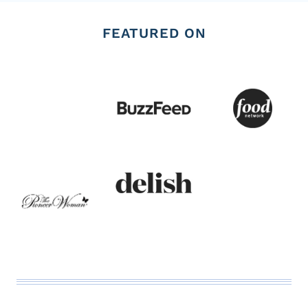
FEATURED ON