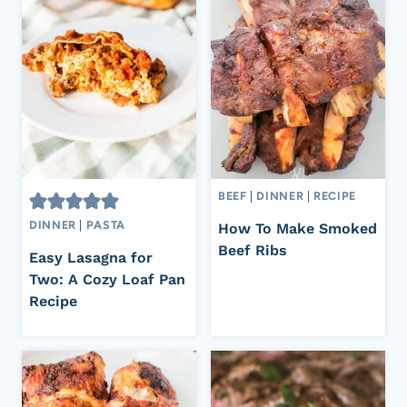
BEEF
|
DINNER
|
RECIPE
DINNER
|
PASTA
How To Make Smoked
Beef Ribs
Easy Lasagna for
Two: A Cozy Loaf Pan
Recipe