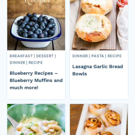
BREAKFAST
|
DESSERT
|
DINNER
|
PASTA
|
RECIPE
DINNER
|
RECIPE
Lasagna Garlic Bread
Blueberry Recipes –
Bowls
Blueberry Muffins and
much more!