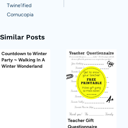
Twine’ified
Cornucopia
Similar Posts
Countdown to Winter
Party ~ Walking In A
Winter Wonderland
Teacher Gift
Questionnaire