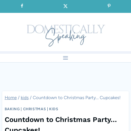
Skip
SIGNUP for our FREE Emails!!!
to
content
Home
/
kids
/
Countdown to Christmas Party… Cupcakes!
BAKING
|
CHRISTMAS
|
KIDS
Countdown to Christmas Party…
Cupcakes!