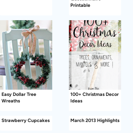
Printable
Easy Dollar Tree
100+ Christmas Decor
Wreaths
Ideas
Strawberry Cupcakes
March 2013 Highlights