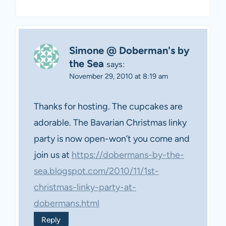
Simone @ Doberman's by
the Sea
says:
November 29, 2010 at 8:19 am
Thanks for hosting. The cupcakes are
adorable. The Bavarian Christmas linky
party is now open-won’t you come and
join us at
https://dobermans-by-the-
sea.blogspot.com/2010/11/1st-
christmas-linky-party-at-
dobermans.html
Reply