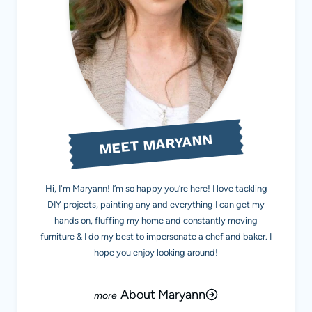
MEET MARYANN
Hi, I'm Maryann! I’m so happy you’re here! I love tackling
DIY projects, painting any and everything I can get my
hands on, fluffing my home and constantly moving
furniture & I do my best to impersonate a chef and baker. I
hope you enjoy looking around!
About Maryann