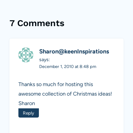
7 Comments
Sharon@keenInspirations
says:
December 1, 2010 at 8:48 pm
Thanks so much for hosting this
awesome collection of Christmas ideas!
Sharon
Reply