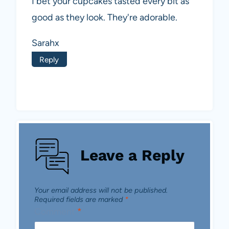
I bet your cupcakes tasted every bit as
good as they look. They're adorable.
Sarahx
Reply
Leave a Reply
Your email address will not be published.
Required fields are marked
*
Comment
*