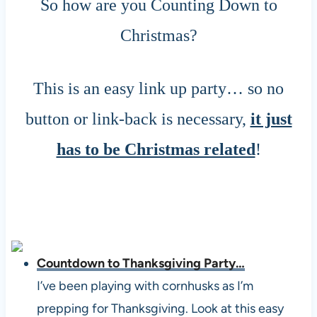
So how are you Counting Down to
Christmas?
This is an easy link up party… so no
button or link-back is necessary,
it just
has to be Christmas related
!
Countdown to Thanksgiving Party…
I’ve been playing with cornhusks as I’m
prepping for Thanksgiving. Look at this easy