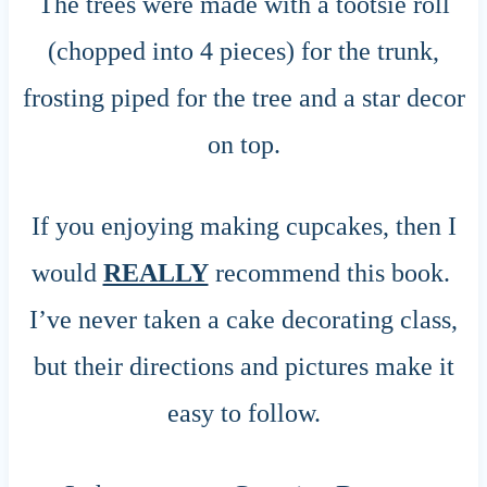
The trees were made with a tootsie roll
(chopped into 4 pieces) for the trunk,
frosting piped for the tree and a star decor
on top.
If you enjoying making cupcakes, then I
would
REALLY
recommend this book.
I’ve never taken a cake decorating class,
but their directions and pictures make it
easy to follow.