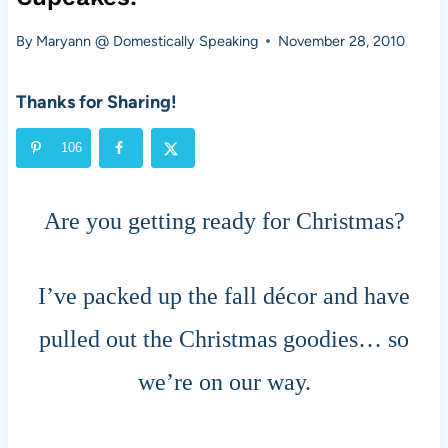
By
Maryann @ Domestically Speaking
November 28, 2010
Thanks for Sharing!
106
Are you getting ready for Christmas?
I’ve packed up the fall décor and have
pulled out the Christmas goodies… so
we’re on our way.