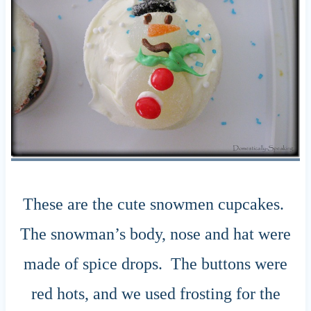
These are the cute snowmen cupcakes.
The snowman’s body, nose and hat were
made of spice drops. The buttons were
red hots, and we used frosting for the