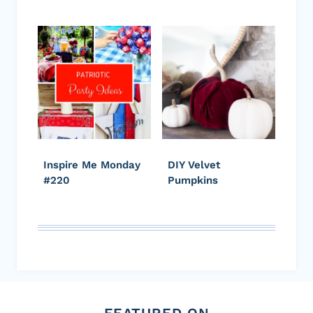
Inspire Me Monday
DIY Velvet
#220
Pumpkins
FEATURED ON