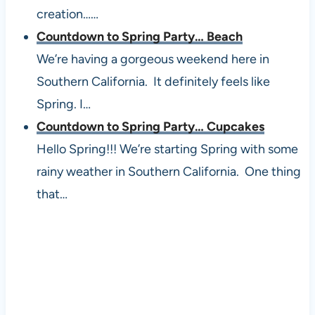
creation……
Countdown to Spring Party… Beach
We’re having a gorgeous weekend here in
Southern California. It definitely feels like
Spring. I…
Countdown to Spring Party… Cupcakes
Hello Spring!!! We’re starting Spring with some
rainy weather in Southern California. One thing
that…