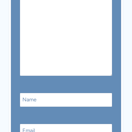
Name
Email