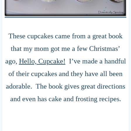
These cupcakes came from a great book
that my mom got me a few Christmas’
ago,
Hello, Cupcake!
I’ve made a handful
of their cupcakes and they have all been
adorable. The book gives great directions
and even has cake and frosting recipes.