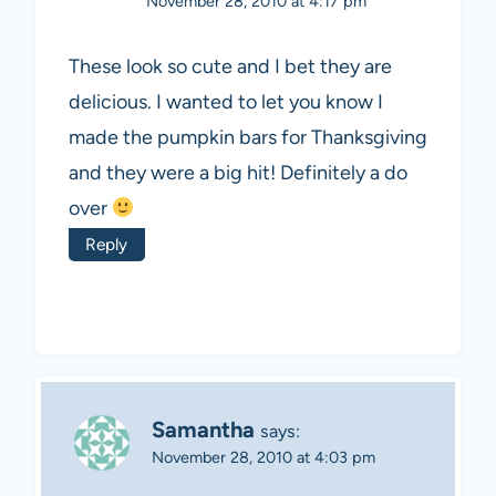
November 28, 2010 at 4:17 pm
These look so cute and I bet they are
delicious. I wanted to let you know I
made the pumpkin bars for Thanksgiving
and they were a big hit! Definitely a do
over
Reply
Samantha
says:
November 28, 2010 at 4:03 pm