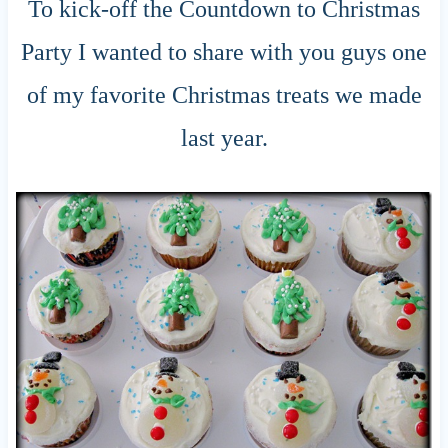
To kick-off the Countdown to Christmas
Party I wanted to share with you guys one
of my favorite Christmas treats we made
last year.