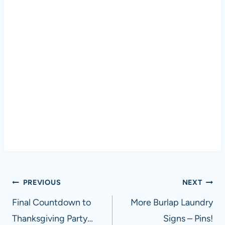
Post
PREVIOUS
NEXT
navigation
Final Countdown to
More Burlap Laundry
Thanksgiving Party…
Signs – Pins!