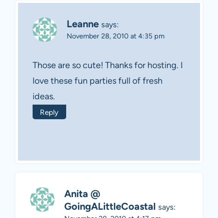
Leanne
says:
November 28, 2010 at 4:35 pm
Those are so cute! Thanks for hosting. I
love these fun parties full of fresh
ideas.
Reply
Anita @
GoingALittleCoastal
says: