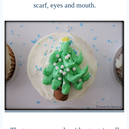
scarf, eyes and mouth.