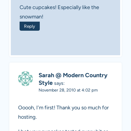
Cute cupcakes! Especially like the
snowman!
Reply
Sarah @ Modern Country
Style
says:
November 28, 2010 at 4:02 pm
Ooooh, I'm first! Thank you so much for
hosting.