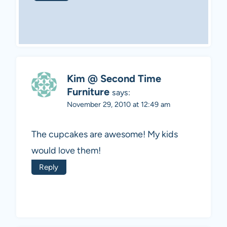
Kim @ Second Time
Furniture
says:
November 29, 2010 at 12:49 am
The cupcakes are awesome! My kids
would love them!
Reply