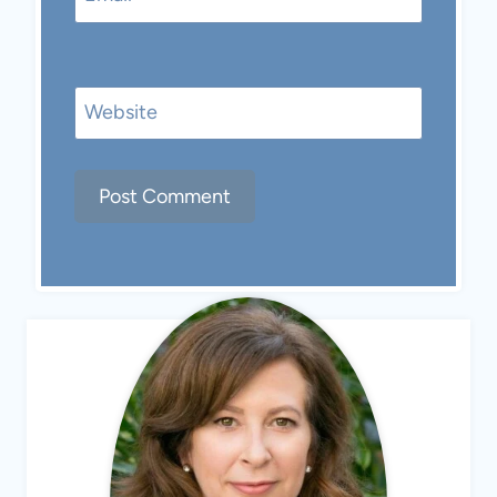
Website