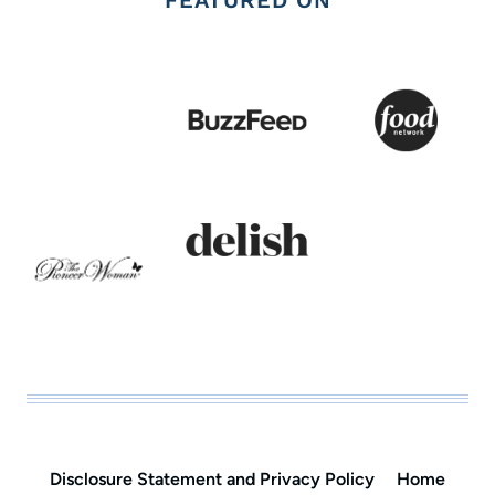
Disclosure Statement and Privacy Policy
Home