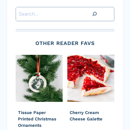
Search
OTHER READER FAVS
Tissue Paper
Cherry Cream
Printed Christmas
Cheese Galette
Ornaments