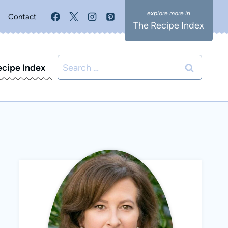
Contact
The Recipe Index
Search
ecipe Index
for: