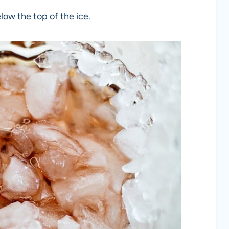
below the top of the ice.