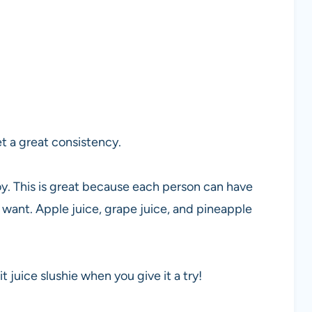
t a great consistency.
joy. This is great because each person can have
 want. Apple juice, grape juice, and pineapple
t juice slushie when you give it a try!