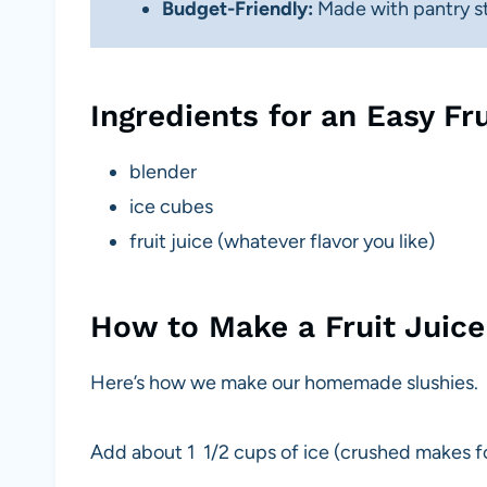
Budget-Friendly:
Made with pantry sta
Ingredients for an Easy Fru
blender
ice cubes
fruit juice (whatever flavor you like)
How to Make a Fruit Juice
Here’s how we make our homemade slushies.
Add about 1 1/2 cups of ice (crushed makes for