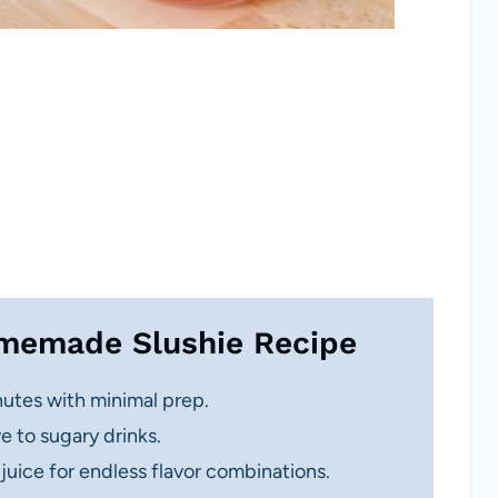
omemade Slushie Recipe
utes with minimal prep.
e to sugary drinks.
 juice for endless flavor combinations.