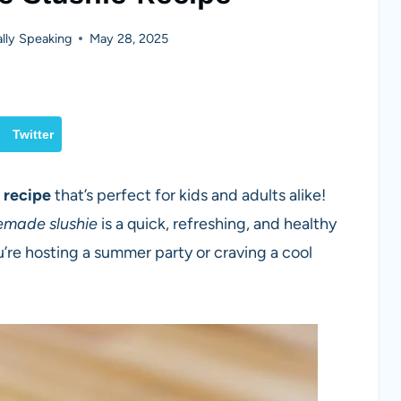
lly Speaking
May 28, 2025
Twitter
e recipe
that’s perfect for kids and adults alike!
made slushie
is a quick, refreshing, and healthy
’re hosting a summer party or craving a cool