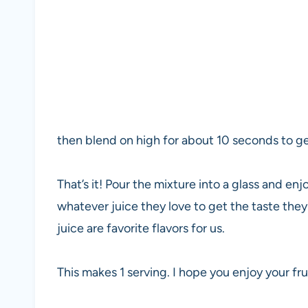
then blend on high for about 10 seconds to ge
That’s it! Pour the mixture into a glass and en
whatever juice they love to get the taste they
juice are favorite flavors for us.
This makes 1 serving. I hope you enjoy your frui