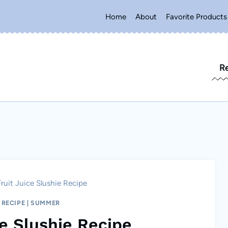
Home
About
Favorite Products
R
ruit Juice Slushie Recipe
|
RECIPE
|
SUMMER
ce Slushie Recipe