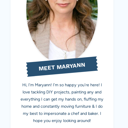
MEET MARYANN
Hi, I'm Maryann! I’m so happy you’re here! I
love tackling DIY projects, painting any and
everything I can get my hands on, fluffing my
home and constantly moving furniture & I do
my best to impersonate a chef and baker. I
hope you enjoy looking around!