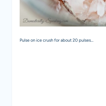
Pulse on ice crush for about 20 pulses…