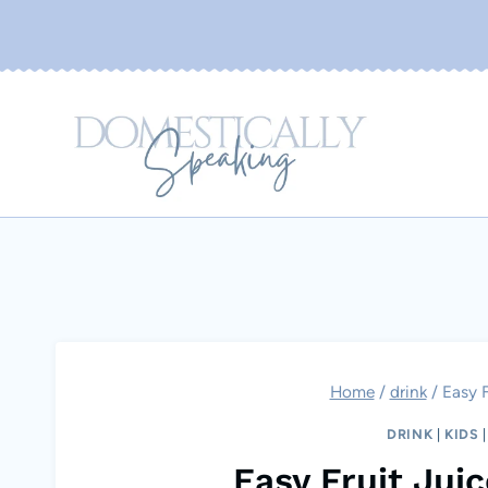
Skip
to
content
Home
/
drink
/
Easy F
DRINK
|
KIDS
Easy Fruit Jui