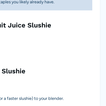
ples you likely already have.
it Juice Slushie
 Slushie
 a faster slushie) to your blender.