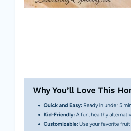
Why You’ll Love This H
Quick and Easy:
Ready in under 5 min
Kid-Friendly:
A fun, healthy alternativ
Customizable:
Use your favorite fruit