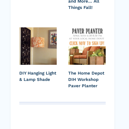
and More… All
Things Fall!
DIY Hanging Light
The Home Depot
& Lamp Shade
DIH Workshop
Paver Planter