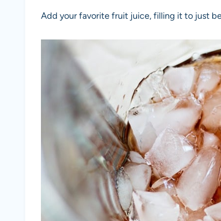
Add your favorite fruit juice, filling it to just 