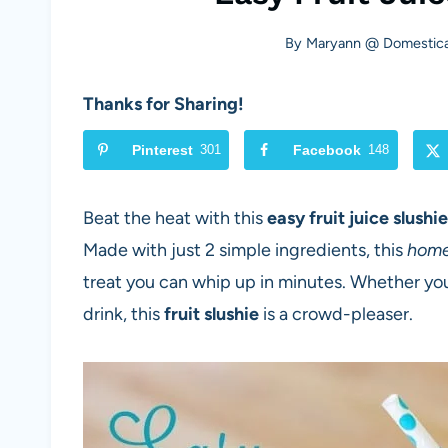
By
Maryann @ Domestica
Thanks for Sharing!
Pinterest
301
Facebook
148
Beat the heat with this
easy fruit juice slushi
Made with just 2 simple ingredients, this
home
treat you can whip up in minutes. Whether you
drink, this
fruit slushie
is a crowd-pleaser.