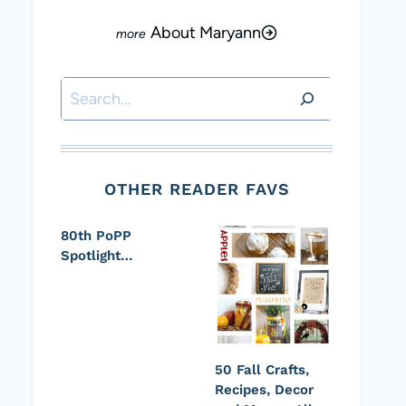
About Maryann
Search
OTHER READER FAVS
80th PoPP
Spotlight…
50 Fall Crafts,
Recipes, Decor