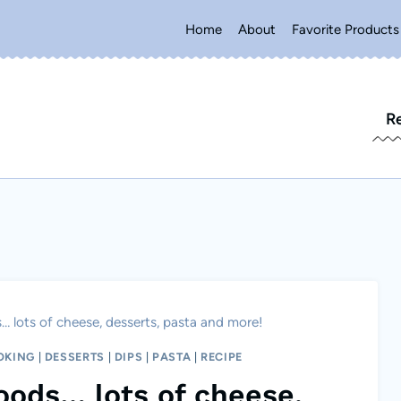
Home
About
Favorite Products
R
 lots of cheese, desserts, pasta and more!
OKING
|
DESSERTS
|
DIPS
|
PASTA
|
RECIPE
oods… lots of cheese,