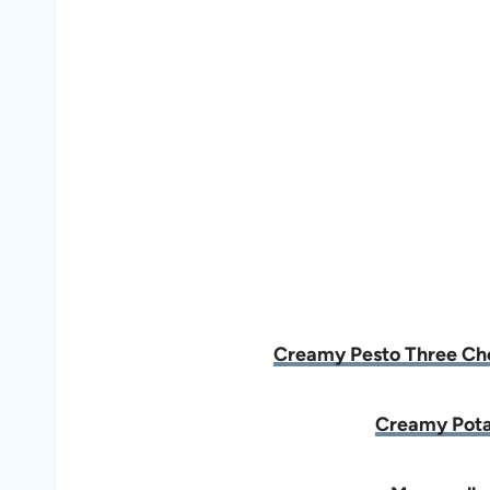
Creamy Pesto Three Chee
Creamy Pota