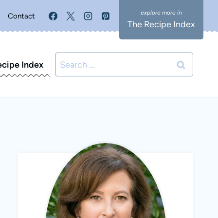
Contact
The Recipe Index
Search
ecipe Index
for: