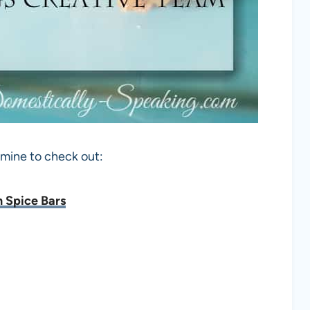
 mine to check out:
 Spice Bars