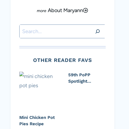
About Maryann
Search
OTHER READER FAVS
59th PoPP
Spotlight…
Mini Chicken Pot
Pies Recipe