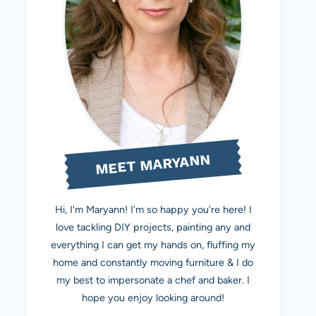
MEET MARYANN
Hi, I'm Maryann! I’m so happy you’re here! I
love tackling DIY projects, painting any and
everything I can get my hands on, fluffing my
home and constantly moving furniture & I do
my best to impersonate a chef and baker. I
hope you enjoy looking around!