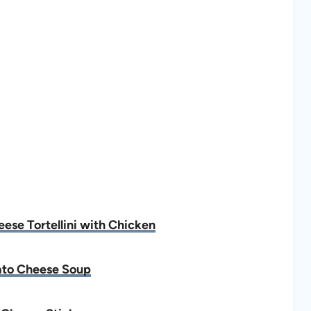
se Tortellini with Chicken
to Cheese Soup