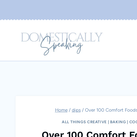
Skip
to
content
Home
/
dips
/
Over 100 Comfort Foods…
ALL THINGS CREATIVE
|
BAKING
|
CO
Over 100 Comfort F