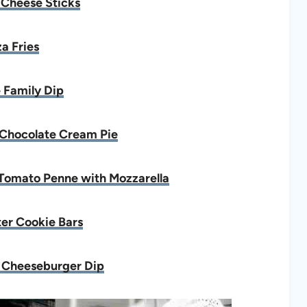
 Cheese Sticks
za Fries
 Family Dip
Chocolate Cream Pie
Tomato Penne with Mozzarella
er Cookie Bars
 Cheeseburger Dip