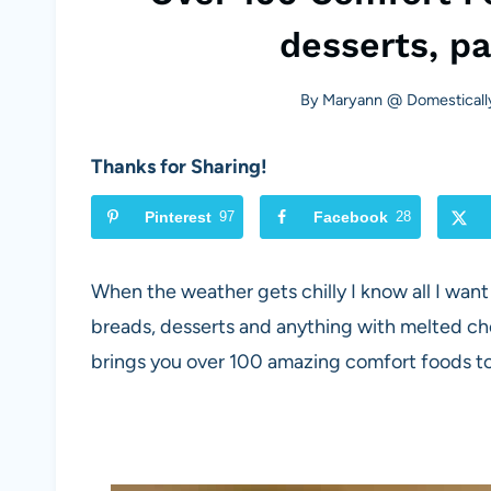
desserts, p
By
Maryann @ Domesticall
Thanks for Sharing!
Pinterest
97
Facebook
28
When the weather gets chilly I know all I want
breads, desserts and anything with melted ch
brings you over 100 amazing comfort foods to 