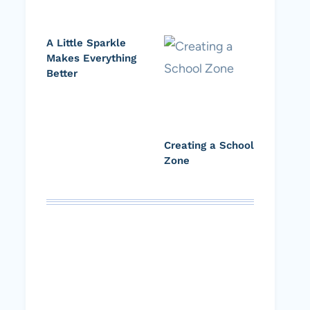
A Little Sparkle
Makes Everything
Better
Creating a School
Zone