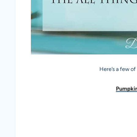
Here’s a few of
Pumpkin