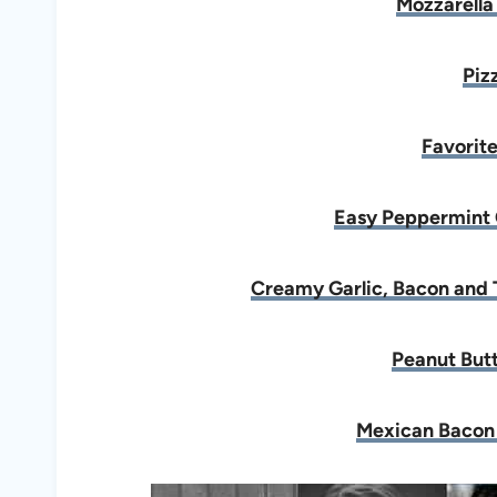
Mozzarella
Piz
Favorite
Easy Peppermint 
Creamy Garlic, Bacon and 
Peanut Butt
Mexican Bacon