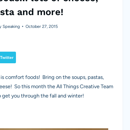
asta and more!
y Speaking
October 27, 2015
Twitter
 is comfort foods! Bring on the soups, pastas,
eese! So this month the All Things Creative Team
get you through the fall and winter!