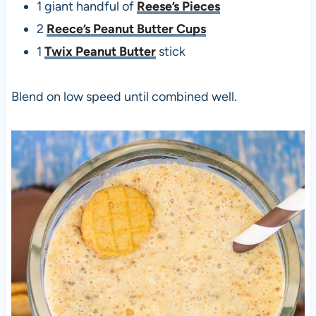
1 giant handful of
Reese’s Pieces
2
Reece’s Peanut Butter Cups
1
Twix Peanut Butter
stick
Blend on low speed until combined well.