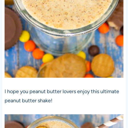
I hope you peanut butter lovers enjoy this ultimate
peanut butter shake!