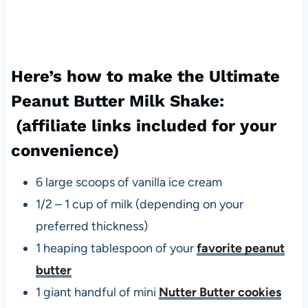
Here’s how to make the Ultimate
Peanut Butter Milk Shake:
(affiliate links included for your
convenience)
6 large scoops of vanilla ice cream
1/2 – 1 cup of milk (depending on your
preferred thickness)
1 heaping tablespoon of your
favorite peanut
butter
1 giant handful of mini
Nutter Butter cookies