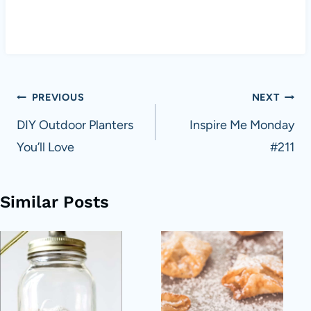
Post
PREVIOUS
NEXT
navigation
DIY Outdoor Planters
Inspire Me Monday
You’ll Love
#211
Similar Posts