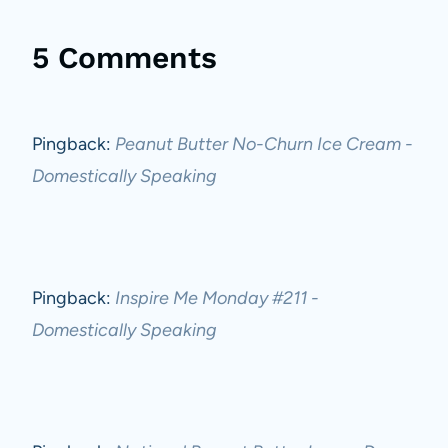
5 Comments
Pingback:
Peanut Butter No-Churn Ice Cream -
Domestically Speaking
Pingback:
Inspire Me Monday #211 -
Domestically Speaking