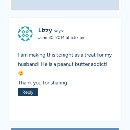
Lizzy
says:
June 30, 2014 at 5:57 am
I am making this tonight as a treat for my
husband! He is a peanut butter addict!
Thank you for sharing.
Reply