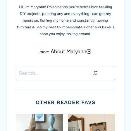
Hi, I'm Maryann! I’m so happy you’re here! I love tackling
DIY projects, painting any and everything I can get my
hands on, fluffing my home and constantly moving
furniture & I do my best to impersonate a chef and baker. I
hope you enjoy looking around!
About Maryann
Search
OTHER READER FAVS