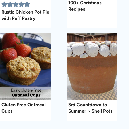
100+ Christmas
Recipes
Rustic Chicken Pot Pie
with Puff Pastry
Gluten Free Oatmeal
3rd Countdown to
Cups
Summer ~ Shell Pots