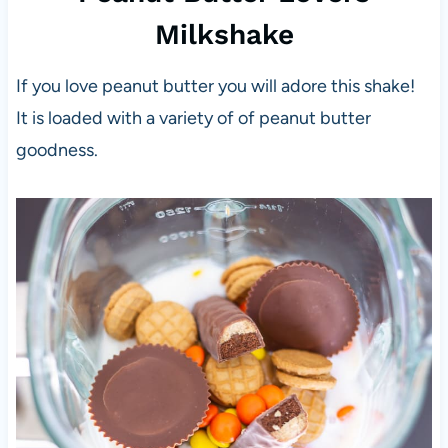
Milkshake
If you love peanut butter you will adore this shake!
It is loaded with a variety of of peanut butter
goodness.