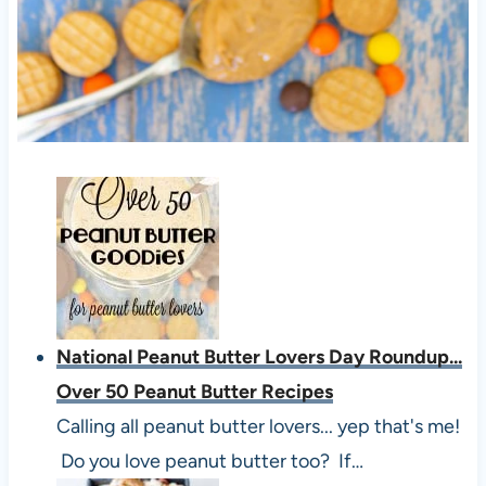
National Peanut Butter Lovers Day Roundup...
Over 50 Peanut Butter Recipes
Calling all peanut butter lovers... yep that's me!
Do you love peanut butter too? If…