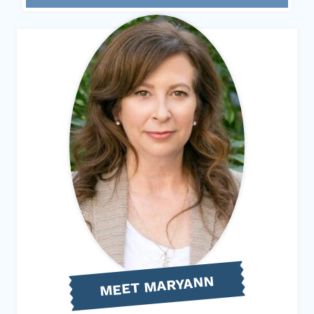
MEET MARYANN