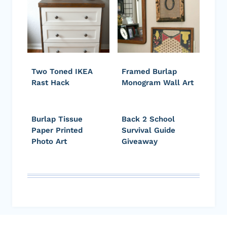
Two Toned IKEA
Framed Burlap
Rast Hack
Monogram Wall Art
Burlap Tissue
Back 2 School
Paper Printed
Survival Guide
Photo Art
Giveaway