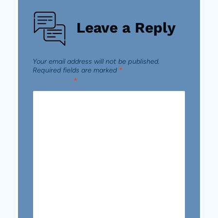
Leave a Reply
Your email address will not be published.
Required fields are marked
*
Comment
*