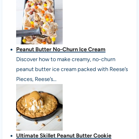
Peanut Butter No-Churn Ice Cream
Discover how to make creamy, no-churn
peanut butter ice cream packed with Reese’s
Pieces, Reese’s…
Ultimate Skillet Peanut Butter Cookie