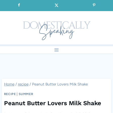
Skip
SIGNUP for our FREE Emails!!!
to
content
Home
/
recipe
/
Peanut Butter Lovers Milk Shake
RECIPE
|
SUMMER
Peanut Butter Lovers Milk Shake