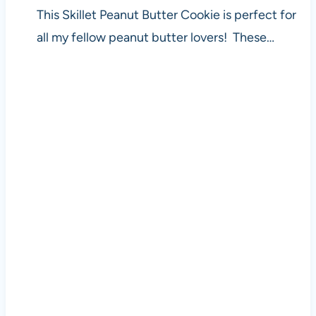
This Skillet Peanut Butter Cookie is perfect for
all my fellow peanut butter lovers! These…