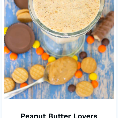
Peanut Butter Lovers