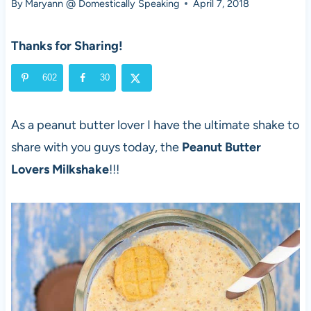
By
Maryann @ Domestically Speaking
April 7, 2018
Thanks for Sharing!
602
30
As a peanut butter lover I have the ultimate shake to
share with you guys today, the
Peanut Butter
Lovers Milkshake
!!!