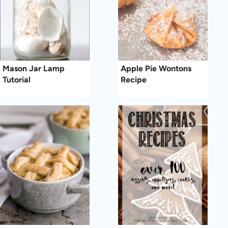
Mason Jar Lamp
Apple Pie Wontons
Tutorial
Recipe