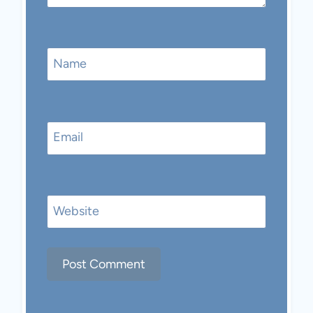
Name
Email
Website