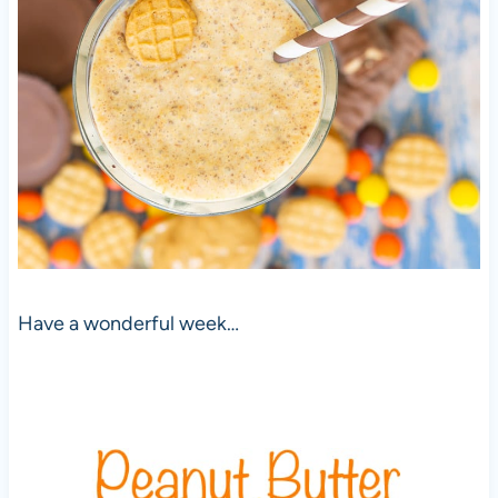
Have a wonderful week…