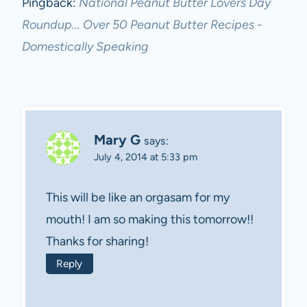
Pingback:
National Peanut Butter Lovers Day
Roundup... Over 50 Peanut Butter Recipes -
Domestically Speaking
Mary G
says:
July 4, 2014 at 5:33 pm
This will be like an orgasam for my
mouth! I am so making this tomorrow!!
Thanks for sharing!
Reply