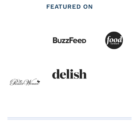
FEATURED ON