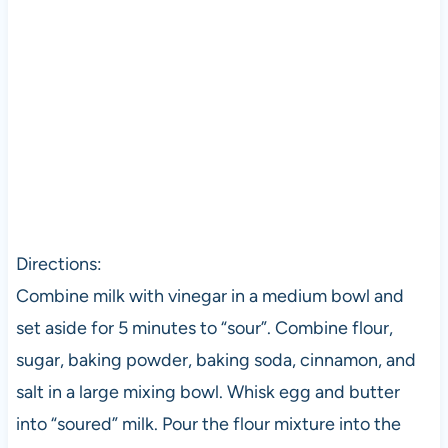
Directions:
Combine milk with vinegar in a medium bowl and
set aside for 5 minutes to “sour”. Combine flour,
sugar, baking powder, baking soda, cinnamon, and
salt in a large mixing bowl. Whisk egg and butter
into “soured” milk. Pour the flour mixture into the