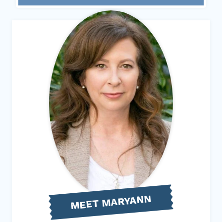
MEET MARYANN