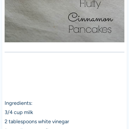
Ingredients:
3/4 cup milk
2 tablespoons white vinegar