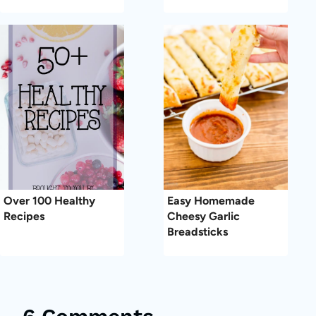
Over 100 Healthy
Easy Homemade
Recipes
Cheesy Garlic
Breadsticks