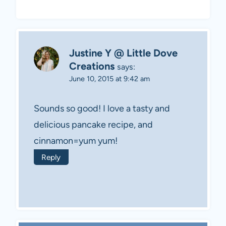
Justine Y @ Little Dove
Creations
says:
June 10, 2015 at 9:42 am
Sounds so good! I love a tasty and
delicious pancake recipe, and
cinnamon=yum yum!
Reply