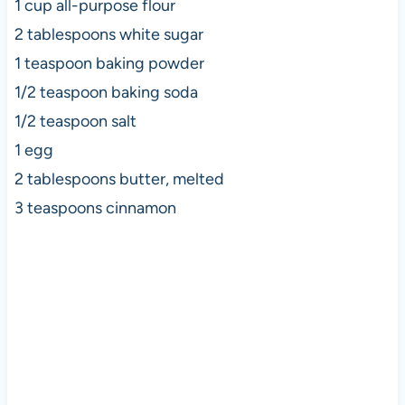
1 cup all-purpose flour
2 tablespoons white sugar
1 teaspoon baking powder
1/2 teaspoon baking soda
1/2 teaspoon salt
1 egg
2 tablespoons butter, melted
3 teaspoons cinnamon