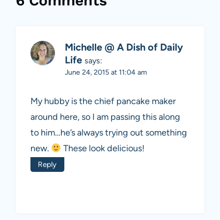
6 Comments
Michelle @ A Dish of Daily
Life
says:
June 24, 2015 at 11:04 am
My hubby is the chief pancake maker
around here, so I am passing this along
to him…he’s always trying out something
new.
These look delicious!
Reply