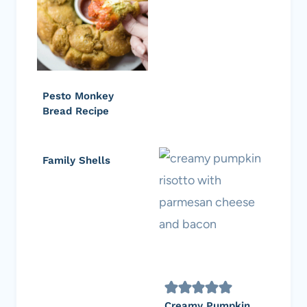
Pesto Monkey
Bread Recipe
Family Shells
Creamy Pumpkin