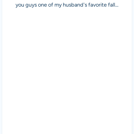
you guys one of my husband's favorite fall…