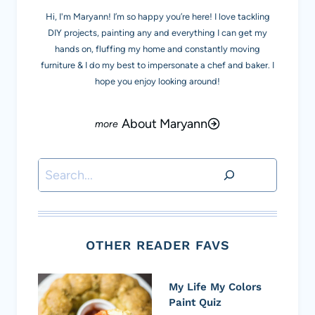
Hi, I'm Maryann! I’m so happy you’re here! I love tackling
DIY projects, painting any and everything I can get my
hands on, fluffing my home and constantly moving
furniture & I do my best to impersonate a chef and baker. I
hope you enjoy looking around!
About Maryann
Search
OTHER READER FAVS
My Life My Colors
Paint Quiz