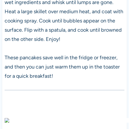
wet ingredients and whisk until lumps are gone.
Heat a large skillet over medium heat, and coat with
cooking spray. Cook until bubbles appear on the
surface. Flip with a spatula, and cook until browned
on the other side. Enjoy!
These pancakes save well in the fridge or freezer,
and then you can just warm them up in the toaster
for a quick breakfast!