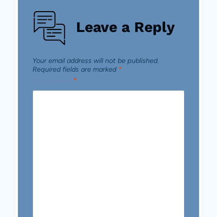
Leave a Reply
Your email address will not be published.
Required fields are marked
*
Comment
*