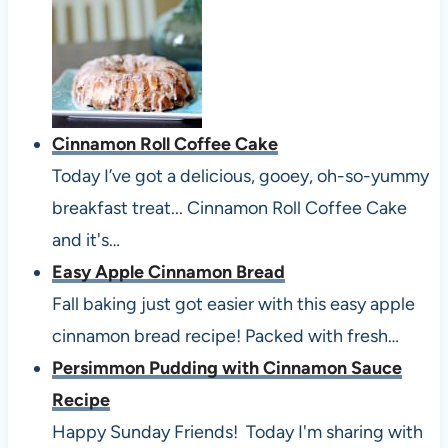
Cinnamon Roll Coffee Cake
Today I’ve got a delicious, gooey, oh-so-yummy
breakfast treat... Cinnamon Roll Coffee Cake
and it's…
Easy Apple Cinnamon Bread
Fall baking just got easier with this easy apple
cinnamon bread recipe! Packed with fresh…
Persimmon Pudding with Cinnamon Sauce
Recipe
Happy Sunday Friends! Today I'm sharing with