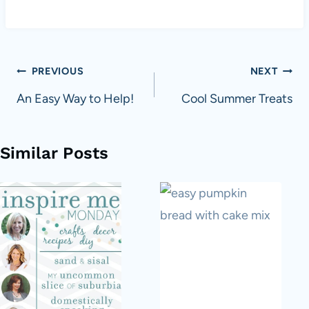
Post
PREVIOUS
NEXT
navigation
An Easy Way to Help!
Cool Summer Treats
Similar Posts