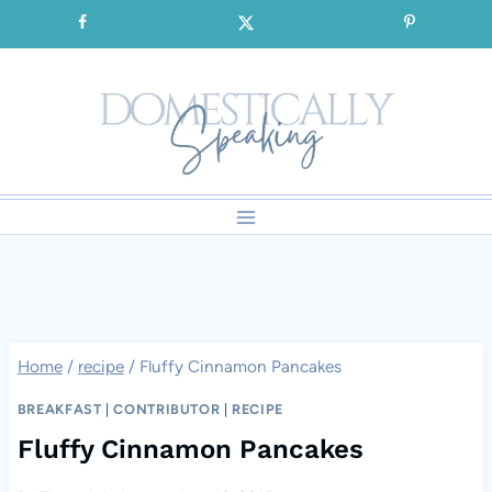
Skip
SIGNUP for our FREE Emails!!!
to
content
Home
/
recipe
/
Fluffy Cinnamon Pancakes
BREAKFAST
|
CONTRIBUTOR
|
RECIPE
Fluffy Cinnamon Pancakes