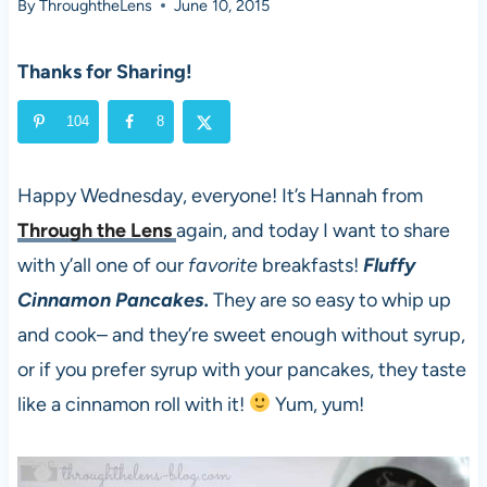
By
ThroughtheLens
June 10, 2015
Thanks for Sharing!
104
8
Happy Wednesday, everyone! It’s Hannah from
Through the Lens
again, and today I want to share
with y’all one of our
favorite
breakfasts!
Fluffy
Cinnamon Pancakes.
They are so easy to whip up
and cook– and they’re sweet enough without syrup,
or if you prefer syrup with your pancakes, they taste
like a cinnamon roll with it!
Yum, yum!