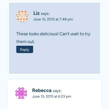
Liz
says:
June 15, 2015 at 7:48 pm
These looks delicious! Can’t wait to try
them out.
Reply
Rebecca
says:
June 15, 2015 at 6:23 pm