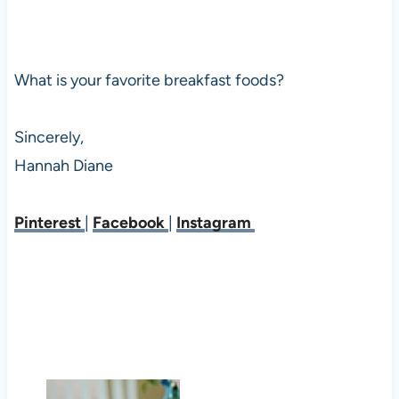
What is your favorite breakfast foods?
Sincerely,
Hannah Diane
Pinterest
|
Facebook
|
Instagram