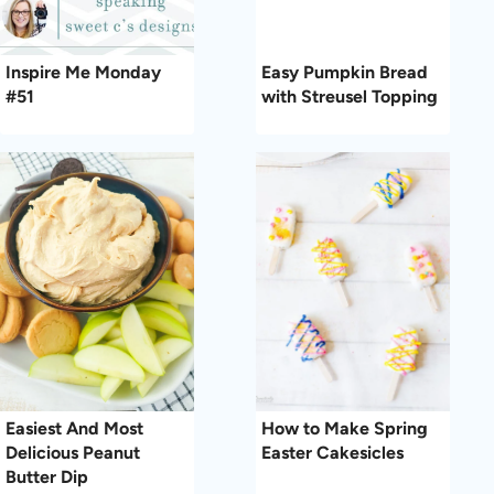
Inspire Me Monday
Easy Pumpkin Bread
#51
with Streusel Topping
Easiest And Most
How to Make Spring
Delicious Peanut
Easter Cakesicles
Butter Dip