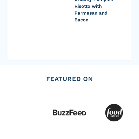
Risotto with
Parmesan and
Bacon
FEATURED ON