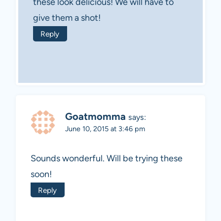
these look delicious! We will have to
give them a shot!
Reply
Goatmomma
says:
June 10, 2015 at 3:46 pm
Sounds wonderful. Will be trying these
soon!
Reply