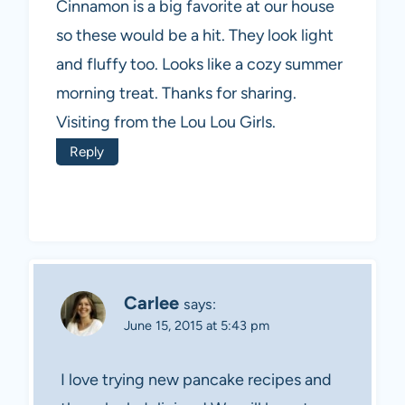
Cinnamon is a big favorite at our house
so these would be a hit. They look light
and fluffy too. Looks like a cozy summer
morning treat. Thanks for sharing.
Visiting from the Lou Lou Girls.
Reply
Carlee
says:
June 15, 2015 at 5:43 pm
I love trying new pancake recipes and