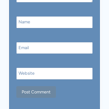
Name
Email
Website