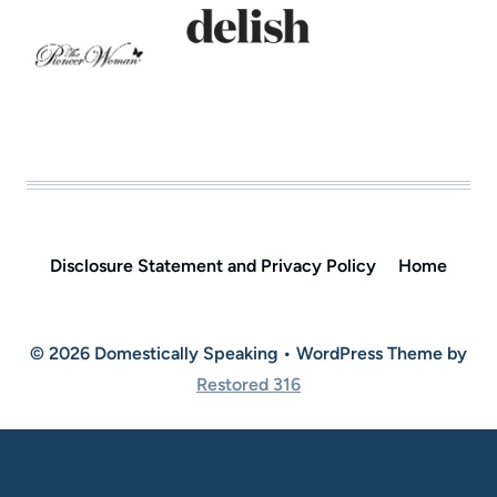
Disclosure Statement and Privacy Policy
Home
© 2026 Domestically Speaking • WordPress Theme by
Restored 316