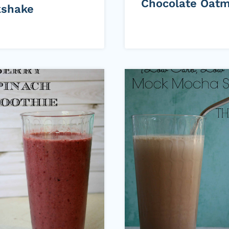
Chocolate Oatm
kshake