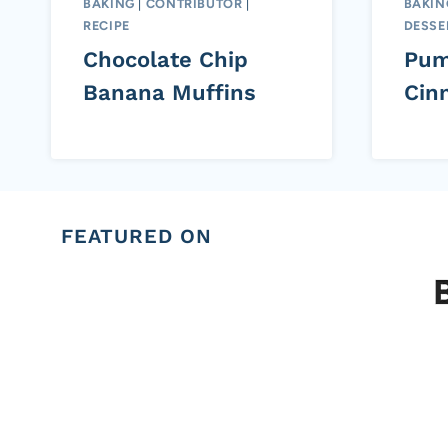
BAKING
|
CONTRIBUTOR
|
BAKIN
RECIPE
DESSE
Chocolate Chip
Pum
Banana Muffins
Cin
FEATURED ON