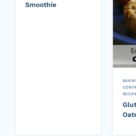
Smoothie
BAKIN
CONTR
RECIP
Glu
Oat