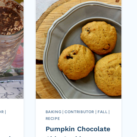
OR
|
BAKING
|
CONTRIBUTOR
|
FALL
|
RECIPE
Pumpkin Chocolate