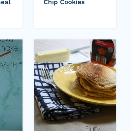
eal
Chip Cookies