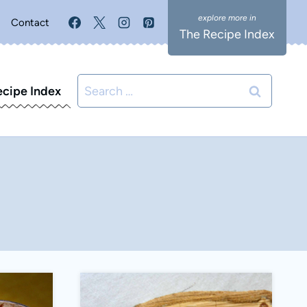
Contact
The Recipe Index
Search
ecipe Index
for: