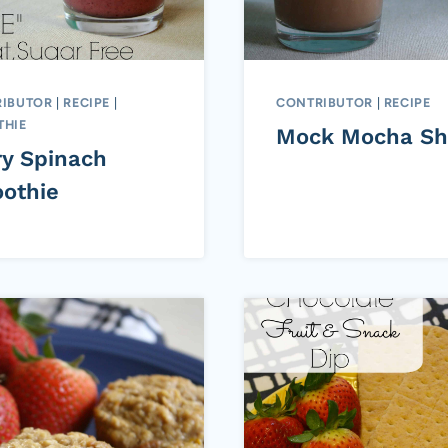
IBUTOR
|
RECIPE
|
CONTRIBUTOR
|
RECIPE
HIE
Mock Mocha Sh
ry Spinach
othie