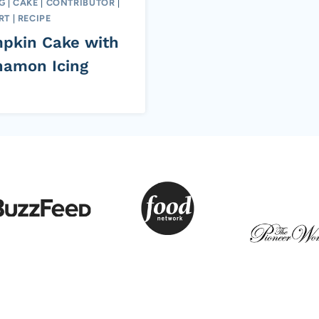
G
|
CAKE
|
CONTRIBUTOR
|
RT
|
RECIPE
pkin Cake with
namon Icing