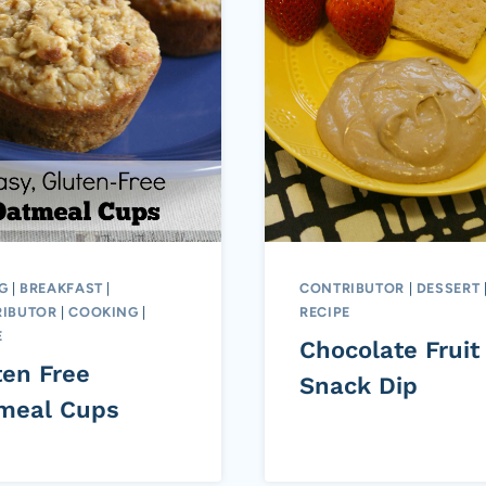
G
|
BREAKFAST
|
CONTRIBUTOR
|
DESSERT
IBUTOR
|
COOKING
|
RECIPE
E
Chocolate Fruit
ten Free
Snack Dip
meal Cups