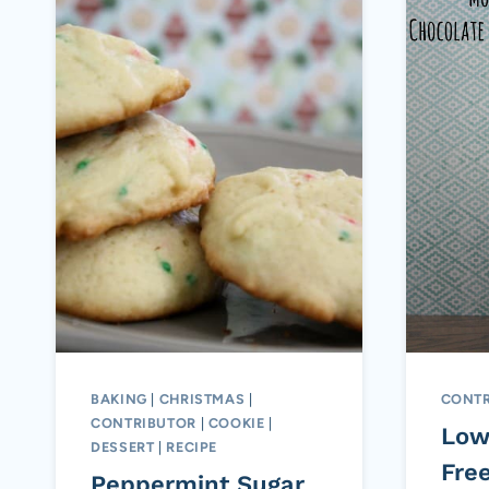
BAKING
|
CHRISTMAS
|
CONTR
CONTRIBUTOR
|
COOKIE
|
Low
DESSERT
|
RECIPE
Fre
Peppermint Sugar