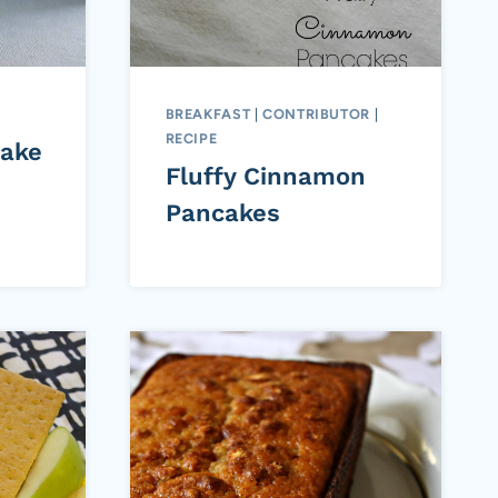
BREAKFAST
|
CONTRIBUTOR
|
RECIPE
ake
Fluffy Cinnamon
Pancakes