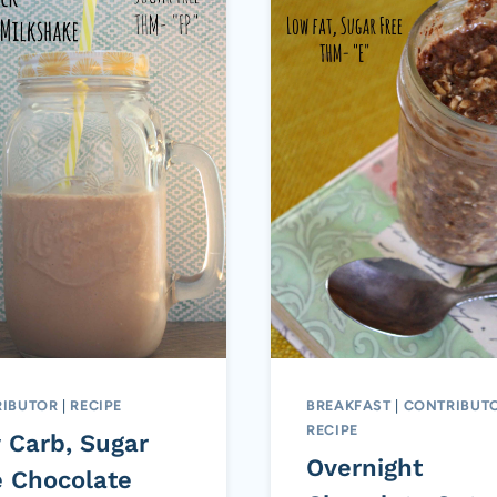
IBUTOR
|
RECIPE
BREAKFAST
|
CONTRIBUT
RECIPE
 Carb, Sugar
Overnight
e Chocolate