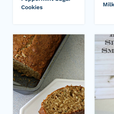
Mil
Cookies