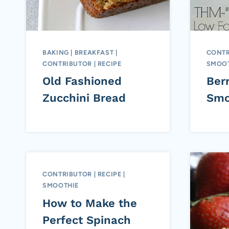
BAKING
|
BREAKFAST
|
CONTR
CONTRIBUTOR
|
RECIPE
SMOOT
Old Fashioned
Ber
Zucchini Bread
Smo
CONTRIBUTOR
|
RECIPE
|
SMOOTHIE
How to Make the
Perfect Spinach