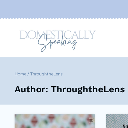
Skip
to
content
Home
/
ThroughtheLens
Author: ThroughtheLens