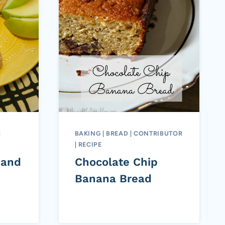
|
BAKING
|
BREAD
|
CONTRIBUTOR
|
RECIPE
 and
Chocolate Chip
Banana Bread