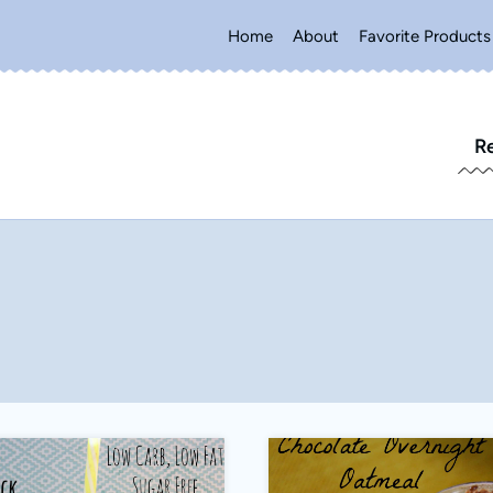
Home
About
Favorite Products
R