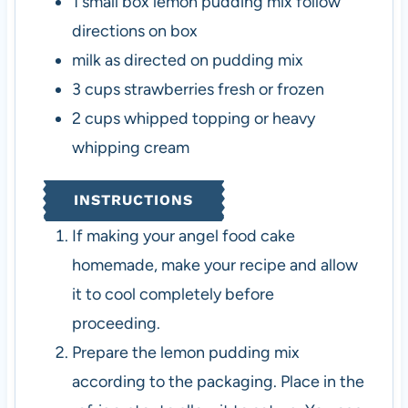
1
small box
lemon pudding mix
follow
directions on box
milk
as directed on pudding mix
3
cups
strawberries
fresh or frozen
2
cups
whipped topping or heavy
whipping cream
INSTRUCTIONS
If making your angel food cake
homemade, make your recipe and allow
it to cool completely before
proceeding.
Prepare the lemon pudding mix
according to the packaging. Place in the