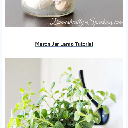
Mason Jar Lamp Tutorial