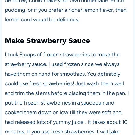
definitely could make your own homemade lemon
pudding, or if you prefer a richer lemon flavor, then
lemon curd would be delicious.
Make Strawberry Sauce
I took 3 cups of frozen strawberries to make the
strawberry sauce. I used frozen since we always
have them on hand for smoothies. You definitely
could use fresh strawberries! Just wash them well
and trim the stems before placing them in the pan. I
put the frozen strawberries in a saucepan and
cooked them down on low till they were soft and
had released lots of yummy juice… it takes about 10
minutes. If you use fresh strawberries it will take