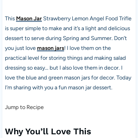
This
Mason Jar
Strawberry Lemon Angel Food Trifle
is super simple to make and it’s a light and delicious
dessert to serve during Spring and Summer. Don’t
you just love
mason jars
! I love them on the
practical level for storing things and making salad
dressing so easy… but I also love them in decor. I
love the blue and green mason jars for decor. Today
I’m sharing with you a fun mason jar dessert.
Jump to Recipe
Why You’ll Love This