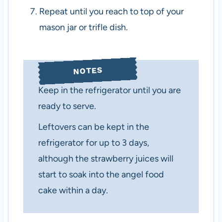
Repeat until you reach to top of your
mason jar or trifle dish.
NOTES
Keep in the refrigerator until you are
ready to serve.
Leftovers can be kept in the
refrigerator for up to 3 days,
although the strawberry juices will
start to soak into the angel food
cake within a day.