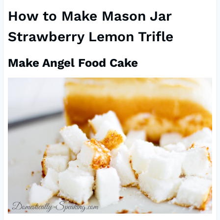
How to Make Mason Jar
Strawberry Lemon Trifle
Make Angel Food Cake