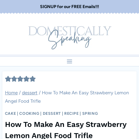
Skip
SIGNUP for our FREE Emails!!!
to
content
Home
/
dessert
/
How To Make An Easy Strawberry Lemon
Angel Food Trifle
CAKE
|
COOKING
|
DESSERT
|
RECIPE
|
SPRING
How To Make An Easy Strawberry
Lemon Angel Food Trifle