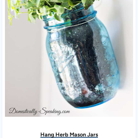
Hang Herb Mason Jars