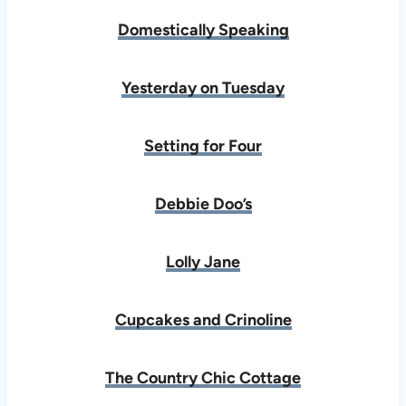
Domestically Speaking
Yesterday on Tuesday
Setting for Four
Debbie Doo’s
Lolly Jane
Cupcakes and Crinoline
The Country Chic Cottage