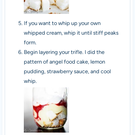
If you want to whip up your own
whipped cream, whip it until stiff peaks
form.
Begin layering your trifle. I did the
pattern of angel food cake, lemon
pudding, strawberry sauce, and cool
whip.