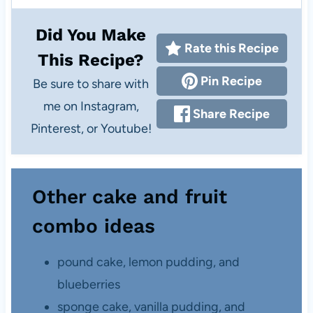
Did You Make
Rate this Recipe
This Recipe?
Pin Recipe
Be sure to share with
me on Instagram,
Share Recipe
Pinterest, or Youtube!
Other cake and fruit
combo ideas
pound cake, lemon pudding, and
blueberries
sponge cake, vanilla pudding, and