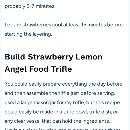
probably 5-7 minutes.
Let the strawberries cool at least 15 minutes before
starting the layering.
Build Strawberry Lemon
Angel Food Trifle
You could easily prepare everything the day before
and then assemble the trifle just before serving. I
used a large mason jar for my trifle, but this recipe
could easily be made in a trifle bowl, trifle dish, or
any clear vessel that can hold the ingredients.