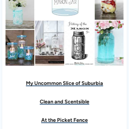
My Uncommon Slice of Suburbia
Clean and Scentsible
At the Picket Fence