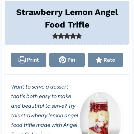
Strawberry Lemon Angel
Food Trifle
Print
Pin
Rate
Want to serve a dessert
that's both easy to make
and beautiful to serve? Try
this strawberry lemon angel
food trifle made with Angel