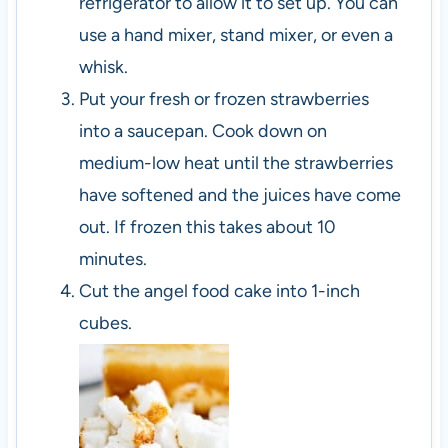
refrigerator to allow it to set up. You can
use a hand mixer, stand mixer, or even a
whisk.
Put your fresh or frozen strawberries
into a saucepan. Cook down on
medium-low heat until the strawberries
have softened and the juices have come
out. If frozen this takes about 10
minutes.
Cut the angel food cake into 1-inch
cubes.