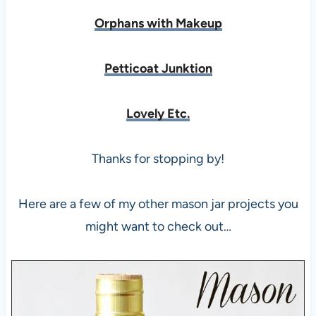
Orphans with Makeup
Petticoat Junktion
Lovely Etc.
Thanks for stopping by!
Here are a few of my other mason jar projects you
might want to check out…