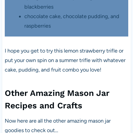
blackberries
chocolate cake, chocolate pudding, and
raspberries
I hope you get to try this lemon strawberry trifle or
put your own spin on a summer trifle with whatever
cake, pudding, and fruit combo you love!
Other Amazing Mason Jar
Recipes and Crafts
Now here are all the other amazing mason jar
goodies to check out…