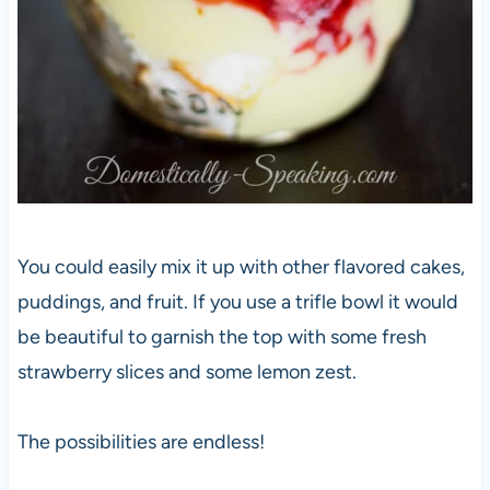
You could easily mix it up with other flavored cakes,
puddings, and fruit. If you use a trifle bowl it would
be beautiful to garnish the top with some fresh
strawberry slices and some lemon zest.
The possibilities are endless!