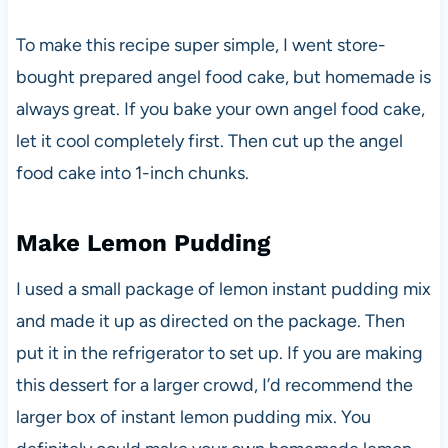
To make this recipe super simple, I went store-
bought prepared angel food cake, but homemade is
always great. If you bake your own angel food cake,
let it cool completely first. Then cut up the angel
food cake into 1-inch chunks.
Make Lemon Pudding
I used a small package of lemon instant pudding mix
and made it up as directed on the package. Then
put it in the refrigerator to set up. If you are making
this dessert for a larger crowd, I’d recommend the
larger box of instant lemon pudding mix. You