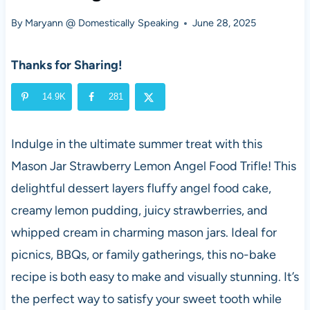
By
Maryann @ Domestically Speaking
June 28, 2025
Thanks for Sharing!
14.9K
281
Indulge in the ultimate summer treat with this
Mason Jar Strawberry Lemon Angel Food Trifle! This
delightful dessert layers fluffy angel food cake,
creamy lemon pudding, juicy strawberries, and
whipped cream in charming mason jars. Ideal for
picnics, BBQs, or family gatherings, this no-bake
recipe is both easy to make and visually stunning. It’s
the perfect way to satisfy your sweet tooth while