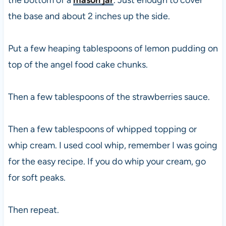
the base and about 2 inches up the side.
Put a few heaping tablespoons of lemon pudding on
top of the angel food cake chunks.
Then a few tablespoons of the strawberries sauce.
Then a few tablespoons of whipped topping or
whip cream. I used cool whip, remember I was going
for the easy recipe. If you do whip your cream, go
for soft peaks.
Then repeat.