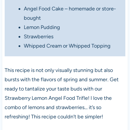
Angel Food Cake – homemade or store-
bought
Lemon Pudding
Strawberries
Whipped Cream or Whipped Topping
This recipe is not only visually stunning but also
bursts with the flavors of spring and summer. Get
ready to tantalize your taste buds with our
Strawberry Lemon Angel Food Trifle! I love the
combo of lemons and strawberries… it’s so
refreshing! This recipe couldn’t be simpler!