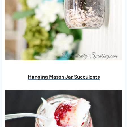
Hanging Mason Jar Succulents