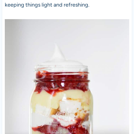
keeping things light and refreshing.