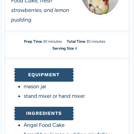
Food Cake, fresh
strawberries, and lemon
pudding.
m
m
Prep Time
30
minutes
Total Time
30
minutes
i
i
Serving Size
4
n
n
u
u
t
t
EQUIPMENT
e
e
s
s
mason jar
stand mixer or hand mixer
INGREDIENTS
Angel Food Cake