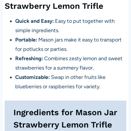
Strawberry Lemon Trifle
Quick and Easy:
Easy to put together with
simple ingredients.
Portable:
Mason jars make it easy to transport
for potlucks or parties.
Refreshing:
Combines zesty lemon and sweet
strawberries for a summery flavor.
Customizable:
Swap in other fruits like
blueberries or raspberries for variety.
Ingredients for Mason Jar
Strawberry Lemon Trifle