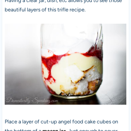
Having a clear jar, dish, etc allows you to see those
beautiful layers of this trifle recipe.
Place a layer of cut-up angel food cake cubes on
the bottom of a
mason jar
. Just enough to cover