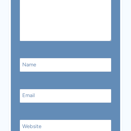
Name
Email
Website