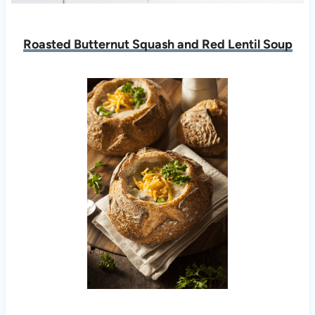
Roasted Butternut Squash and Red Lentil Soup