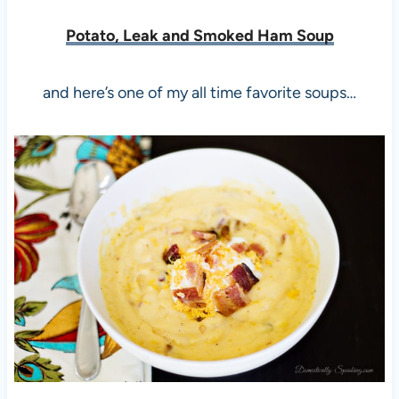
Potato, Leak and Smoked Ham Soup
and here’s one of my all time favorite soups…