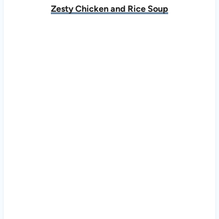
Zesty Chicken and Rice Soup