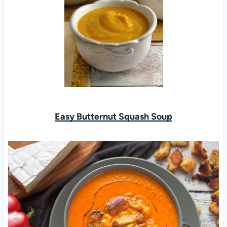
Easy Butternut Squash Soup