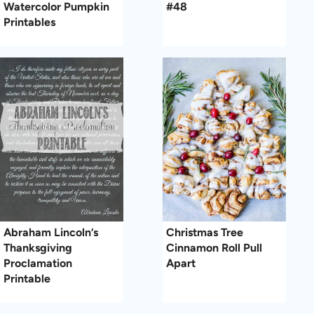
Watercolor Pumpkin
#48
Printables
Abraham Lincoln’s
Christmas Tree
Thanksgiving
Cinnamon Roll Pull
Proclamation
Apart
Printable