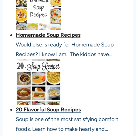
Homemade Soup Recipes
Would else is ready for Homemade Soup
Recipes? I know I am. The kiddos have…
20 Flavorful Soup Recipes
Soup is one of the most satisfying comfort
foods. Learn how to make hearty and…