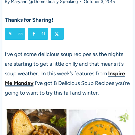
By
Maryann @ Domestically Speaking
October 3, 2015
Thanks for Sharing!
55
41
I’ve got some delicious soup recipes as the nights
are starting to get a little chilly and that means it’s
soup weather. In this week’s features from
Inspire
Me Monday
I’ve got 8 Delicious Soup Recipes you’re
going to want to try this fall and winter.