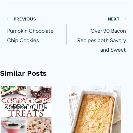
Post
PREVIOUS
NEXT
navigation
Pumpkin Chocolate
Over 90 Bacon
Chip Cookies
Recipes both Savory
and Sweet
Similar Posts