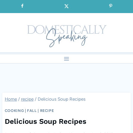
Skip
SIGNUP for our FREE Emails!!!
to
content
Home
/
recipe
/
Delicious Soup Recipes
COOKING
|
FALL
|
RECIPE
Delicious Soup Recipes