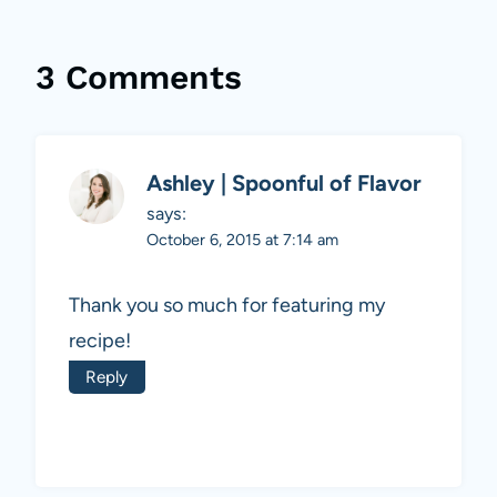
3 Comments
Ashley | Spoonful of Flavor
says:
October 6, 2015 at 7:14 am
Thank you so much for featuring my
recipe!
Reply