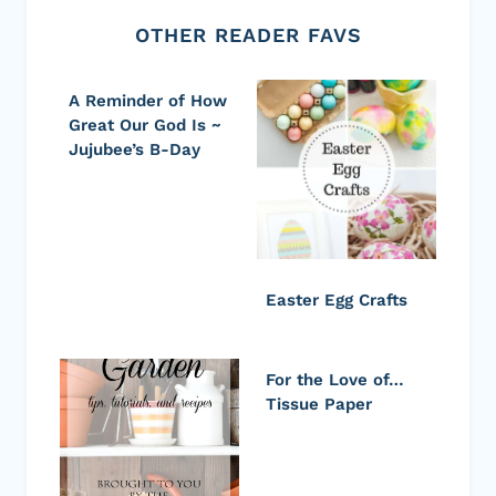
OTHER READER FAVS
A Reminder of How
Great Our God Is ~
Jujubee’s B-Day
Easter Egg Crafts
For the Love of…
Tissue Paper