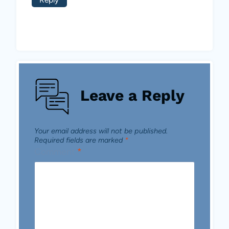
Leave a Reply
Your email address will not be published.
Required fields are marked
*
Comment
*