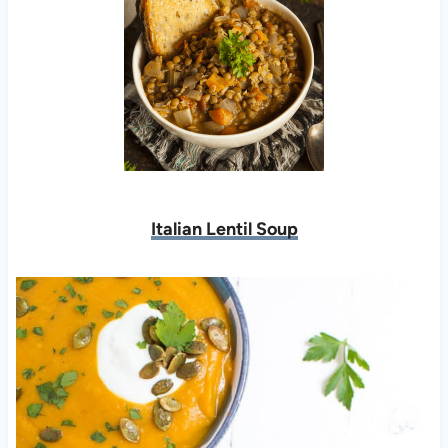
Italian Lentil Soup