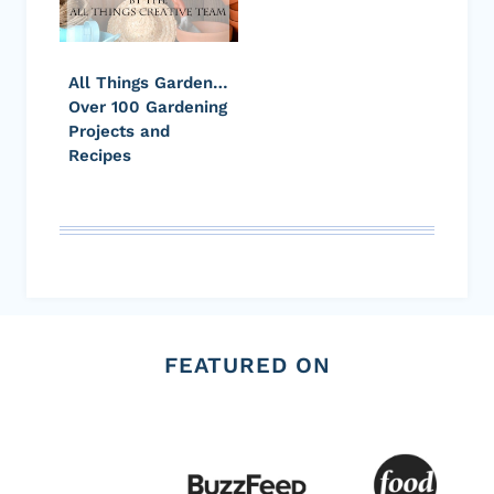
All Things Garden…
Over 100 Gardening
Projects and
Recipes
FEATURED ON