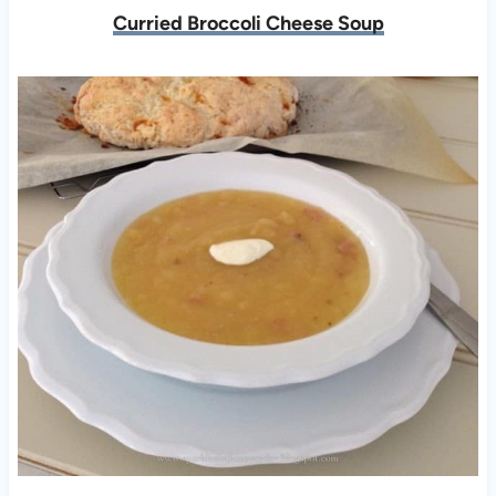
Curried Broccoli Cheese Soup