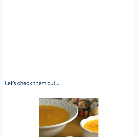
Let’s check them out…