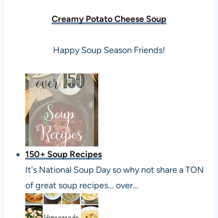
Creamy Potato Cheese Soup
Happy Soup Season Friends!
150+ Soup Recipes
It's National Soup Day so why not share a TON
of great soup recipes... over…