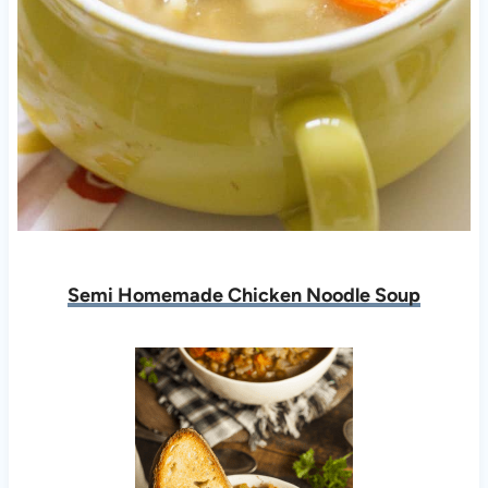
Semi Homemade Chicken Noodle Soup