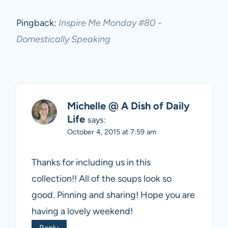
Pingback:
Inspire Me Monday #80 -
Domestically Speaking
Michelle @ A Dish of Daily
Life
says:
October 4, 2015 at 7:59 am
Thanks for including us in this
collection!! All of the soups look so
good. Pinning and sharing! Hope you are
having a lovely weekend!
Reply