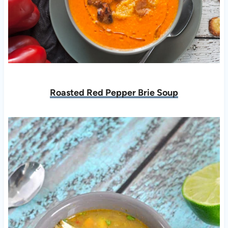
Roasted Red Pepper Brie Soup