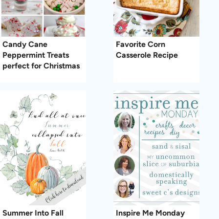
Candy Cane
Favorite Corn
Peppermint Treats
Casserole Recipe
perfect for Christmas
Summer Into Fall
Inspire Me Monday