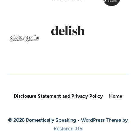
Disclosure Statement and Privacy Policy
Home
© 2026 Domestically Speaking • WordPress Theme by
Restored 316