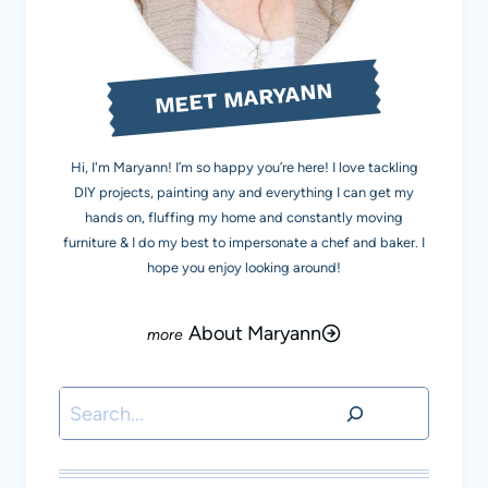
MEET MARYANN
Hi, I'm Maryann! I’m so happy you’re here! I love tackling
DIY projects, painting any and everything I can get my
hands on, fluffing my home and constantly moving
furniture & I do my best to impersonate a chef and baker. I
hope you enjoy looking around!
About Maryann
Search