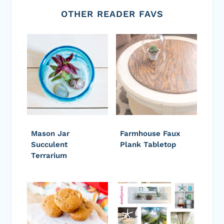
OTHER READER FAVS
Mason Jar
Farmhouse Faux
Succulent
Plank Tabletop
Terrarium