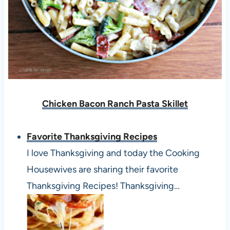
Chicken Bacon Ranch Pasta Skillet
Favorite Thanksgiving Recipes
I love Thanksgiving and today the Cooking
Housewives are sharing their favorite
Thanksgiving Recipes! Thanksgiving…