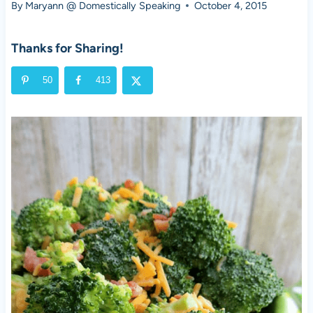
By
Maryann @ Domestically Speaking
October 4, 2015
Thanks for Sharing!
50
413