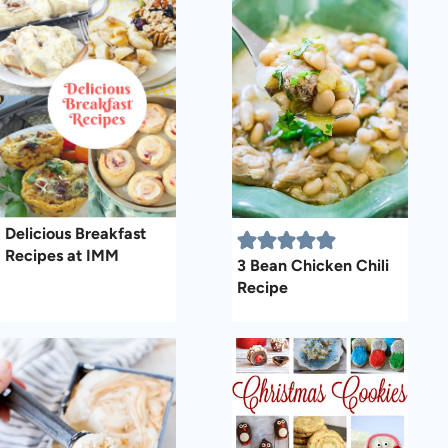
Delicious Breakfast
Recipes at IMM
3 Bean Chicken Chili
Recipe