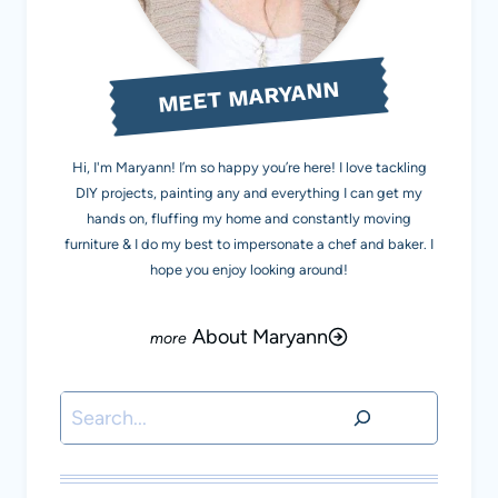
MEET MARYANN
Hi, I'm Maryann! I’m so happy you’re here! I love tackling
DIY projects, painting any and everything I can get my
hands on, fluffing my home and constantly moving
furniture & I do my best to impersonate a chef and baker. I
hope you enjoy looking around!
About Maryann
Search