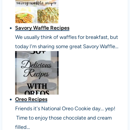
Savory Waffle Recipes
We usually think of waffles for breakfast, but
today I'm sharing some great Savory Waffle…
Oreo Recipes
Friends it's National Oreo Cookie day... yep!
Time to enjoy those chocolate and cream
filled…