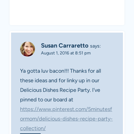
Susan Carraretto
says:
August 1, 2016 at 8:51 pm
Ya gotta luv bacon!!! Thanks for all
these ideas and for linky up in our
Delicious Dishes Recipe Party. I’ve
pinned to our board at
https://www.pinterest.com/5minutesf
ormom/delicious-dishes-recipe-party-
collection/