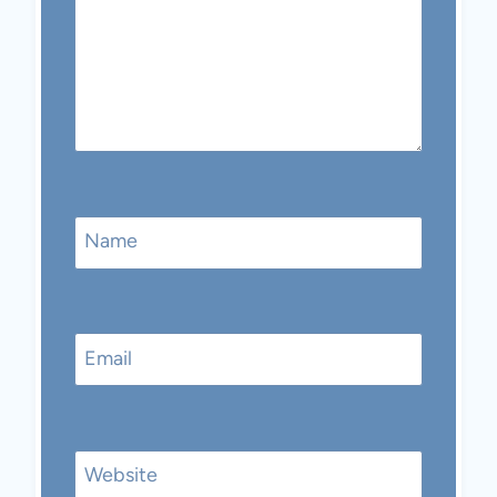
Name
Email
Website