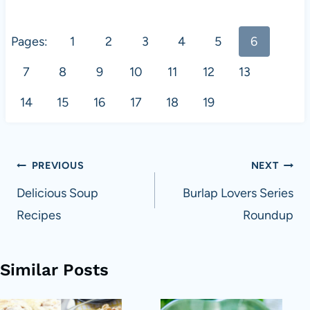
Pages:
1
2
3
4
5
6
7
8
9
10
11
12
13
14
15
16
17
18
19
Post
PREVIOUS
NEXT
navigation
Delicious Soup
Burlap Lovers Series
Recipes
Roundup
Similar Posts