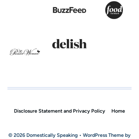
Disclosure Statement and Privacy Policy
Home
© 2026 Domestically Speaking • WordPress Theme by