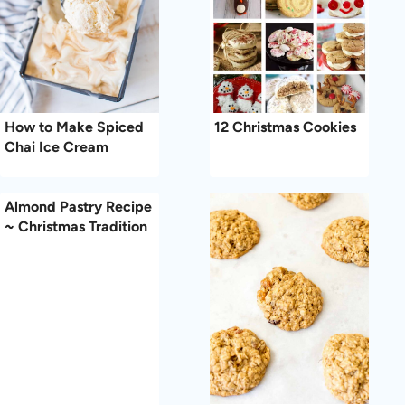
How to Make Spiced
12 Christmas Cookies
Chai Ice Cream
Almond Pastry Recipe
~ Christmas Tradition