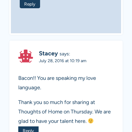
Reply
Stacey
says:
July 28, 2016 at 10:19 am
Bacon!! You are speaking my love
language.
Thank you so much for sharing at
Thoughts of Home on Thursday. We are
glad to have your talent here.
Reply