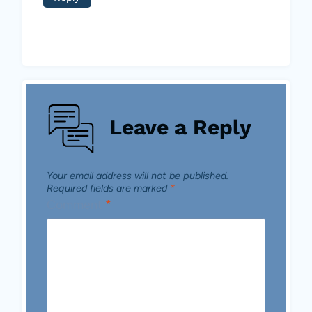
Leave a Reply
Your email address will not be published.
Required fields are marked
*
Comment
*