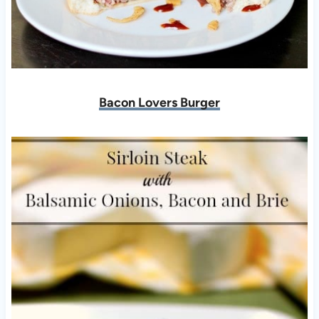
Bacon Lovers Burger