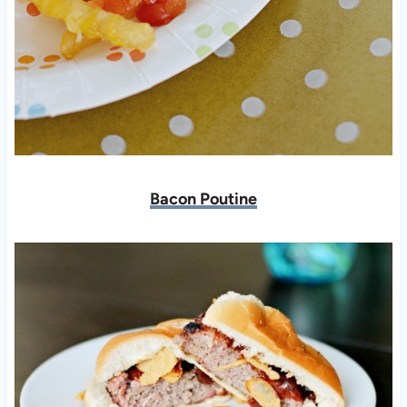
Bacon Poutine