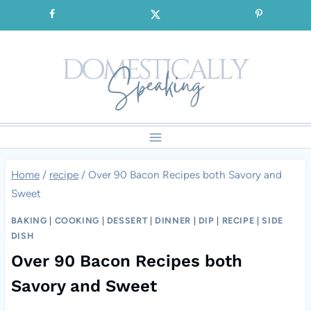
Skip
SIGNUP for our FREE Emails!!!
to
content
Home
/
recipe
/
Over 90 Bacon Recipes both Savory and
Sweet
BAKING
|
COOKING
|
DESSERT
|
DINNER
|
DIP
|
RECIPE
|
SIDE
DISH
Over 90 Bacon Recipes both
Savory and Sweet