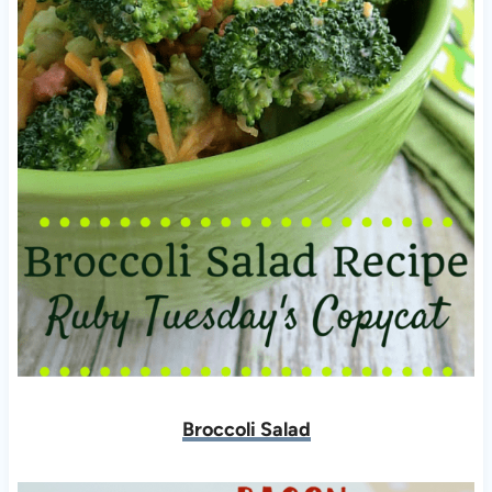
Broccoli Salad