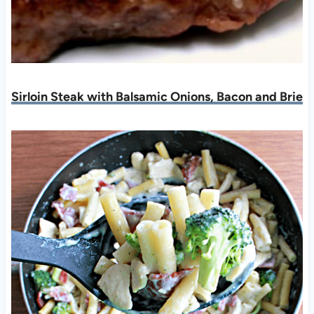
Sirloin Steak with Balsamic Onions, Bacon and Brie