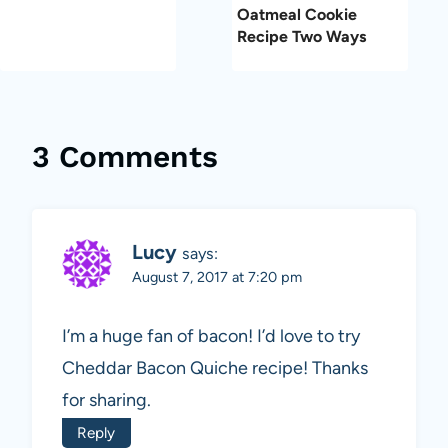
Oatmeal Cookie
Recipe Two Ways
3 Comments
Lucy
says:
August 7, 2017 at 7:20 pm
I’m a huge fan of bacon! I’d love to try
Cheddar Bacon Quiche recipe! Thanks
for sharing.
Reply