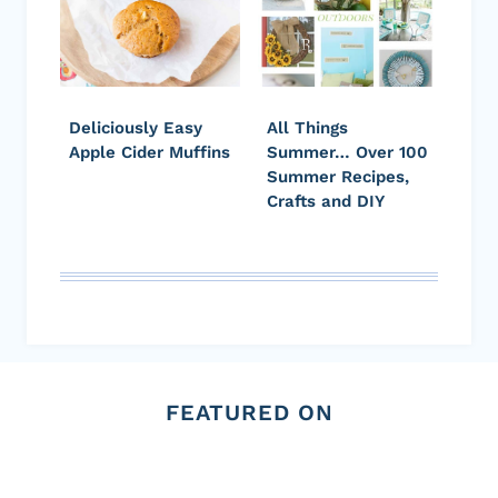
Deliciously Easy
All Things
Apple Cider Muffins
Summer… Over 100
Summer Recipes,
Crafts and DIY
FEATURED ON