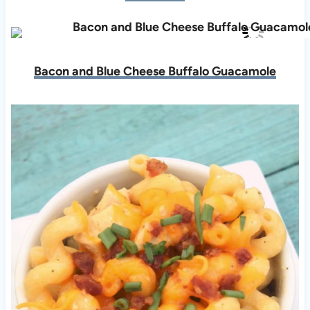
Bacon and Blue Cheese Buffalo Guacamole