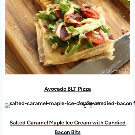
Avocado BLT Pizza
Salted Caramel Maple Ice Cream with Candied
Bacon Bits