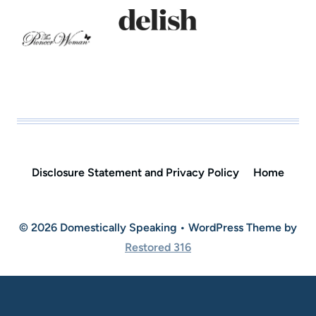
Disclosure Statement and Privacy Policy
Home
© 2026 Domestically Speaking • WordPress Theme by
Restored 316