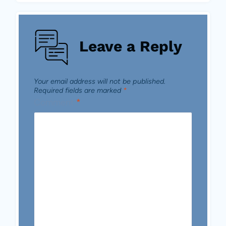
Leave a Reply
Your email address will not be published.
Required fields are marked
*
Comment
*