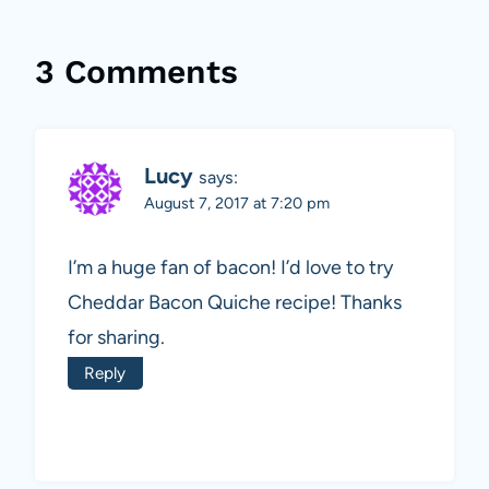
3 Comments
Lucy
says:
August 7, 2017 at 7:20 pm
I’m a huge fan of bacon! I’d love to try
Cheddar Bacon Quiche recipe! Thanks
for sharing.
Reply