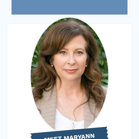
MEET MARYANN