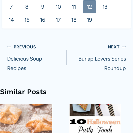
7
8
9
10
11
12
13
14
15
16
17
18
19
Post
PREVIOUS
NEXT
navigation
Delicious Soup
Burlap Lovers Series
Recipes
Roundup
Similar Posts