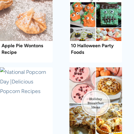
Apple Pie Wontons
10 Halloween Party
Recipe
Foods