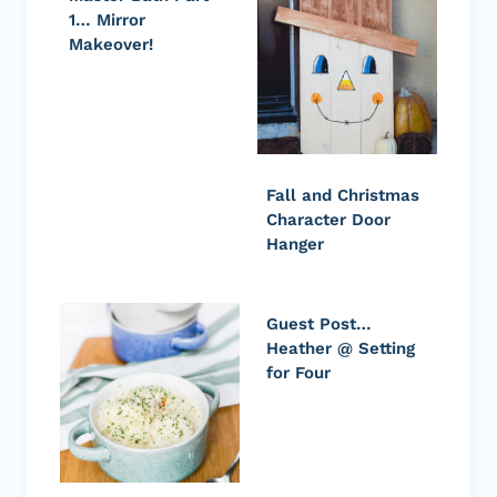
1… Mirror
Makeover!
Fall and Christmas
Character Door
Hanger
Guest Post…
Heather @ Setting
for Four