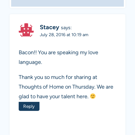
Stacey
says:
July 28, 2016 at 10:19 am
Bacon!! You are speaking my love
language.
Thank you so much for sharing at
Thoughts of Home on Thursday. We are
glad to have your talent here.
Reply