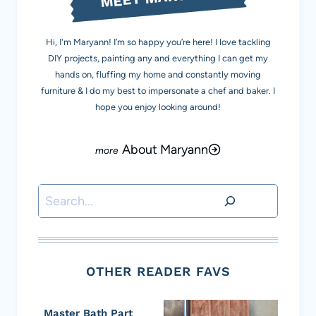
Hi, I'm Maryann! I’m so happy you’re here! I love tackling
DIY projects, painting any and everything I can get my
hands on, fluffing my home and constantly moving
furniture & I do my best to impersonate a chef and baker. I
hope you enjoy looking around!
About Maryann
Search
OTHER READER FAVS
Master Bath Part