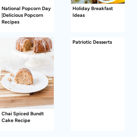
National Popcorn Day
Holiday Breakfast
|Delicious Popcorn
Ideas
Recipes
Patriotic Desserts
Chai Spiced Bundt
Cake Recipe