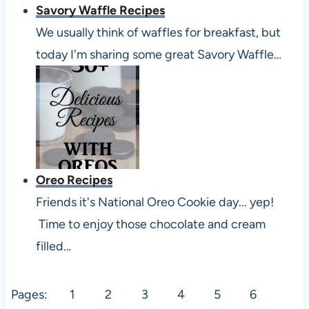
Savory Waffle Recipes
We usually think of waffles for breakfast, but
today I'm sharing some great Savory Waffle…
Oreo Recipes
Friends it's National Oreo Cookie day... yep!
Time to enjoy those chocolate and cream
filled…
Pages:
1
2
3
4
5
6