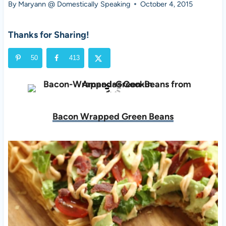
By
Maryann @ Domestically Speaking
October 4, 2015
Thanks for Sharing!
50
413
Bacon Wrapped Green Beans