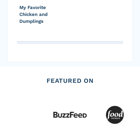
My Favorite
Chicken and
Dumplings
FEATURED ON