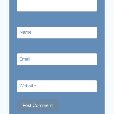
Name
Email
Website