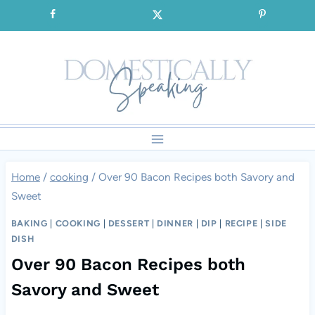
Skip
SIGNUP for our FREE Emails!!!
to
content
Home
/
cooking
/
Over 90 Bacon Recipes both Savory and
Sweet
BAKING
|
COOKING
|
DESSERT
|
DINNER
|
DIP
|
RECIPE
|
SIDE
DISH
Over 90 Bacon Recipes both
Savory and Sweet