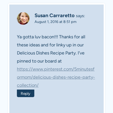
Susan Carraretto
says:
August 1, 2016 at 8:51 pm
Ya gotta luv bacon!!! Thanks for all
these ideas and for linky up in our
Delicious Dishes Recipe Party. I’ve
pinned to our board at
https://www.pinterest.com/5minutesf
ormom/delicious-dishes-recipe-party-
collection/
Reply