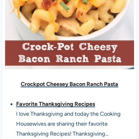
Crockpot Cheesey Bacon Ranch Pasta
Favorite Thanksgiving Recipes
I love Thanksgiving and today the Cooking
Housewives are sharing their favorite
Thanksgiving Recipes! Thanksgiving…