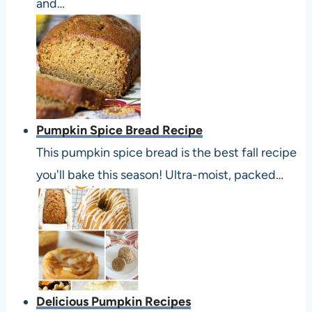
and…
Pumpkin Spice Bread Recipe
This pumpkin spice bread is the best fall recipe
you'll bake this season! Ultra-moist, packed…
Delicious Pumpkin Recipes