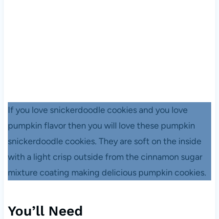
If you love snickerdoodle cookies and you love
pumpkin flavor then you will love these pumpkin
snickerdoodle cookies. They are soft on the inside
with a light crisp outside from the cinnamon sugar
mixture coating making delicious pumpkin cookies.
You’ll Need