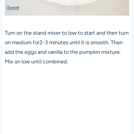
Turn on the stand mixer to low to start and then turn
on medium for2-3 minutes until it is smooth. Then
add the eggs and vanilla to the pumpkin mixture.
Mix on low until combined.