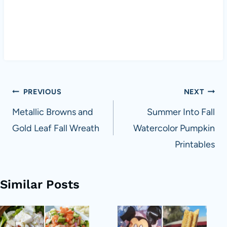
Post
PREVIOUS
NEXT
navigation
Metallic Browns and
Summer Into Fall
Gold Leaf Fall Wreath
Watercolor Pumpkin
Printables
Similar Posts