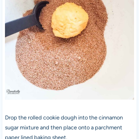
Drop the rolled cookie dough into the cinnamon
sugar mixture and then place onto a parchment
paper lined baking sheet.