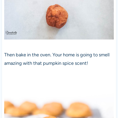
Then bake in the oven. Your home is going to smell
amazing with that pumpkin spice scent!