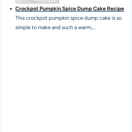
Crockpot Pumpkin Spice Dump Cake Recipe
This crockpot pumpkin spice dump cake is so
simple to make and such a warm,…