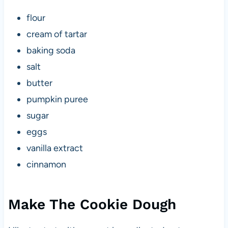
flour
cream of tartar
baking soda
salt
butter
pumpkin puree
sugar
eggs
vanilla extract
cinnamon
Make The Cookie Dough