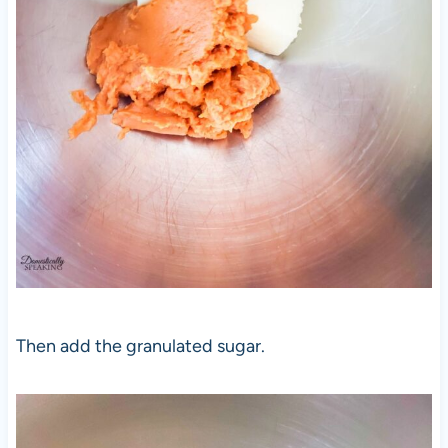
Then add the granulated sugar.