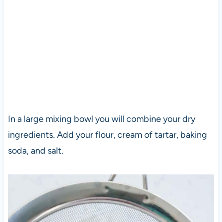
In a large mixing bowl you will combine your dry
ingredients. Add your flour, cream of tartar, baking
soda, and salt.