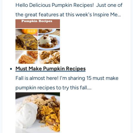
Hello Delicious Pumpkin Recipes! Just one of
the great features at this week's Inspire Me…
Must Make Pumpkin Recipes
Fall is almost here! I'm sharing 15 must make
pumpkin recipes to try this fall.…