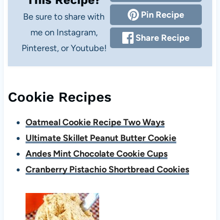
This Recipe?
Pin Recipe
Be sure to share with
me on Instagram,
Share Recipe
Pinterest, or Youtube!
Cookie Recipes
Oatmeal Cookie Recipe Two Ways
Ultimate Skillet Peanut Butter Cookie
Andes Mint Chocolate Cookie Cups
Cranberry Pistachio Shortbread Cookies