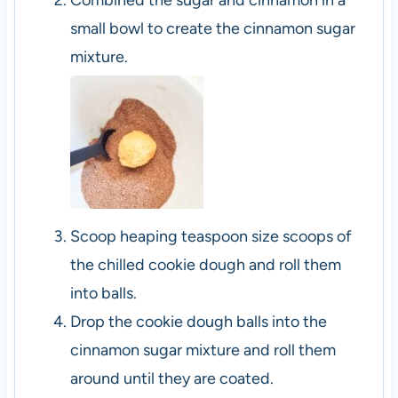
Combined the sugar and cinnamon in a
small bowl to create the cinnamon sugar
mixture.
Scoop heaping teaspoon size scoops of
the chilled cookie dough and roll them
into balls.
Drop the cookie dough balls into the
cinnamon sugar mixture and roll them
around until they are coated.