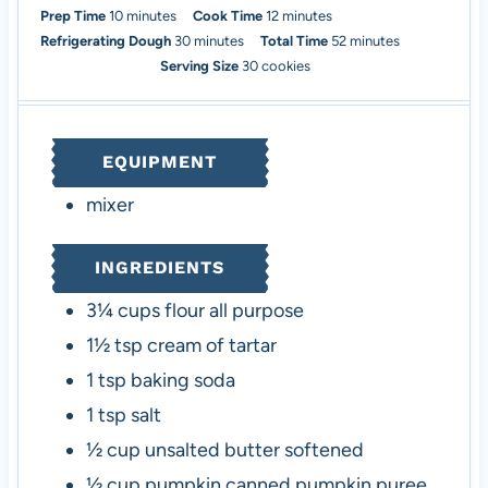
m
m
Prep Time
10
minutes
Cook Time
12
minutes
i
m
i
m
Refrigerating Dough
30
minutes
Total Time
52
minutes
n
i
n
i
Serving Size
30
cookies
u
n
u
n
t
u
t
u
e
t
e
t
EQUIPMENT
s
e
s
e
s
s
mixer
INGREDIENTS
3¼
cups
flour
all purpose
1½
tsp
cream of tartar
1
tsp
baking soda
1
tsp
salt
½
cup
unsalted butter
softened
½
cup
pumpkin
canned pumpkin puree