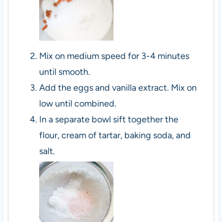
Mix on medium speed for 3-4 minutes
until smooth.
Add the eggs and vanilla extract. Mix on
low until combined.
In a separate bowl sift together the
flour, cream of tartar, baking soda, and
salt.