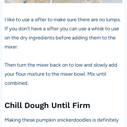
I like to use a sifter to make sure there are no lumps.
If you don’t have a sifter you can use a whisk to use
on the dry ingredients before adding them to the
mixer.
Then turn the mixer back on to low and slowly add
your flour mixture to the mixer bowl. Mix until
combined.
Chill Dough Until Firm
Making these pumpkin snickerdoodles is definitely