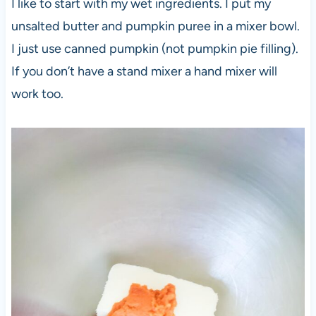
I like to start with my wet ingredients. I put my
unsalted butter and pumpkin puree in a mixer bowl.
I just use canned pumpkin (not pumpkin pie filling).
If you don’t have a stand mixer a hand mixer will
work too.