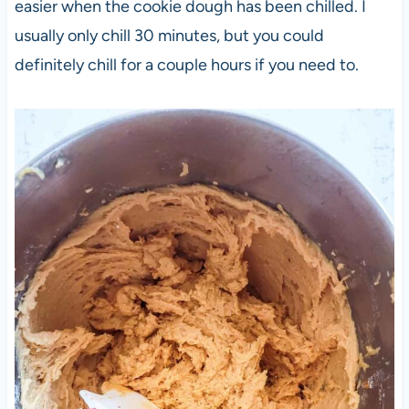
easier when the cookie dough has been chilled. I
usually only chill 30 minutes, but you could
definitely chill for a couple hours if you need to.