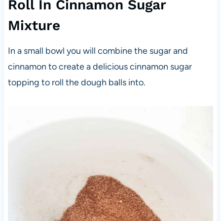
Roll In Cinnamon Sugar
Mixture
In a small bowl you will combine the sugar and
cinnamon to create a delicious cinnamon sugar
topping to roll the dough balls into.