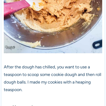
After the dough has chilled, you want to use a
teaspoon to scoop some cookie dough and then roll
dough balls. I made my cookies with a heaping
teaspoon.