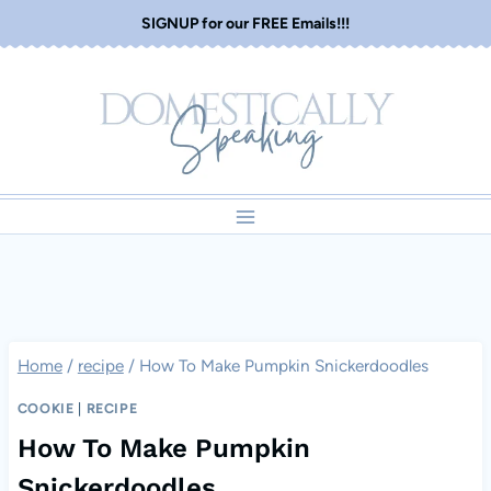
Skip
SIGNUP for our FREE Emails!!!
to
content
Home
/
recipe
/
How To Make Pumpkin Snickerdoodles
COOKIE
|
RECIPE
How To Make Pumpkin
Snickerdoodles