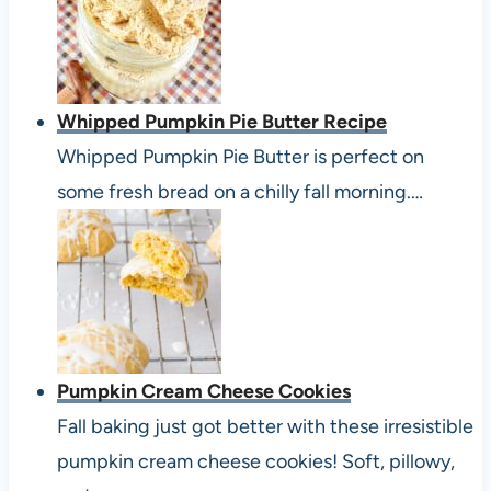
Whipped Pumpkin Pie Butter Recipe
Whipped Pumpkin Pie Butter is perfect on
some fresh bread on a chilly fall morning.…
Pumpkin Cream Cheese Cookies
Fall baking just got better with these irresistible
pumpkin cream cheese cookies! Soft, pillowy,