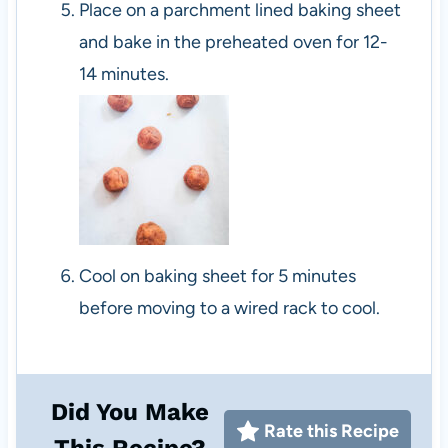
Place on a parchment lined baking sheet
and bake in the preheated oven for 12-
14 minutes.
Cool on baking sheet for 5 minutes
before moving to a wired rack to cool.
Did You Make
Rate this Recipe