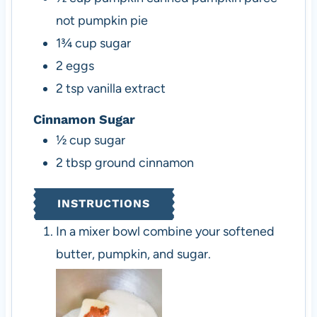
not pumpkin pie
1¾
cup
sugar
2
eggs
2
tsp
vanilla extract
Cinnamon Sugar
½
cup
sugar
2
tbsp
ground cinnamon
INSTRUCTIONS
In a mixer bowl combine your softened
butter, pumpkin, and sugar.