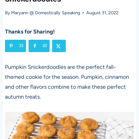
By
Maryann @ Domestically Speaking
August 31, 2022
Thanks for Sharing!
33
40
Pumpkin Snickerdoodles are the perfect fall-
themed cookie for the season. Pumpkin, cinnamon
and other flavors combine to make these perfect
autumn treats.