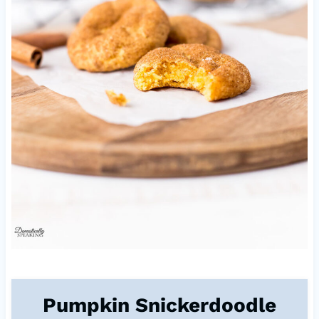
Pumpkin Snickerdoodle