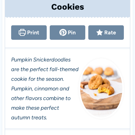
Cookies
Print
Pin
Rate
Pumpkin Snickerdoodles
are the perfect fall-themed
cookie for the season.
Pumpkin, cinnamon and
other flavors combine to
make these perfect
autumn treats.