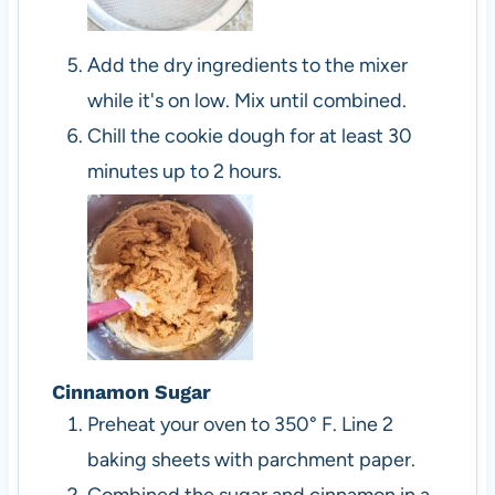
Add the dry ingredients to the mixer
while it's on low. Mix until combined.
Chill the cookie dough for at least 30
minutes up to 2 hours.
Cinnamon Sugar
Preheat your oven to 350° F. Line 2
baking sheets with parchment paper.