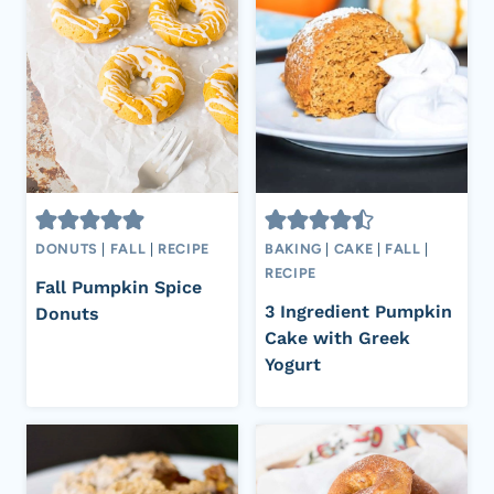
DONUTS
|
FALL
|
RECIPE
BAKING
|
CAKE
|
FALL
|
RECIPE
Fall Pumpkin Spice
3 Ingredient Pumpkin
Donuts
Cake with Greek
Yogurt