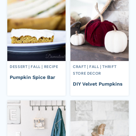
DESSERT
|
FALL
|
RECIPE
CRAFT
|
FALL
|
THRIFT
STORE DECOR
Pumpkin Spice Bar
DIY Velvet Pumpkins