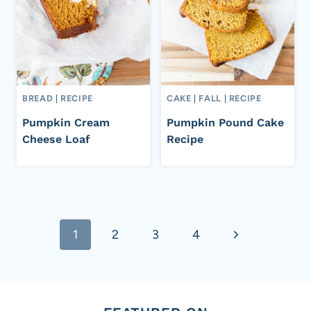
BREAD
|
RECIPE
CAKE
|
FALL
|
RECIPE
Pumpkin Cream
Pumpkin Pound Cake
Cheese Loaf
Recipe
Page
Next
1
2
3
4
navigation
Page