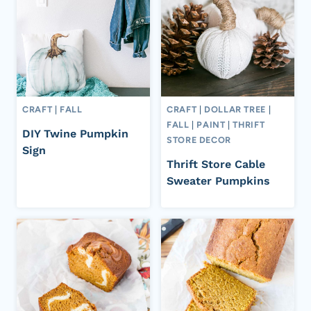
CRAFT
|
FALL
CRAFT
|
DOLLAR TREE
|
FALL
|
PAINT
|
THRIFT
DIY Twine Pumpkin
STORE DECOR
Sign
Thrift Store Cable
Sweater Pumpkins