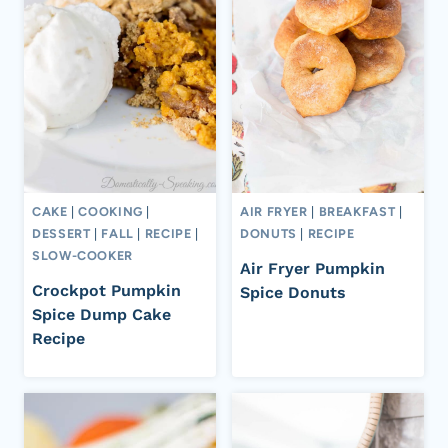
CAKE
|
COOKING
|
AIR FRYER
|
BREAKFAST
|
DESSERT
|
FALL
|
RECIPE
|
DONUTS
|
RECIPE
SLOW-COOKER
Air Fryer Pumpkin
Crockpot Pumpkin
Spice Donuts
Spice Dump Cake
Recipe