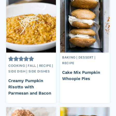
BAKING
|
DESSERT
|
RECIPE
COOKING
|
FALL
|
RECIPE
|
SIDE DISH
|
SIDE DISHES
Cake Mix Pumpkin
Whoopie Pies
Creamy Pumpkin
Risotto with
Parmesan and Bacon