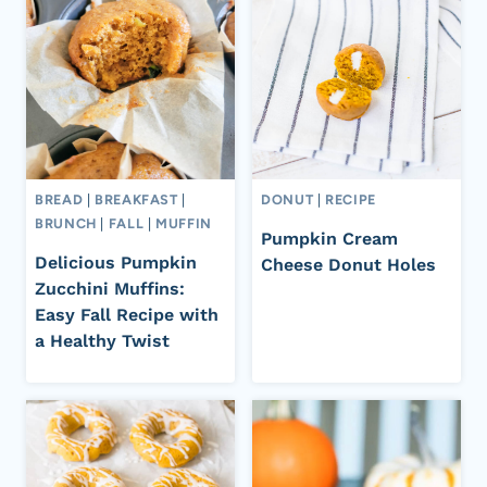
BREAD
|
BREAKFAST
|
DONUT
|
RECIPE
BRUNCH
|
FALL
|
MUFFIN
Pumpkin Cream
Delicious Pumpkin
Cheese Donut Holes
Zucchini Muffins:
Easy Fall Recipe with
a Healthy Twist