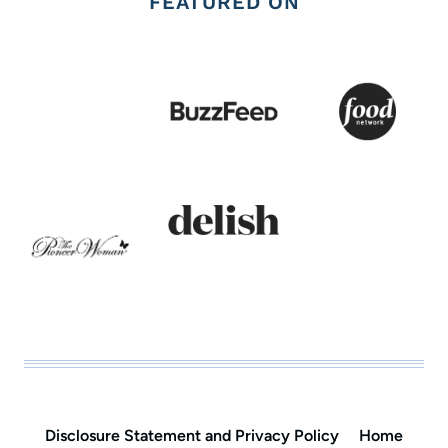
FEATURED ON
Disclosure Statement and Privacy Policy
Home