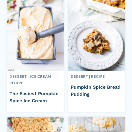
DESSERT
|
ICE CREAM
|
DESSERT
|
RECIPE
RECIPE
Pumpkin Spice Bread
The Easiest Pumpkin
Pudding
Spice Ice Cream