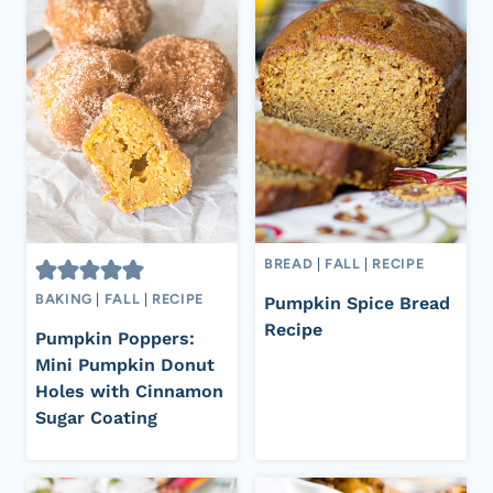
BREAD
|
FALL
|
RECIPE
BAKING
|
FALL
|
RECIPE
Pumpkin Spice Bread
Recipe
Pumpkin Poppers:
Mini Pumpkin Donut
Holes with Cinnamon
Sugar Coating