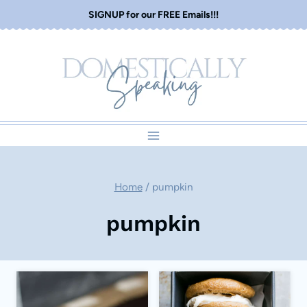
Skip
SIGNUP for our FREE Emails!!!
to
content
Home
/
pumpkin
pumpkin