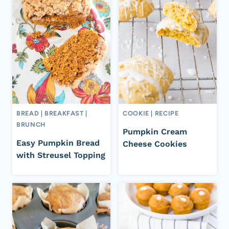
BREAD
|
BREAKFAST
|
COOKIE
|
RECIPE
BRUNCH
Pumpkin Cream
Easy Pumpkin Bread
Cheese Cookies
with Streusel Topping