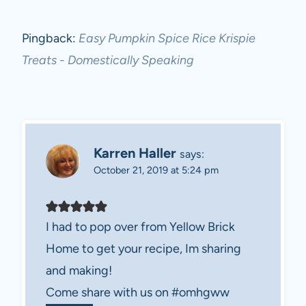
Pingback:
Easy Pumpkin Spice Rice Krispie
Treats - Domestically Speaking
Karren Haller
says:
October 21, 2019 at 5:24 pm
I had to pop over from Yellow Brick
Home to get your recipe, Im sharing
and making!
Come share with us on #omhgww