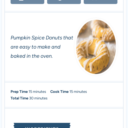
Pumpkin Spice Donuts that
are easy to make and
baked in the oven.
m
m
Prep Time
15
minutes
Cook Time
15
minutes
i
m
i
Total Time
30
minutes
n
i
n
u
n
u
t
u
t
e
t
e