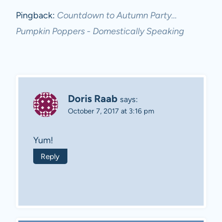
Pingback:
Countdown to Autumn Party…
Pumpkin Poppers - Domestically Speaking
Doris Raab
says:
October 7, 2017 at 3:16 pm
Yum!
Reply