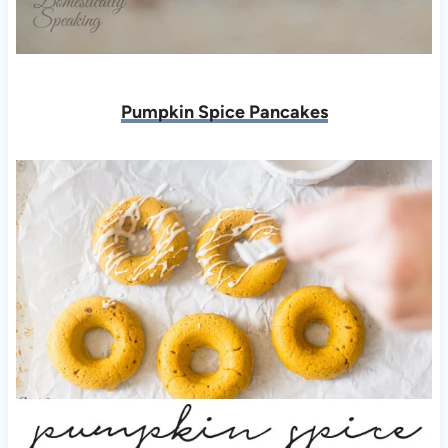
Pumpkin Spice Pancakes