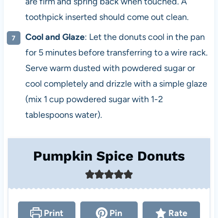
are firm and spring back when touched. A
toothpick inserted should come out clean.
Cool and Glaze
: Let the donuts cool in the pan
for 5 minutes before transferring to a wire rack.
Serve warm dusted with powdered sugar or
cool completely and drizzle with a simple glaze
(mix 1 cup powdered sugar with 1-2
tablespoons water).
Pumpkin Spice Donuts
Print
Pin
Rate