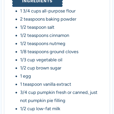
INGREDIENTS
s
e
s
s
1 3/4
cups
all-purpose flour
2
teaspoons
baking powder
1/2
teaspoon
salt
1/2
teaspoons
cinnamon
1/2
teaspoons
nutmeg
1/8
teaspoons
ground cloves
1/3
cup
vegetable oil
1/2
cup
brown sugar
1
egg
1
teaspoon
vanilla extract
3/4
cup
pumpkin
fresh or canned, just
not pumpkin pie filling
1/2
cup
low-fat milk