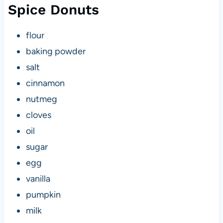
Spice Donuts
flour
baking powder
salt
cinnamon
nutmeg
cloves
oil
sugar
egg
vanilla
pumpkin
milk