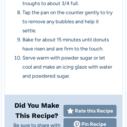
troughs to about 3/4 full.
Tap the pan on the counter gently to try
to remove any bubbles and help it
settle.
Bake for about 15 minutes until donuts
have risen and are firm to the touch.
Serve warm with powder sugar or let
cool and make an icing glaze with water
and powdered sugar.
Did You Make
Rate this Recipe
This Recipe?
Pin Recipe
Be sure to share with