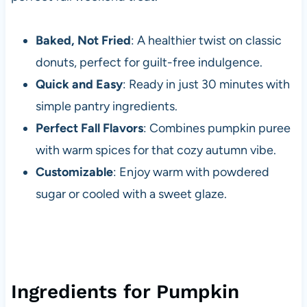
Baked, Not Fried
: A healthier twist on classic
donuts, perfect for guilt-free indulgence.
Quick and Easy
: Ready in just 30 minutes with
simple pantry ingredients.
Perfect Fall Flavors
: Combines pumpkin puree
with warm spices for that cozy autumn vibe.
Customizable
: Enjoy warm with powdered
sugar or cooled with a sweet glaze.
Ingredients for Pumpkin