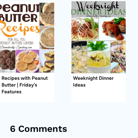
Recipes with Peanut
Weeknight Dinner
Butter | Friday’s
Ideas
Features
6 Comments