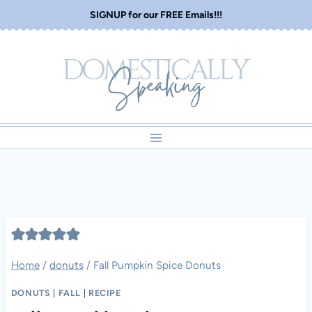
Skip
SIGNUP for our FREE Emails!!!
to
content
Home
/
donuts
/
Fall Pumpkin Spice Donuts
DONUTS
|
FALL
|
RECIPE