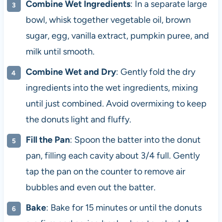
Combine Wet Ingredients
: In a separate large
bowl, whisk together vegetable oil, brown
sugar, egg, vanilla extract, pumpkin puree, and
milk until smooth.
Combine Wet and Dry
: Gently fold the dry
ingredients into the wet ingredients, mixing
until just combined. Avoid overmixing to keep
the donuts light and fluffy.
Fill the Pan
: Spoon the batter into the donut
pan, filling each cavity about 3/4 full. Gently
tap the pan on the counter to remove air
bubbles and even out the batter.
Bake
: Bake for 15 minutes or until the donuts