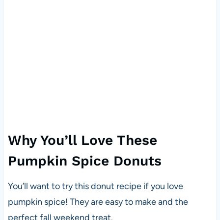
Why You’ll Love These
Pumpkin Spice Donuts
You’ll want to try this donut recipe if you love
pumpkin spice! They are easy to make and the
perfect fall weekend treat.