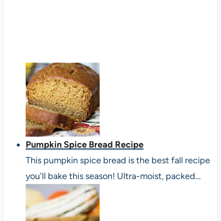
Pumpkin Spice Bread Recipe
This pumpkin spice bread is the best fall recipe
you'll bake this season! Ultra-moist, packed…