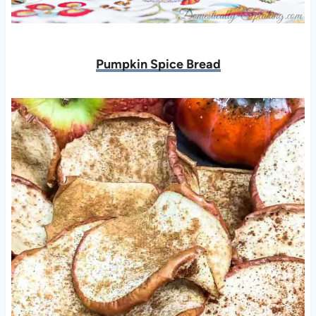
Pumpkin Spice Bread