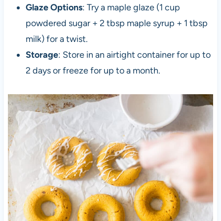
Glaze Options
: Try a maple glaze (1 cup
powdered sugar + 2 tbsp maple syrup + 1 tbsp
milk) for a twist.
Storage
: Store in an airtight container for up to
2 days or freeze for up to a month.