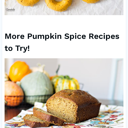
More Pumpkin Spice Recipes
to Try!