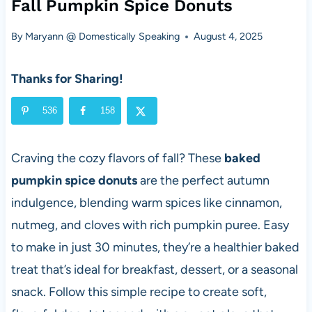
Fall Pumpkin Spice Donuts
By
Maryann @ Domestically Speaking
August 4, 2025
Thanks for Sharing!
536
158
Craving the cozy flavors of fall? These
baked
pumpkin spice donuts
are the perfect autumn
indulgence, blending warm spices like cinnamon,
nutmeg, and cloves with rich pumpkin puree. Easy
to make in just 30 minutes, they’re a healthier baked
treat that’s ideal for breakfast, dessert, or a seasonal
snack. Follow this simple recipe to create soft,