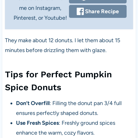
me on Instagram,
Share Recipe
Pinterest, or Youtube!
They make about 12 donuts. I let them about 15
minutes before drizzling them with glaze.
Tips for Perfect Pumpkin
Spice Donuts
Don’t Overfill
: Filling the donut pan 3/4 full
ensures perfectly shaped donuts.
Use Fresh Spices
: Freshly ground spices
enhance the warm, cozy flavors.