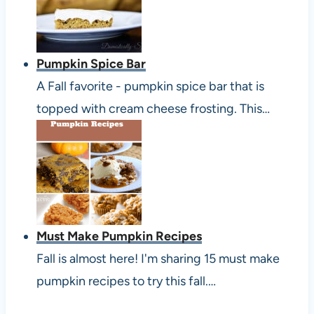
Pumpkin Spice Bar
A Fall favorite - pumpkin spice bar that is
topped with cream cheese frosting. This…
Must Make Pumpkin Recipes
Fall is almost here! I'm sharing 15 must make
pumpkin recipes to try this fall.…