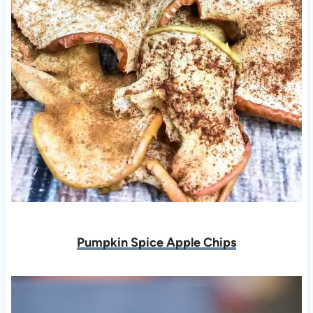
Pumpkin Spice Apple Chips