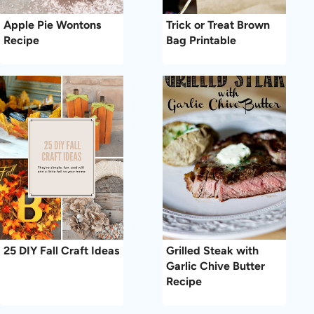
Apple Pie Wontons
Trick or Treat Brown
Recipe
Bag Printable
25 DIY Fall Craft Ideas
Grilled Steak with
Garlic Chive Butter
Recipe