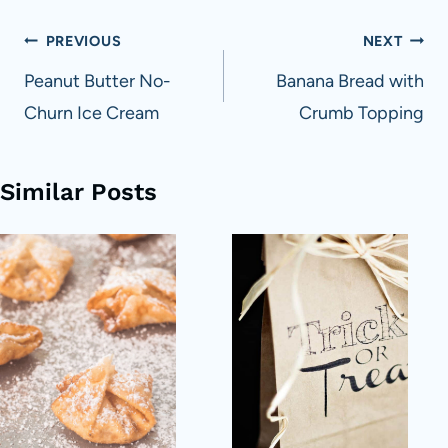
Post
PREVIOUS
NEXT
navigation
Peanut Butter No-
Banana Bread with
Churn Ice Cream
Crumb Topping
Similar Posts