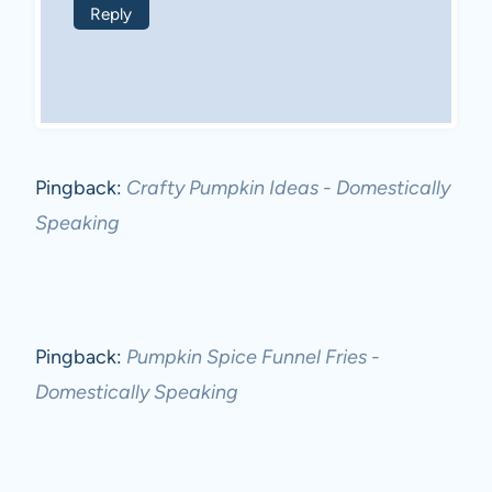
Reply
Pingback:
Crafty Pumpkin Ideas - Domestically
Speaking
Pingback:
Pumpkin Spice Funnel Fries -
Domestically Speaking