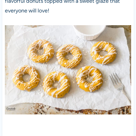
flavorful donuts topped with a sweet glaze that
everyone will love!