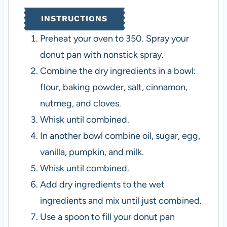
INSTRUCTIONS
Preheat your oven to 350. Spray your
donut pan with nonstick spray.
Combine the dry ingredients in a bowl:
flour, baking powder, salt, cinnamon,
nutmeg, and cloves.
Whisk until combined.
In another bowl combine oil, sugar, egg,
vanilla, pumpkin, and milk.
Whisk until combined.
Add dry ingredients to the wet
ingredients and mix until just combined.
Use a spoon to fill your donut pan