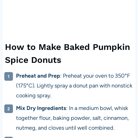
How to Make Baked Pumpkin
Spice Donuts
Preheat and Prep
: Preheat your oven to 350°F
(175°C). Lightly spray a donut pan with nonstick
cooking spray.
Mix Dry Ingredients
: In a medium bowl, whisk
together flour, baking powder, salt, cinnamon,
nutmeg, and cloves until well combined.