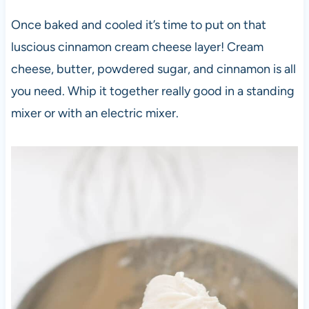
Once baked and cooled it’s time to put on that
luscious cinnamon cream cheese layer! Cream
cheese, butter, powdered sugar, and cinnamon is all
you need. Whip it together really good in a standing
mixer or with an electric mixer.