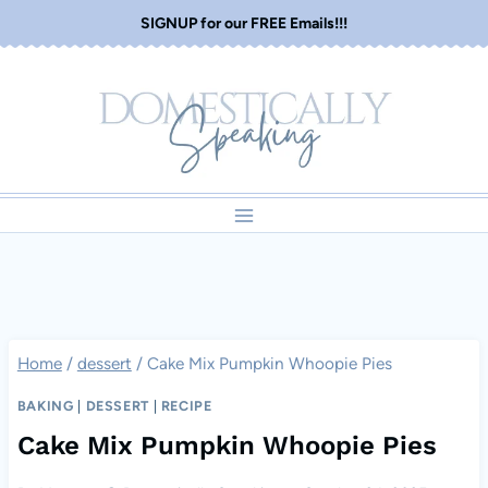
Skip
SIGNUP for our FREE Emails!!!
to
content
Home
/
dessert
/
Cake Mix Pumpkin Whoopie Pies
BAKING
|
DESSERT
|
RECIPE
Cake Mix Pumpkin Whoopie Pies