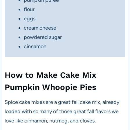
flour
eggs
cream cheese
powdered sugar
cinnamon
How to Make Cake Mix
Pumpkin Whoopie Pies
Spice cake mixes are a great fall cake mix, already
loaded with so many of those great fall flavors we
love like cinnamon, nutmeg, and cloves.