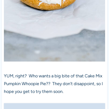
YUM, right? Who wants a big bite of that Cake Mix
Pumpkin Whoopie Pie?? They don’t disappoint, so I
hope you get to try them soon.