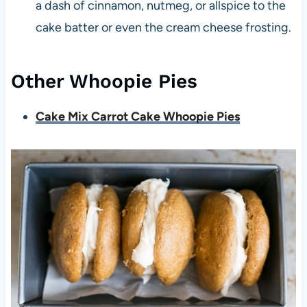
a dash of cinnamon, nutmeg, or allspice to the
cake batter or even the cream cheese frosting.
Other Whoopie Pies
Cake Mix Carrot Cake Whoopie Pies