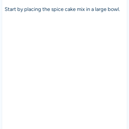
Start by placing the spice cake mix in a large bowl.