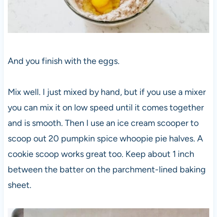
And you finish with the eggs.
Mix well. I just mixed by hand, but if you use a mixer
you can mix it on low speed until it comes together
and is smooth. Then I use an ice cream scooper to
scoop out 20 pumpkin spice whoopie pie halves. A
cookie scoop works great too. Keep about 1 inch
between the batter on the parchment-lined baking
sheet.