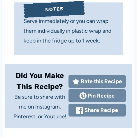
NOTES
Serve immediately or you can wrap
them individually in plastic wrap and
keep in the fridge up to 1 week.
Did You Make
Rate this Recipe
This Recipe?
Pin Recipe
Be sure to share with
me on Instagram,
Share Recipe
Pinterest, or Youtube!