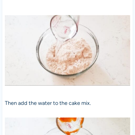
Then add the water to the cake mix.