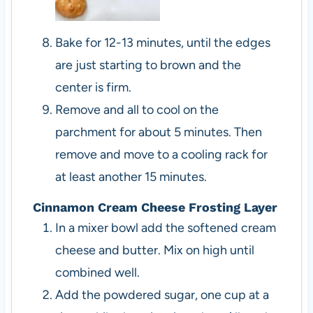
Bake for 12-13 minutes, until the edges
are just starting to brown and the
center is firm.
Remove and all to cool on the
parchment for about 5 minutes. Then
remove and move to a cooling rack for
at least another 15 minutes.
Cinnamon Cream Cheese Frosting Layer
In a mixer bowl add the softened cream
cheese and butter. Mix on high until
combined well.
Add the powdered sugar, one cup at a