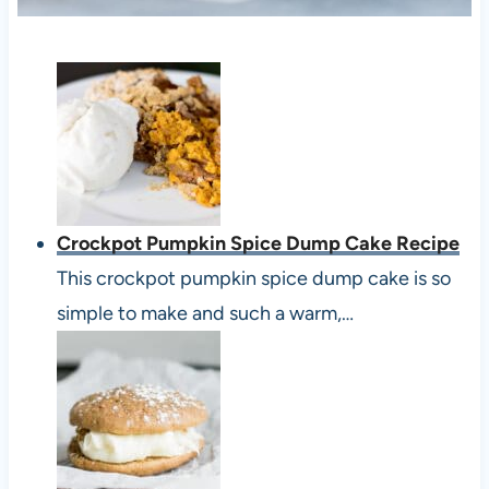
Crockpot Pumpkin Spice Dump Cake Recipe
This crockpot pumpkin spice dump cake is so
simple to make and such a warm,…