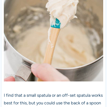
I find that a small spatula or an off-set spatula works
best for this, but you could use the back of a spoon