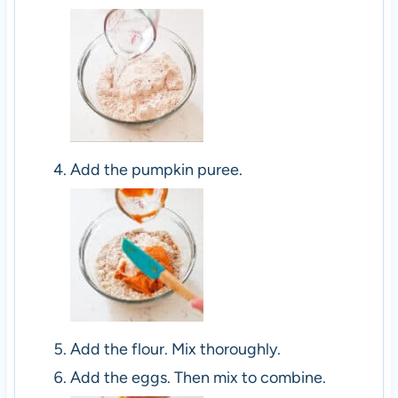
Add the pumpkin puree.
Add the flour. Mix thoroughly.
Add the eggs. Then mix to combine.