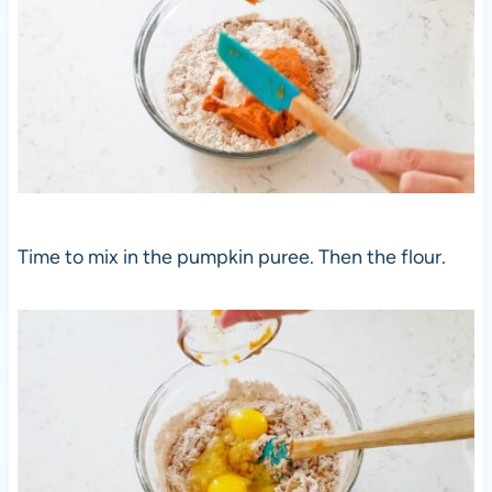
Time to mix in the pumpkin puree. Then the flour.