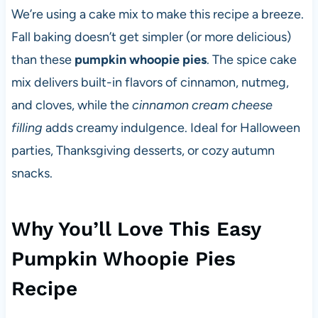
We’re using a cake mix to make this recipe a breeze.
Fall baking doesn’t get simpler (or more delicious)
than these
pumpkin whoopie pies
. The spice cake
mix delivers built-in flavors of cinnamon, nutmeg,
and cloves, while the
cinnamon cream cheese
filling
adds creamy indulgence. Ideal for Halloween
parties, Thanksgiving desserts, or cozy autumn
snacks.
Why You’ll Love This Easy
Pumpkin Whoopie Pies
Recipe