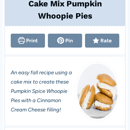
Cake Mix Pumpkin
Whoopie Pies
Print
Pin
Rate
An easy fall recipe using a
cake mix to create these
Pumpkin Spice Whoopie
Pies with a Cinnamon
Cream Cheese filling!