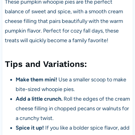
These pumpkin whoopie pies are the perfect
balance of sweet and spice, with a smooth cream
cheese filling that pairs beautifully with the warm
pumpkin flavor. Perfect for cozy fall days, these
treats will quickly become a family favorite!
Tips and Variations:
Make them mini!
Use a smaller scoop to make
bite-sized whoopie pies.
Add a little crunch.
Roll the edges of the cream
cheese filling in chopped pecans or walnuts for
a crunchy twist.
Spice it up!
If you like a bolder spice flavor, add