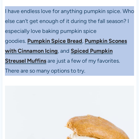
I have endless love for anything pumpkin spice. Who
else can’t get enough of it during the fall season? I
especially love baking pumpkin spice
goodies.
Pumpkin Spice Bread
,
Pumpkin Scones
with Cinnamon Icing
, and
Spiced Pumpkin
Streusel Muffins
are just a few of my favorites.
There are so many options to try.