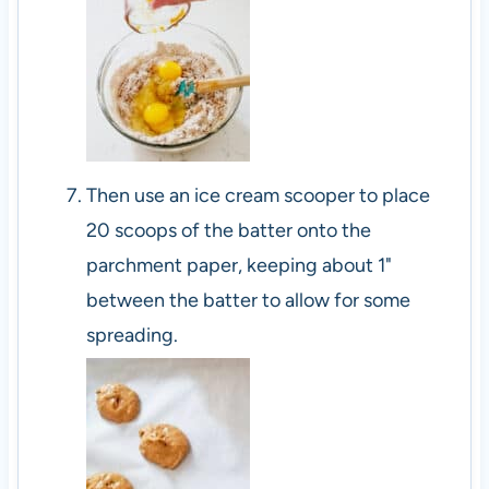
Then use an ice cream scooper to place
20 scoops of the batter onto the
parchment paper, keeping about 1"
between the batter to allow for some
spreading.