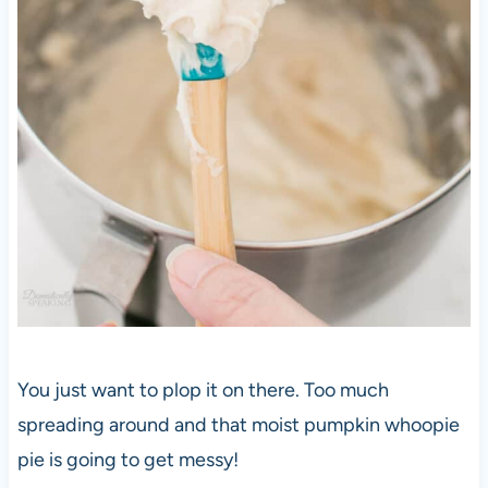
You just want to plop it on there. Too much
spreading around and that moist pumpkin whoopie
pie is going to get messy!