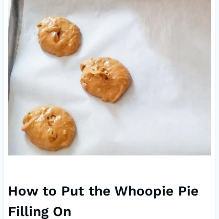
How to Put the Whoopie Pie
Filling On