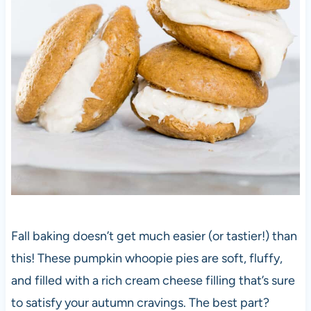
Fall baking doesn’t get much easier (or tastier!) than
this! These pumpkin whoopie pies are soft, fluffy,
and filled with a rich cream cheese filling that’s sure
to satisfy your autumn cravings. The best part?