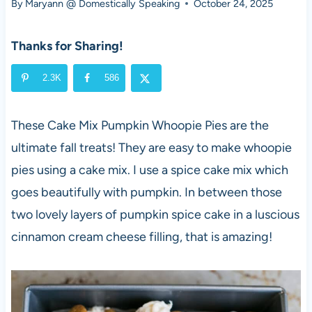
By
Maryann @ Domestically Speaking
October 24, 2025
Thanks for Sharing!
2.3K
586
These Cake Mix Pumpkin Whoopie Pies are the
ultimate fall treats! They are easy to make whoopie
pies using a cake mix. I use a spice cake mix which
goes beautifully with pumpkin. In between those
two lovely layers of pumpkin spice cake in a luscious
cinnamon cream cheese filling, that is amazing!