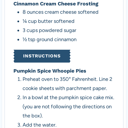
Cinnamon Cream Cheese Frosting
8
ounces
cream cheese
softened
¼
cup
butter
softened
3
cups
powdered sugar
½
tsp
ground cinnamon
INSTRUCTIONS
Pumpkin Spice Whoopie Pies
Preheat oven to 350° Fahrenheit. Line 2
cookie sheets with parchment paper.
In a bowl at the pumpkin spice cake mix.
(you are not following the directions on
the box).
Add the water.