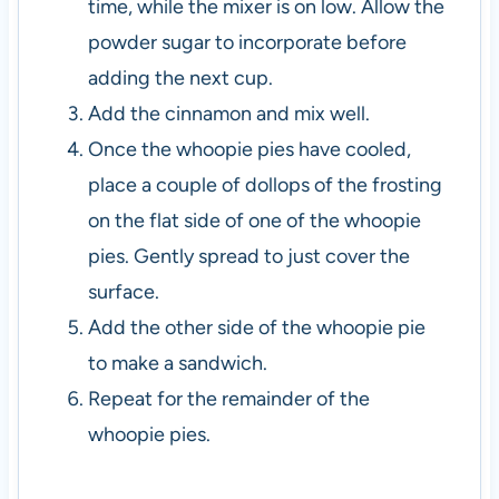
time, while the mixer is on low. Allow the
powder sugar to incorporate before
adding the next cup.
Add the cinnamon and mix well.
Once the whoopie pies have cooled,
place a couple of dollops of the frosting
on the flat side of one of the whoopie
pies. Gently spread to just cover the
surface.
Add the other side of the whoopie pie
to make a sandwich.
Repeat for the remainder of the
whoopie pies.