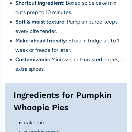
Shortcut ingredient:
Boxed spice cake mix
cuts prep to 10 minutes.
Soft & moist texture:
Pumpkin puree keeps
every bite tender.
Make-ahead friendly:
Store in fridge up to 1
week or freeze for later.
Customizable:
Mini size, nut-crusted edges, or
extra spices.
Ingredients for Pumpkin
Whoopie Pies
cake mix
pumpkin puree