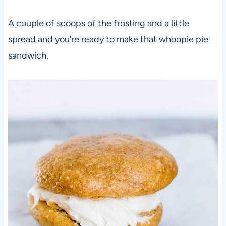
A couple of scoops of the frosting and a little
spread and you’re ready to make that whoopie pie
sandwich.