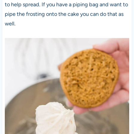
to help spread. If you have a piping bag and want to
pipe the frosting onto the cake you can do that as
well.