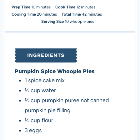
m
m
Prep Time
10
minutes
Cook Time
12
minutes
i
m
i
m
Cooling Time
20
minutes
Total Time
42
minutes
n
i
n
i
Serving Size
10
whoopie pies
u
n
u
n
t
u
t
u
e
t
e
t
s
e
s
e
INGREDIENTS
s
s
Pumpkin Spice Whoopie PIes
1
spice cake mix
½
cup
water
½
cup
pumpkin puree
not canned
pumpkin pie filling
½
cup
flour
3
eggs