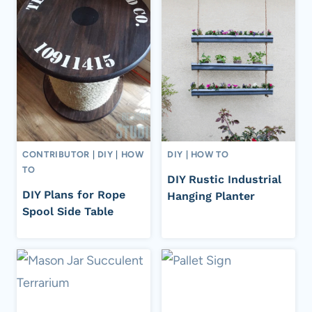
CONTRIBUTOR
|
DIY
|
HOW
DIY
|
HOW TO
TO
DIY Rustic Industrial
DIY Plans for Rope
Hanging Planter
Spool Side Table