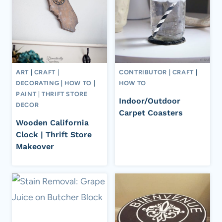
ART
|
CRAFT
|
CONTRIBUTOR
|
CRAFT
|
DECORATING
|
HOW TO
|
HOW TO
PAINT
|
THRIFT STORE
Indoor/Outdoor
DECOR
Carpet Coasters
Wooden California
Clock | Thrift Store
Makeover