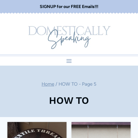
Skip
SIGNUP for our FREE Emails!!!
to
content
Home
/
HOW TO
- Page 5
HOW TO