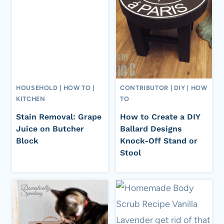
HOUSEHOLD
|
HOW TO
|
CONTRIBUTOR
|
DIY
|
HOW
KITCHEN
TO
Stain Removal: Grape
How to Create a DIY
Juice on Butcher
Ballard Designs
Block
Knock-Off Stand or
Stool