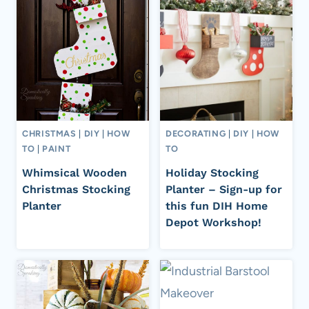
CHRISTMAS
|
DIY
|
HOW
DECORATING
|
DIY
|
HOW
TO
|
PAINT
TO
Whimsical Wooden
Holiday Stocking
Christmas Stocking
Planter – Sign-up for
Planter
this fun DIH Home
Depot Workshop!