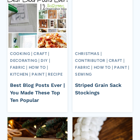
COOKING
|
CRAFT
|
CHRISTMAS
|
DECORATING
|
DIY
|
CONTRIBUTOR
|
CRAFT
|
FABRIC
|
HOW TO
|
FABRIC
|
HOW TO
|
PAINT
|
KITCHEN
|
PAINT
|
RECIPE
SEWING
Best Blog Posts Ever |
Striped Grain Sack
You Made These Top
Stockings
Ten Popular