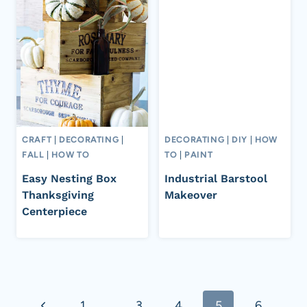
CRAFT
|
DECORATING
|
DECORATING
|
DIY
|
HOW
FALL
|
HOW TO
TO
|
PAINT
Easy Nesting Box
Industrial Barstool
Thanksgiving
Makeover
Centerpiece
Page
Previous
1
…
3
4
5
6