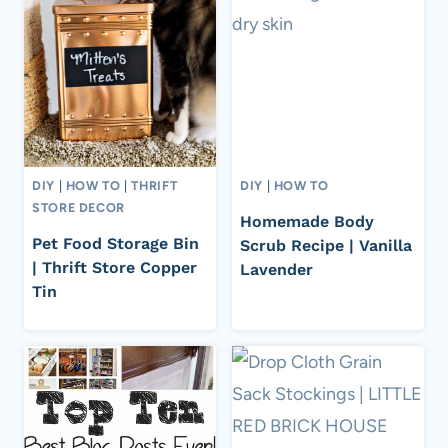
DIY
|
HOW TO
|
THRIFT
DIY
|
HOW TO
STORE DECOR
Homemade Body
Pet Food Storage Bin
Scrub Recipe | Vanilla
| Thrift Store Copper
Lavender
Tin