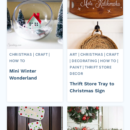
CHRISTMAS
|
CRAFT
|
ART
|
CHRISTMAS
|
CRAFT
HOW TO
|
DECORATING
|
HOW TO
|
PAINT
|
THRIFT STORE
Mini Winter
DECOR
Wonderland
Thrift Store Tray to
Christmas Sign