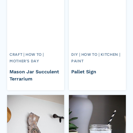
CRAFT
|
HOW TO
|
DIY
|
HOW TO
|
KITCHEN
|
MOTHER'S DAY
PAINT
Mason Jar Succulent
Pallet Sign
Terrarium