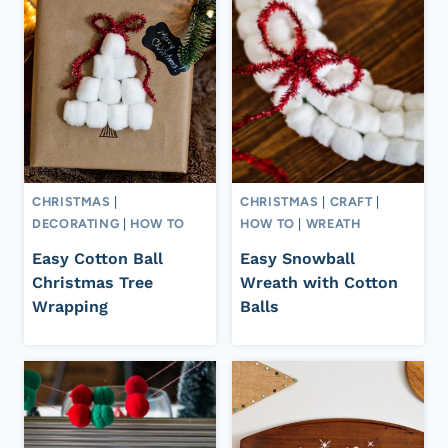
CHRISTMAS
|
CHRISTMAS
|
CRAFT
|
DECORATING
|
HOW TO
HOW TO
|
WREATH
Easy Cotton Ball
Easy Snowball
Christmas Tree
Wreath with Cotton
Wrapping
Balls