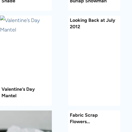
Shade
Burlap Snowman
Looking Back at July
2012
Valentine’s Day
Mantel
Fabric Scrap
Flowers…