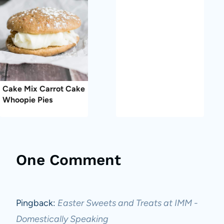
Cake Mix Carrot Cake
Whoopie Pies
One Comment
Pingback:
Easter Sweets and Treats at IMM -
Domestically Speaking