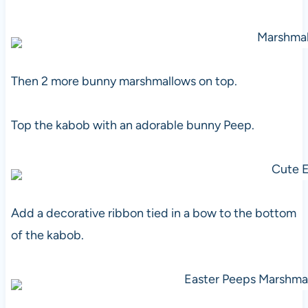
Then 2 more bunny marshmallows on top.
Top the kabob with an adorable bunny Peep.
Add a decorative ribbon tied in a bow to the bottom
of the kabob.