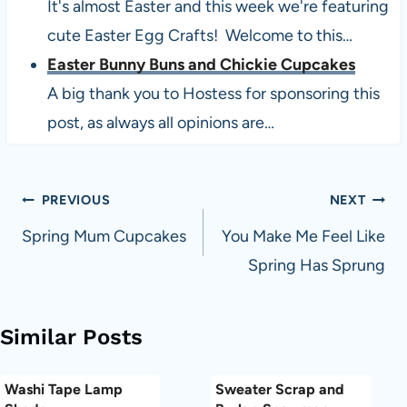
It's almost Easter and this week we're featuring
cute Easter Egg Crafts! Welcome to this…
Easter Bunny Buns and Chickie Cupcakes
A big thank you to Hostess for sponsoring this
post, as always all opinions are…
Post
PREVIOUS
NEXT
navigation
Spring Mum Cupcakes
You Make Me Feel Like
Spring Has Sprung
Similar Posts
Washi Tape Lamp
Sweater Scrap and