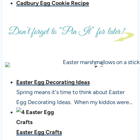
Cadbury Egg Cookie Recipe
Easter Egg Decorating Ideas
Spring means it's time to think about Easter
Egg Decorating Ideas. When my kiddos were…
Easter Egg Crafts