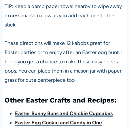
TIP: Keep a damp paper towel nearby to wipe away
excess marshmallow as you add each one to the
stick.
These directions will make 12 kabobs great for
Easter parties or to enjoy after an Easter egg hunt. I
hope you get a chance to make these easy peeps
pops. You can place them in a mason jar with paper
grass for cute centerpiece too.
Other Easter Crafts and Recipes:
Easter Bunny Buns and Chickie Cupcakes
Easter Egg Cookie and Candy in One