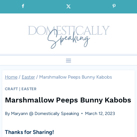
Skip
SIGNUP for our FREE Emails!!!
to
content
Home
/
Easter
/
Marshmallow Peeps Bunny Kabobs
CRAFT
|
EASTER
Marshmallow Peeps Bunny Kabobs
By
Maryann @ Domestically Speaking
March 12, 2023
Thanks for Sharing!