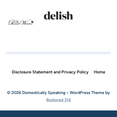
Disclosure Statement and Privacy Policy
Home
© 2026 Domestically Speaking • WordPress Theme by
Restored 316