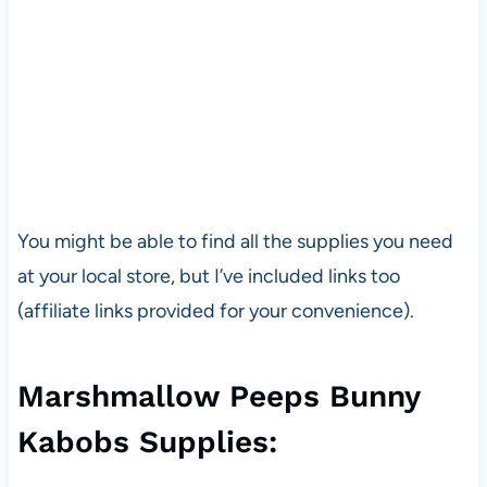
You might be able to find all the supplies you need
at your local store, but I’ve included links too
(affiliate links provided for your convenience).
Marshmallow Peeps Bunny
Kabobs Supplies: