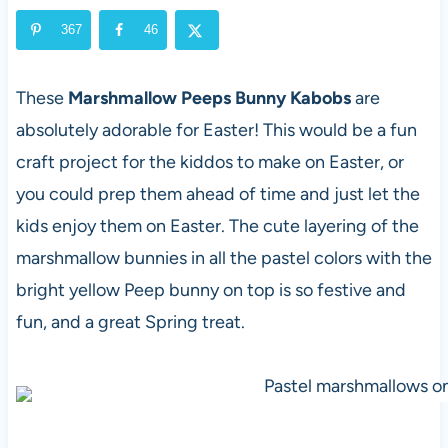
367
46
These
Marshmallow Peeps Bunny Kabobs
are
absolutely adorable for Easter! This would be a fun
craft project for the kiddos to make on Easter, or
you could prep them ahead of time and just let the
kids enjoy them on Easter. The cute layering of the
marshmallow bunnies in all the pastel colors with the
bright yellow Peep bunny on top is so festive and
fun, and a great Spring treat.