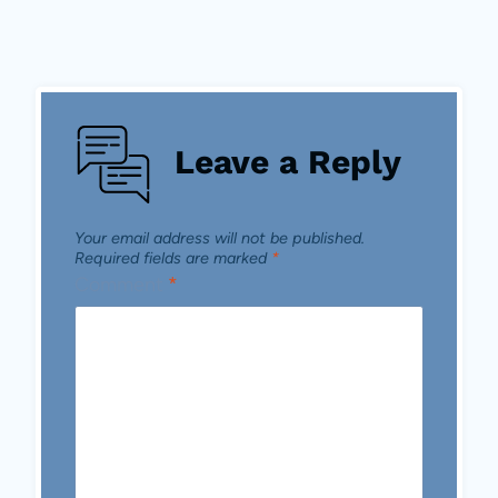
Leave a Reply
Your email address will not be published.
Required fields are marked
*
Comment
*