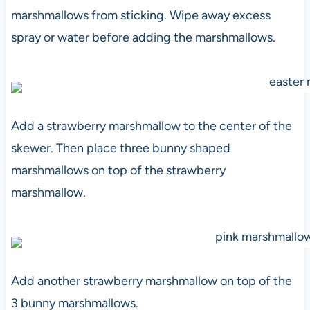
marshmallows from sticking. Wipe away excess
spray or water before adding the marshmallows.
Add a strawberry marshmallow to the center of the
skewer. Then place three bunny shaped
marshmallows on top of the strawberry
marshmallow.
Add another strawberry marshmallow on top of the
3 bunny marshmallows.