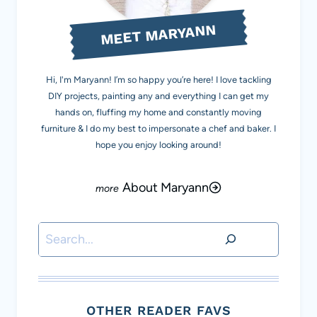
MEET MARYANN
Hi, I'm Maryann! I’m so happy you’re here! I love tackling
DIY projects, painting any and everything I can get my
hands on, fluffing my home and constantly moving
furniture & I do my best to impersonate a chef and baker. I
hope you enjoy looking around!
About Maryann
Search
OTHER READER FAVS