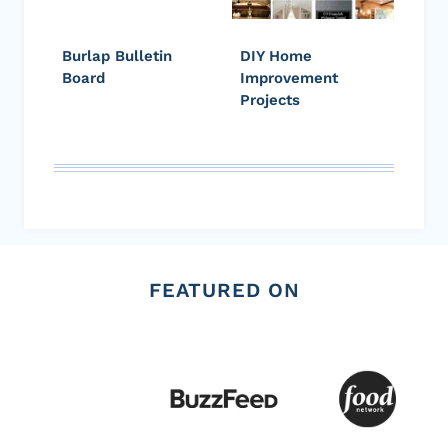
Burlap Bulletin
DIY Home
Board
Improvement
Projects
FEATURED ON