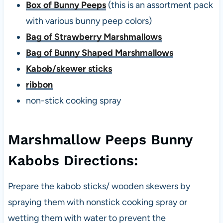
Box of Bunny Peeps
(this is an assortment pack
with various bunny peep colors)
Bag of Strawberry Marshmallows
Bag of Bunny Shaped Marshmallows
Kabob/skewer sticks
ribbon
non-stick cooking spray
Marshmallow Peeps Bunny
Kabobs Directions:
Prepare the kabob sticks/ wooden skewers by
spraying them with nonstick cooking spray or
wetting them with water to prevent the