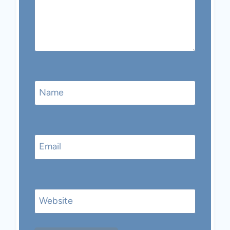
Name
Email
Website