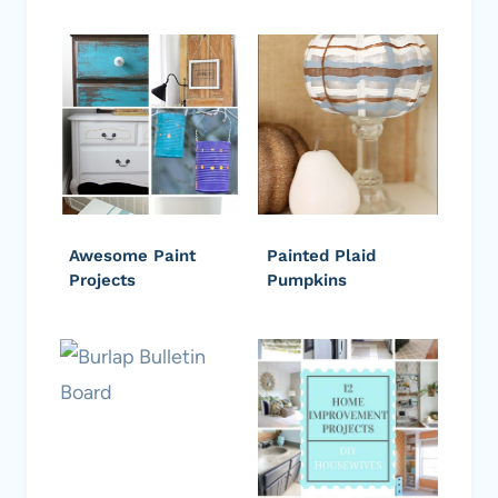
Awesome Paint
Painted Plaid
Projects
Pumpkins