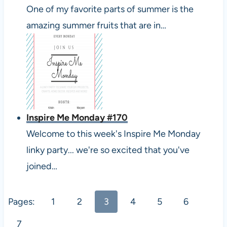
One of my favorite parts of summer is the
amazing summer fruits that are in…
Inspire Me Monday #170
Welcome to this week's Inspire Me Monday
linky party... we're so excited that you've
joined…
Pages:
1
2
3
4
5
6
7