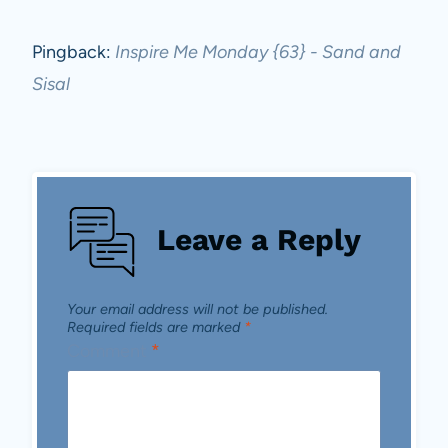
Pingback:
Inspire Me Monday {63} - Sand and
Sisal
Leave a Reply
Your email address will not be published.
Required fields are marked
*
Comment
*