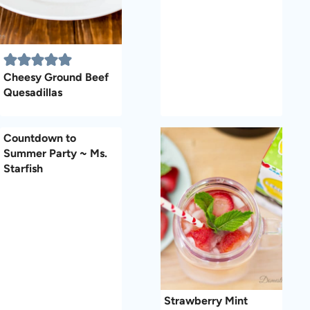
Cheesy Ground Beef
Quesadillas
Countdown to
Summer Party ~ Ms.
Starfish
Strawberry Mint