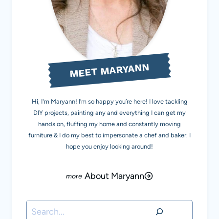
MEET MARYANN
Hi, I'm Maryann! I’m so happy you’re here! I love tackling
DIY projects, painting any and everything I can get my
hands on, fluffing my home and constantly moving
furniture & I do my best to impersonate a chef and baker. I
hope you enjoy looking around!
About Maryann
Search