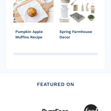
Pumpkin Apple
Spring Farmhouse
Muffins Recipe
Decor
FEATURED ON