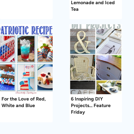
Lemonade and Iced
Tea
For the Love of Red,
6 Inspiring DIY
White and Blue
Projects… Feature
Friday