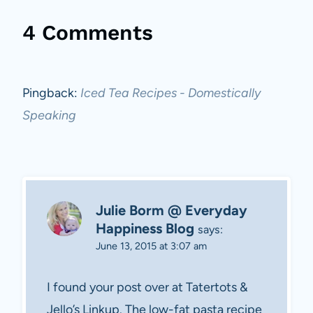
4 Comments
Pingback:
Iced Tea Recipes - Domestically
Speaking
Julie Borm @ Everyday
Happiness Blog
says:
June 13, 2015 at 3:07 am
I found your post over at Tatertots &
Jello’s Linkup. The low-fat pasta recipe