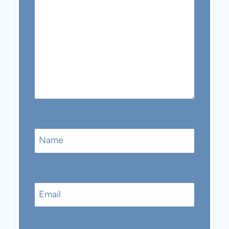
Name
Email