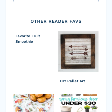
OTHER READER FAVS
Favorite Fruit
Smoothie
DIY Pallet Art