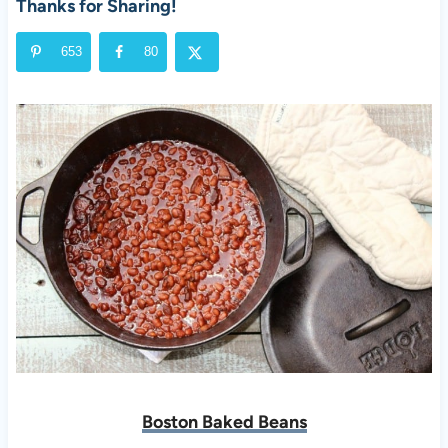
Thanks for Sharing!
653
80
Boston Baked Beans