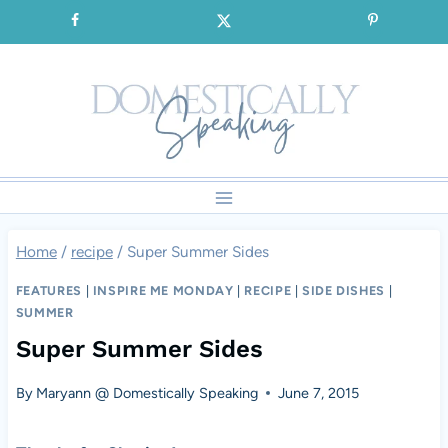
Skip
SIGNUP for our FREE Emails!!!
to
content
Home
/
recipe
/
Super Summer Sides
FEATURES
|
INSPIRE ME MONDAY
|
RECIPE
|
SIDE DISHES
|
SUMMER
Super Summer Sides
By
Maryann @ Domestically Speaking
June 7, 2015