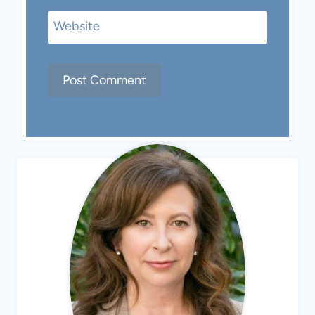
Website