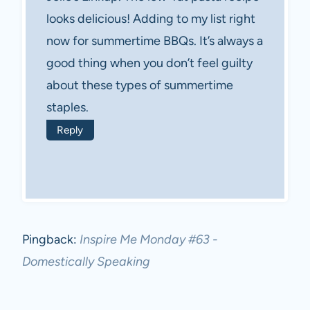
looks delicious! Adding to my list right
now for summertime BBQs. It’s always a
good thing when you don’t feel guilty
about these types of summertime
staples.
Reply
Pingback:
Inspire Me Monday #63 -
Domestically Speaking