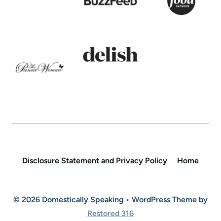
Disclosure Statement and Privacy Policy
Home
© 2026 Domestically Speaking • WordPress Theme by
Restored 316