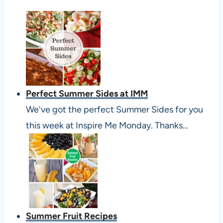
Perfect Summer Sides at IMM
We've got the perfect Summer Sides for you
this week at Inspire Me Monday. Thanks…
Summer Fruit Recipes