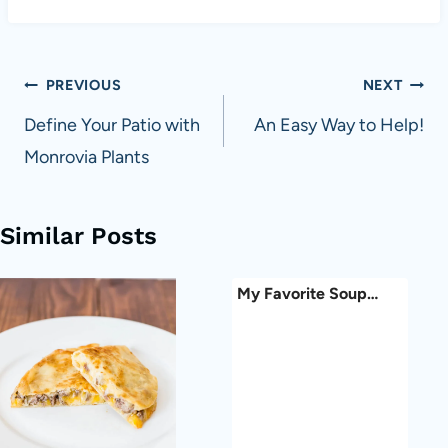
Post
PREVIOUS
NEXT
navigation
Define Your Patio with
An Easy Way to Help!
Monrovia Plants
Similar Posts
My Favorite Soup…