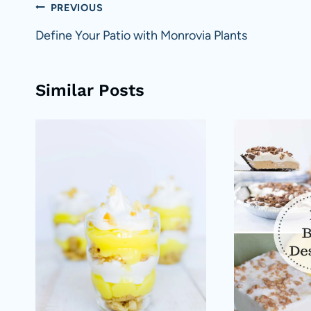
Post
PREVIOUS
navigation
Define Your Patio with Monrovia Plants
Similar Posts