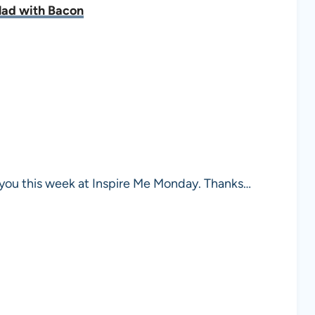
lad with Bacon
you this week at Inspire Me Monday. Thanks…