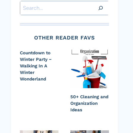
Search
OTHER READER FAVS
Countdown to
Winter Party ~
Walking In A
Winter
Wonderland
50+ Cleaning and
Organization
Ideas