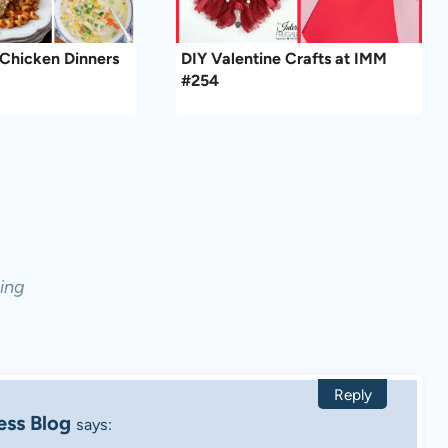
Chicken Dinners
DIY Valentine Crafts at IMM
#254
ing
Reply
ess Blog
says: