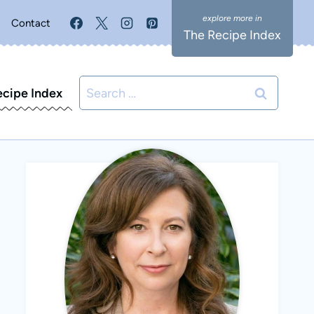
Contact
The Recipe Index
Search
ecipe Index
for: