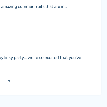
e amazing summer fruits that are in…
linky party... we're so excited that you've
7