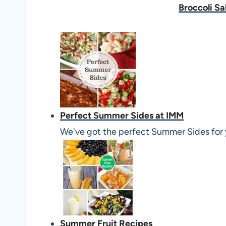
Broccoli Sa
Perfect Summer Sides at IMM
We've got the perfect Summer Sides for 
Summer Fruit Recipes