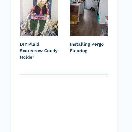
DIY Plaid
Installing Pergo
Scarecrow Candy
Flooring
Holder