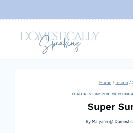
Skip
to
content
Home
/
recipe
/
FEATURES
|
INSPIRE ME MOND
Super Su
By
Maryann @ Domestica