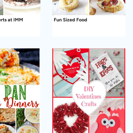
rts at IMM
Fun Sized Food