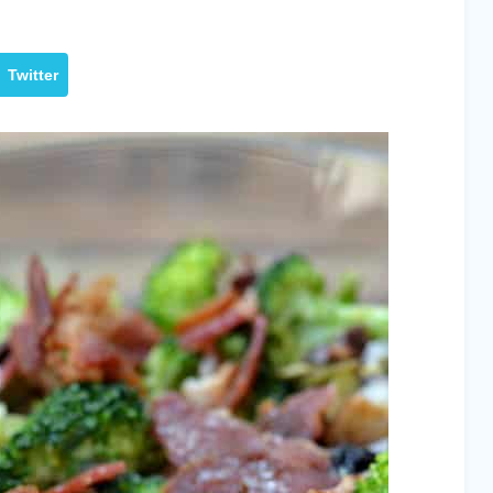
Twitter