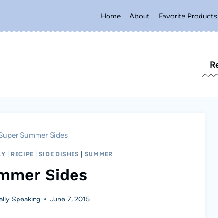
Home
About
Favorite Products
R
Super Summer Sides
AY
|
RECIPE
|
SIDE DISHES
|
SUMMER
mmer Sides
lly Speaking
June 7, 2015