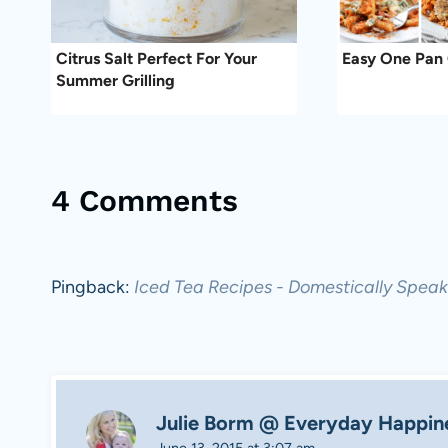
Citrus Salt Perfect For Your
Easy One Pan 
Summer Grilling
4 Comments
Pingback:
Iced Tea Recipes - Domestically Speak
Julie Borm @ Everyday Happin
June 13, 2015 at 3:07 am