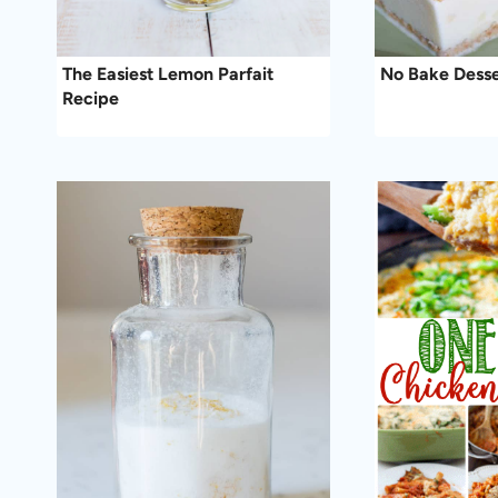
The Easiest Lemon Parfait
No Bake Desse
Recipe