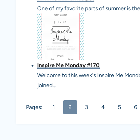
One of my favorite parts of summer is th
Inspire Me Monday #170
Welcome to this week's Inspire Me Monday 
joined…
Pages:
1
2
3
4
5
6