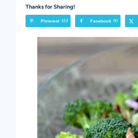
Thanks for Sharing!
Pinterest
653
Facebook
80