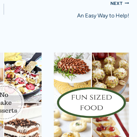
NEXT
An Easy Way to Help!