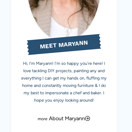
MEET MARYANN
Hi, I'm Maryann! I’m so happy you’re here! I
love tackling DIY projects, painting any and
everything I can get my hands on, fluffing my
home and constantly moving furniture & I do
my best to impersonate a chef and baker. I
hope you enjoy looking around!
About Maryann