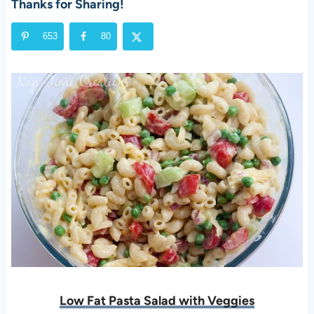
Thanks for Sharing!
653
80
Low Fat Pasta Salad with Veggies