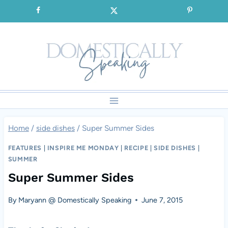
Skip
SIGNUP for our FREE Emails!!!
to
content
Home
/
side dishes
/
Super Summer Sides
FEATURES
|
INSPIRE ME MONDAY
|
RECIPE
|
SIDE DISHES
|
SUMMER
Super Summer Sides
By
Maryann @ Domestically Speaking
June 7, 2015