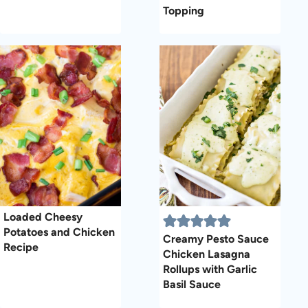
Topping
Loaded Cheesy
Potatoes and Chicken
Creamy Pesto Sauce
Recipe
Chicken Lasagna
Rollups with Garlic
Basil Sauce