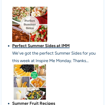
Perfect Summer Sides at IMM
We've got the perfect Summer Sides for you
this week at Inspire Me Monday. Thanks…
Summer Fruit Recipes