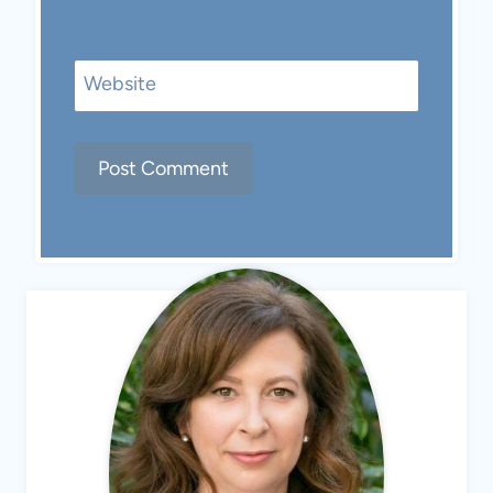
Website