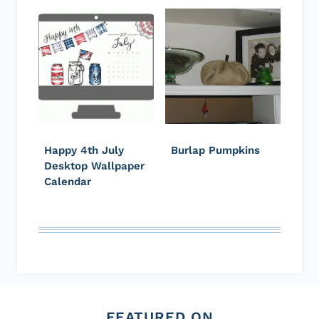
Happy 4th July
Burlap Pumpkins
Desktop Wallpaper
Calendar
FEATURED ON