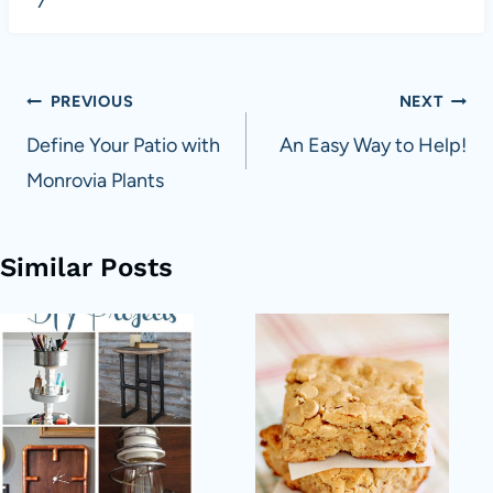
7
Post
PREVIOUS
NEXT
navigation
Define Your Patio with
An Easy Way to Help!
Monrovia Plants
Similar Posts