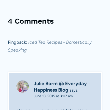
4 Comments
Pingback:
Iced Tea Recipes - Domestically
Speaking
Julie Borm @ Everyday
Happiness Blog
says:
June 13, 2015 at 3:07 am