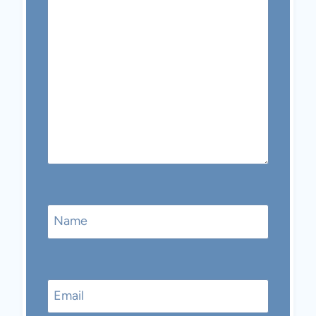
Name
Email