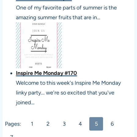
One of my favorite parts of summer is the
amazing summer fruits that are in…
Inspire Me Monday #170
Welcome to this week's Inspire Me Monday
linky party... we're so excited that you've
joined…
Pages:
1
2
3
4
5
6