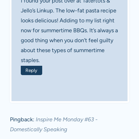
I found your post over at Tatertots &
Jello’s Linkup. The low-fat pasta recipe
looks delicious! Adding to my list right
now for summertime BBQs. It’s always a
good thing when you don’t feel guilty
about these types of summertime
staples.
Reply
Pingback:
Inspire Me Monday #63 -
Domestically Speaking