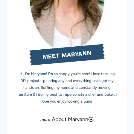
MEET MARYANN
Hi, I'm Maryann! I’m so happy you’re here! I love tackling
DIY projects, painting any and everything I can get my
hands on, fluffing my home and constantly moving
furniture & I do my best to impersonate a chef and baker. I
hope you enjoy looking around!
About Maryann