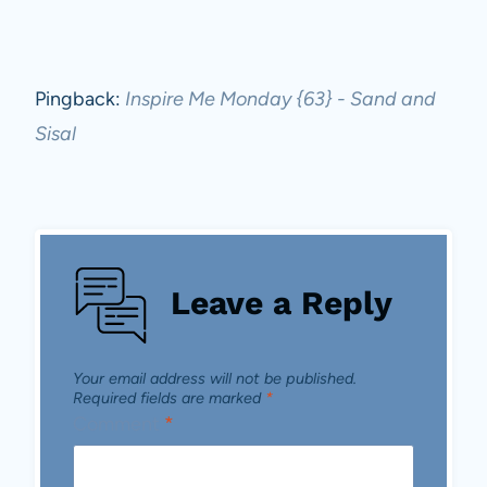
Pingback:
Inspire Me Monday {63} - Sand and
Sisal
Leave a Reply
Your email address will not be published.
Required fields are marked
*
Comment
*