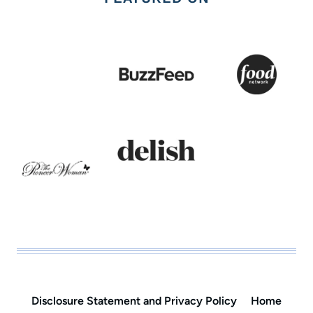
Disclosure Statement and Privacy Policy
Home