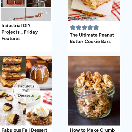
Industrial DIY
Projects… Friday
The Ultimate Peanut
Features
Butter Cookie Bars
Fabulous Fall Dessert
How to Make Crumb