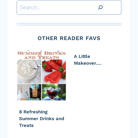
Search
OTHER READER FAVS
A Little
Makeover….
8 Refreshing
Summer Drinks and
Treats