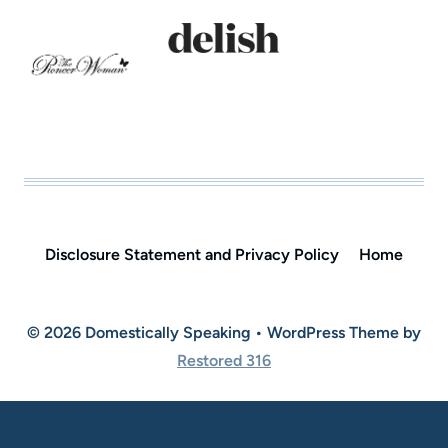
Disclosure Statement and Privacy Policy
Home
© 2026 Domestically Speaking • WordPress Theme by
Restored 316