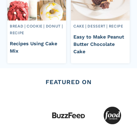
BREAD
|
COOKIE
|
DONUT
|
CAKE
|
DESSERT
|
RECIPE
RECIPE
Easy to Make Peanut
Recipes Using Cake
Butter Chocolate
Mix
Cake
FEATURED ON