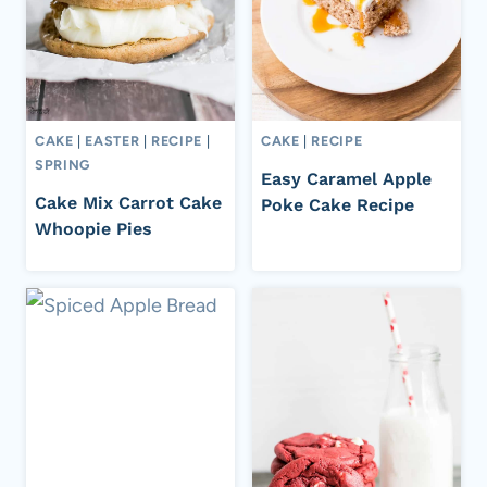
CAKE
|
EASTER
|
RECIPE
|
CAKE
|
RECIPE
SPRING
Easy Caramel Apple
Cake Mix Carrot Cake
Poke Cake Recipe
Whoopie Pies