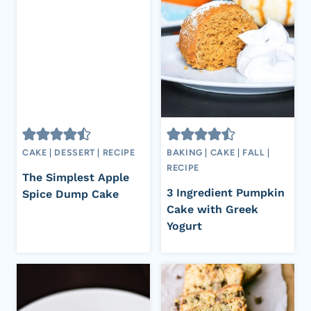
CAKE
|
DESSERT
|
RECIPE
BAKING
|
CAKE
|
FALL
|
RECIPE
The Simplest Apple
3 Ingredient Pumpkin
Spice Dump Cake
Cake with Greek
Yogurt