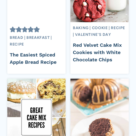
BAKING
|
COOKIE
|
RECIPE
|
VALENTINE'S DAY
BREAD
|
BREAKFAST
|
RECIPE
Red Velvet Cake Mix
Cookies with White
The Easiest Spiced
Chocolate Chips
Apple Bread Recipe