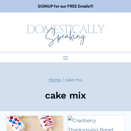
Skip
SIGNUP for our FREE Emails!!!
to
content
Home
/
cake mix
cake mix