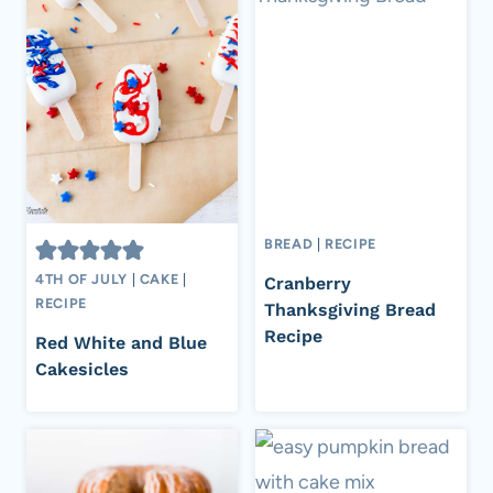
BREAD
|
RECIPE
4TH OF JULY
|
CAKE
|
Cranberry
RECIPE
Thanksgiving Bread
Recipe
Red White and Blue
Cakesicles