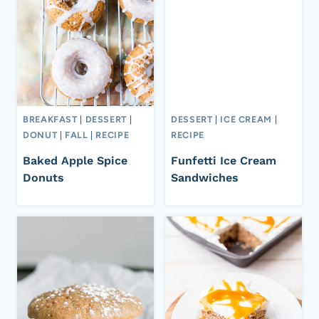
BREAKFAST
|
DESSERT
|
DESSERT
|
ICE CREAM
|
DONUT
|
FALL
|
RECIPE
RECIPE
Baked Apple Spice
Funfetti Ice Cream
Donuts
Sandwiches