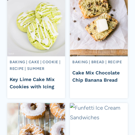
BAKING
|
CAKE
|
COOKIE
|
BAKING
|
BREAD
|
RECIPE
RECIPE
|
SUMMER
Cake Mix Chocolate
Key Lime Cake Mix
Chip Banana Bread
Cookies with Icing