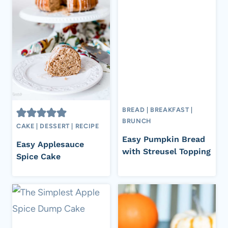
BREAD
|
BREAKFAST
|
BRUNCH
CAKE
|
DESSERT
|
RECIPE
Easy Pumpkin Bread
Easy Applesauce
with Streusel Topping
Spice Cake