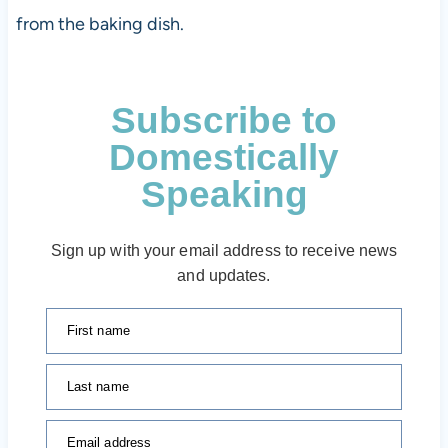
from the baking dish.
Subscribe to
Domestically
Speaking
Sign up with your email address to receive news
and updates.
First name
Last name
Email address