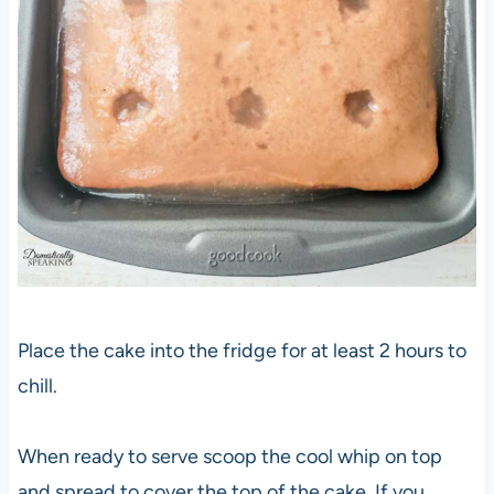
Place the cake into the fridge for at least 2 hours to
chill.
When ready to serve scoop the cool whip on top
and spread to cover the top of the cake. If you