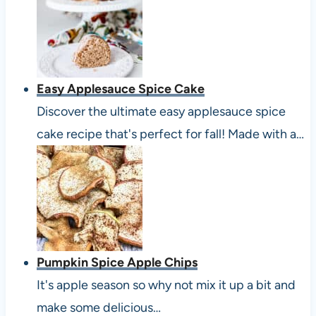
Easy Applesauce Spice Cake
Discover the ultimate easy applesauce spice
cake recipe that's perfect for fall! Made with a…
Pumpkin Spice Apple Chips
It's apple season so why not mix it up a bit and
make some delicious…