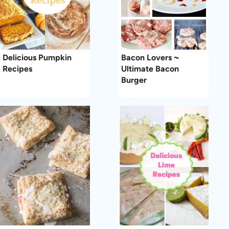
Delicious Pumpkin
Bacon Lovers ~
Recipes
Ultimate Bacon
Burger