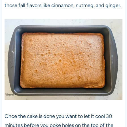
those fall flavors like cinnamon, nutmeg, and ginger.
Once the cake is done you want to let it cool 30
minutes before you poke holes on the top of the