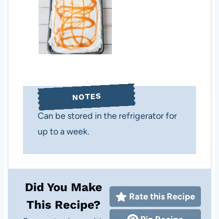
NOTES
Can be stored in the refrigerator for
up to a week.
Did You Make
Rate this Recipe
This Recipe?