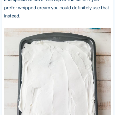
prefer whipped cream you could definitely use that
instead.