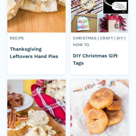
RECIPE
CHRISTMAS
|
CRAFT
|
DIY
|
HOW TO
Thanksgiving
DIY Christmas Gift
Leftovers Hand Pies
Tags