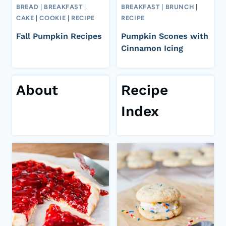
BREAD
|
BREAKFAST
|
BREAKFAST
|
BRUNCH
|
CAKE
|
COOKIE
|
RECIPE
RECIPE
Fall Pumpkin Recipes
Pumpkin Scones with
Cinnamon Icing
About
Recipe
Index