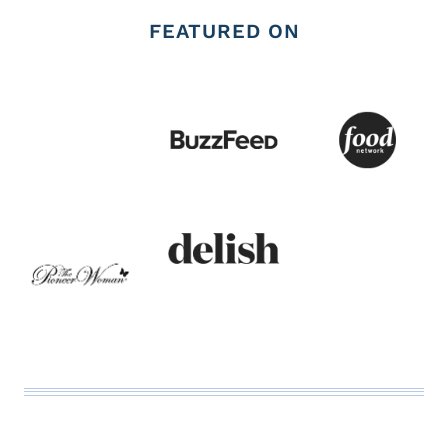
FEATURED ON