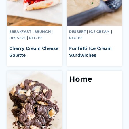
BREAKFAST
|
BRUNCH
|
DESSERT
|
ICE CREAM
|
DESSERT
|
RECIPE
RECIPE
Cherry Cream Cheese
Funfetti Ice Cream
Galette
Sandwiches
Home