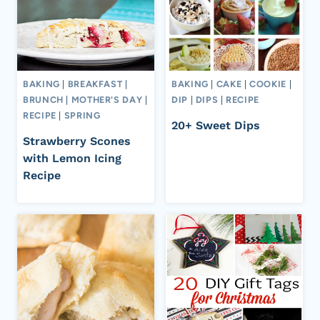
BAKING
|
BREAKFAST
|
BAKING
|
CAKE
|
COOKIE
|
BRUNCH
|
MOTHER'S DAY
|
DIP
|
DIPS
|
RECIPE
RECIPE
|
SPRING
20+ Sweet Dips
Strawberry Scones
with Lemon Icing
Recipe