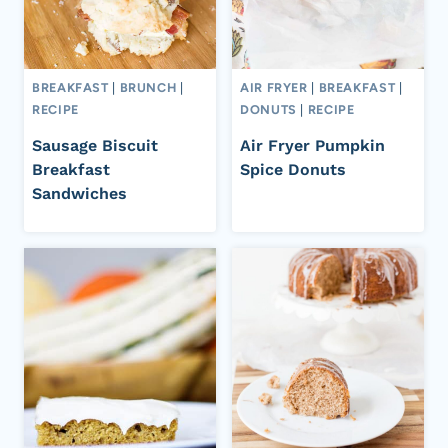
BREAKFAST
|
BRUNCH
|
AIR FRYER
|
BREAKFAST
|
RECIPE
DONUTS
|
RECIPE
Sausage Biscuit
Air Fryer Pumpkin
Breakfast
Spice Donuts
Sandwiches