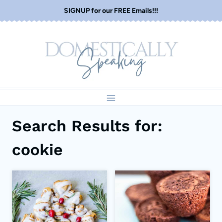
Skip
SIGNUP for our FREE Emails!!!
to
content
Search Results for:
cookie