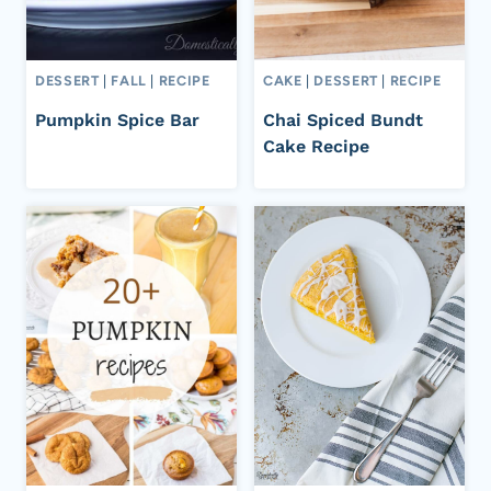
DESSERT
|
FALL
|
RECIPE
CAKE
|
DESSERT
|
RECIPE
Pumpkin Spice Bar
Chai Spiced Bundt
Cake Recipe