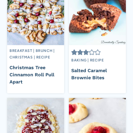
BREAKFAST
|
BRUNCH
|
CHRISTMAS
|
RECIPE
BAKING
|
RECIPE
Christmas Tree
Salted Caramel
Cinnamon Roll Pull
Brownie Bites
Apart