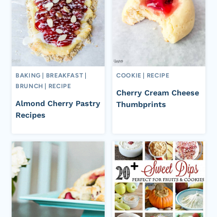
BAKING
|
BREAKFAST
|
COOKIE
|
RECIPE
BRUNCH
|
RECIPE
Cherry Cream Cheese
Almond Cherry Pastry
Thumbprints
Recipes