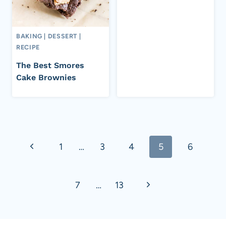
BAKING
|
DESSERT
|
RECIPE
The Best Smores
Cake Brownies
Page
Previous
1
…
3
4
5
6
navigation
Page
Next
7
…
13
Page