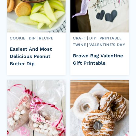
COOKIE
|
DIP
|
RECIPE
CRAFT
|
DIY
|
PRINTABLE
|
TWINE
|
VALENTINE'S DAY
Easiest And Most
Brown Bag Valentine
Delicious Peanut
Gift Printable
Butter Dip