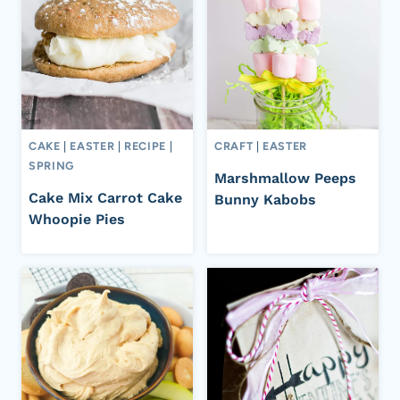
CAKE
|
EASTER
|
RECIPE
|
CRAFT
|
EASTER
SPRING
Marshmallow Peeps
Cake Mix Carrot Cake
Bunny Kabobs
Whoopie Pies