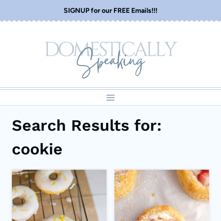
Skip
SIGNUP for our FREE Emails!!!
to
content
Search Results for:
cookie