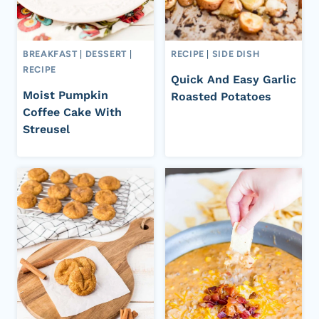
BREAKFAST
|
DESSERT
|
RECIPE
|
SIDE DISH
RECIPE
Quick And Easy Garlic
Moist Pumpkin
Roasted Potatoes
Coffee Cake With
Streusel