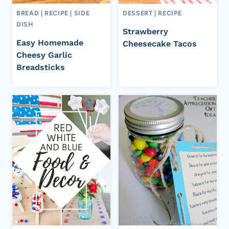
BREAD
|
RECIPE
|
SIDE
DESSERT
|
RECIPE
DISH
Strawberry
Easy Homemade
Cheesecake Tacos
Cheesy Garlic
Breadsticks