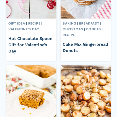
GIFT IDEA
|
RECIPE
|
BAKING
|
BREAKFAST
|
VALENTINE'S DAY
CHRISTMAS
|
DONUTS
|
RECIPE
Hot Chocolate Spoon
Cake Mix Gingerbread
Gift for Valentine’s
Donuts
Day