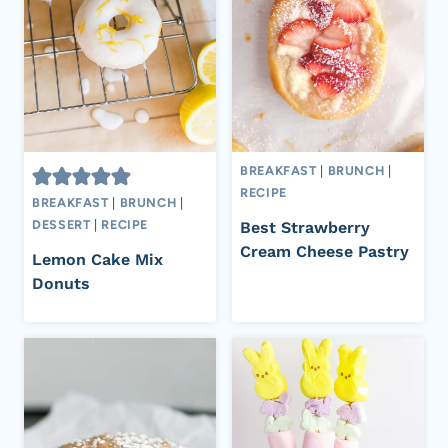
BREAKFAST
|
BRUNCH
|
RECIPE
BREAKFAST
|
BRUNCH
|
DESSERT
|
RECIPE
Best Strawberry
Cream Cheese Pastry
Lemon Cake Mix
Donuts