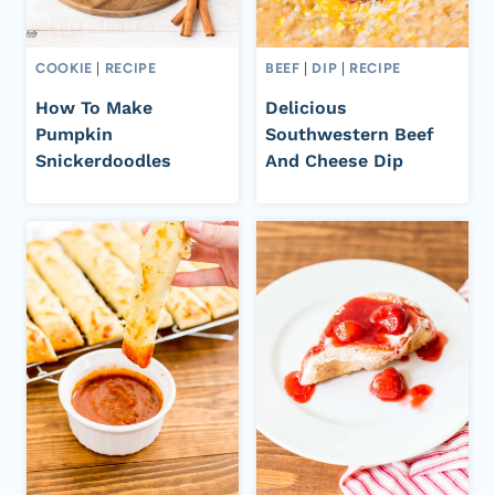
COOKIE
|
RECIPE
BEEF
|
DIP
|
RECIPE
How To Make
Delicious
Pumpkin
Southwestern Beef
Snickerdoodles
And Cheese Dip