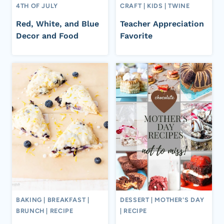
4TH OF JULY
CRAFT
|
KIDS
|
TWINE
Red, White, and Blue
Teacher Appreciation
Decor and Food
Favorite
BAKING
|
BREAKFAST
|
DESSERT
|
MOTHER'S DAY
BRUNCH
|
RECIPE
|
RECIPE