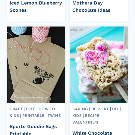
Iced Lemon Blueberry
Mothers Day
Scones
Chocolate Ideas
CRAFT
|
FREE
|
HOW TO
|
BAKING
|
DESSERT
|
DIY
|
KIDS
|
PRINTABLE
|
TWINE
KIDS
|
RECIPE
|
VALENTINE'S
Sports Goodie Bags
White Chocolate
Printable