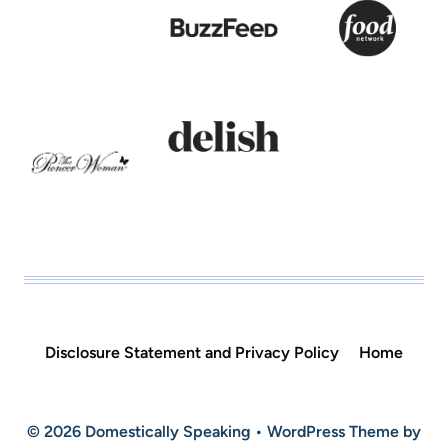
Disclosure Statement and Privacy Policy
Home
© 2026 Domestically Speaking • WordPress Theme by