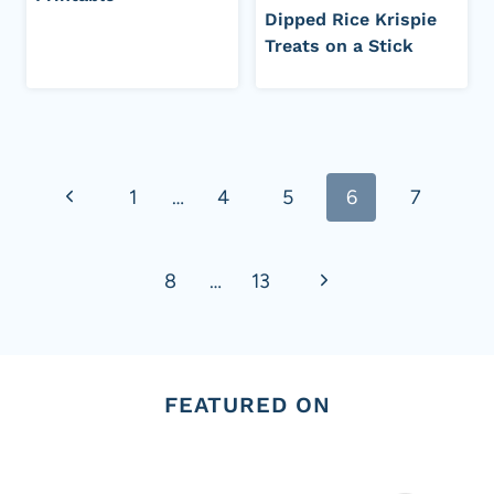
Dipped Rice Krispie
Treats on a Stick
Page
Previous
1
…
4
5
6
7
navigation
Page
Next
8
…
13
Page
FEATURED ON