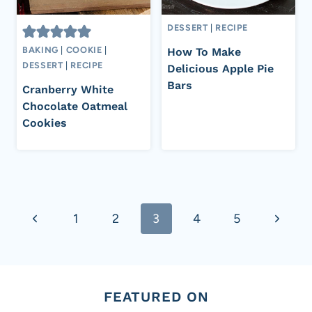
DESSERT
|
RECIPE
BAKING
|
COOKIE
|
How To Make
DESSERT
|
RECIPE
Delicious Apple Pie
Bars
Cranberry White
Chocolate Oatmeal
Cookies
Page
Previous
Next
1
2
3
4
5
navigation
Page
Page
FEATURED ON