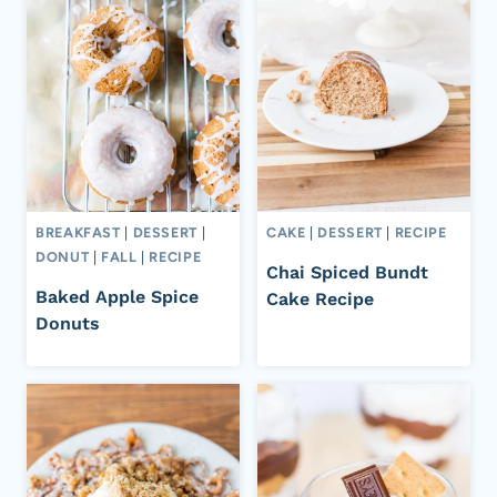
BREAKFAST
|
DESSERT
|
CAKE
|
DESSERT
|
RECIPE
DONUT
|
FALL
|
RECIPE
Chai Spiced Bundt
Baked Apple Spice
Cake Recipe
Donuts