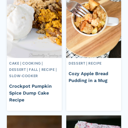
CAKE
|
COOKING
|
DESSERT
|
RECIPE
DESSERT
|
FALL
|
RECIPE
|
Cozy Apple Bread
SLOW-COOKER
Pudding in a Mug
Crockpot Pumpkin
Spice Dump Cake
Recipe