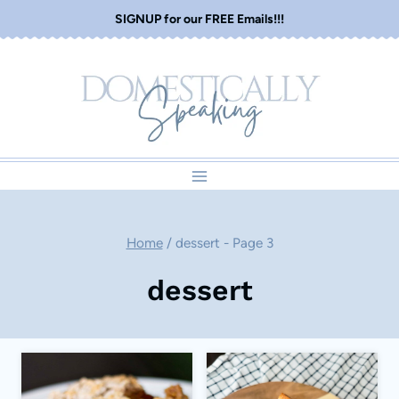
Skip
SIGNUP for our FREE Emails!!!
to
content
Home
/
dessert
- Page 3
dessert