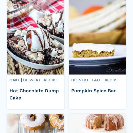
CAKE
|
DESSERT
|
RECIPE
DESSERT
|
FALL
|
RECIPE
Hot Chocolate Dump
Pumpkin Spice Bar
Cake