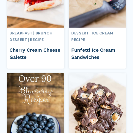
BREAKFAST
|
BRUNCH
|
DESSERT
|
ICE CREAM
|
DESSERT
|
RECIPE
RECIPE
Cherry Cream Cheese
Funfetti Ice Cream
Galette
Sandwiches