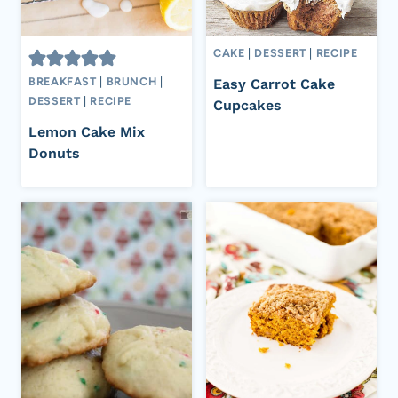
CAKE
|
DESSERT
|
RECIPE
BREAKFAST
|
BRUNCH
|
Easy Carrot Cake
DESSERT
|
RECIPE
Cupcakes
Lemon Cake Mix
Donuts