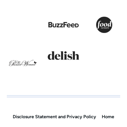
Disclosure Statement and Privacy Policy
Home