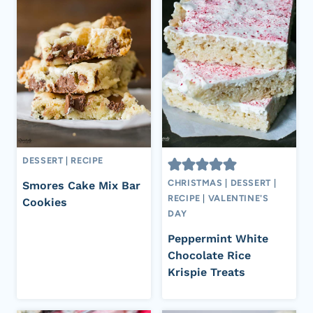
DESSERT
|
RECIPE
CHRISTMAS
|
DESSERT
|
Smores Cake Mix Bar
RECIPE
|
VALENTINE'S
Cookies
DAY
Peppermint White
Chocolate Rice
Krispie Treats