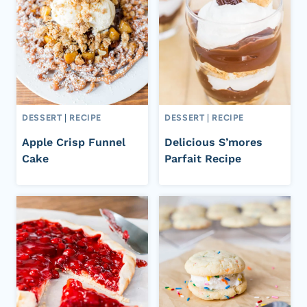
DESSERT
|
RECIPE
DESSERT
|
RECIPE
Apple Crisp Funnel
Delicious S’mores
Cake
Parfait Recipe