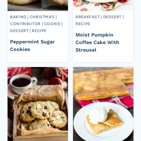
BAKING
|
CHRISTMAS
|
BREAKFAST
|
DESSERT
|
CONTRIBUTOR
|
COOKIE
|
RECIPE
DESSERT
|
RECIPE
Moist Pumpkin
Peppermint Sugar
Coffee Cake With
Cookies
Streusel