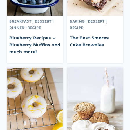
BREAKFAST
|
DESSERT
|
BAKING
|
DESSERT
|
DINNER
|
RECIPE
RECIPE
Blueberry Recipes –
The Best Smores
Blueberry Muffins and
Cake Brownies
much more!