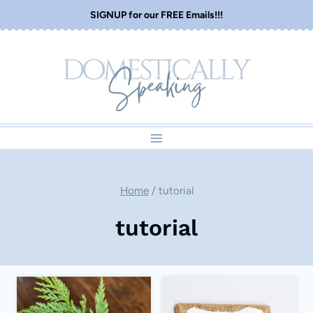
Skip
SIGNUP for our FREE Emails!!!
to
content
Home
/
tutorial
tutorial