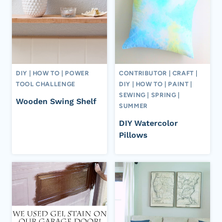
DIY
|
HOW TO
|
POWER
CONTRIBUTOR
|
CRAFT
|
TOOL CHALLENGE
DIY
|
HOW TO
|
PAINT
|
SEWING
|
SPRING
|
Wooden Swing Shelf
SUMMER
DIY Watercolor
Pillows