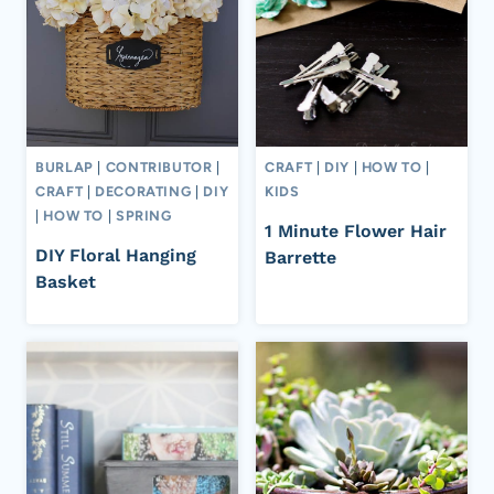
BURLAP
|
CONTRIBUTOR
|
CRAFT
|
DIY
|
HOW TO
|
CRAFT
|
DECORATING
|
DIY
KIDS
|
HOW TO
|
SPRING
1 Minute Flower Hair
DIY Floral Hanging
Barrette
Basket