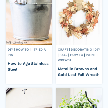
DIY
|
HOW TO
|
I TRIED A
CRAFT
|
DECORATING
|
DIY
PIN
|
FALL
|
HOW TO
|
PAINT
|
WREATH
How to Age Stainless
Metallic Browns and
Steel
Gold Leaf Fall Wreath