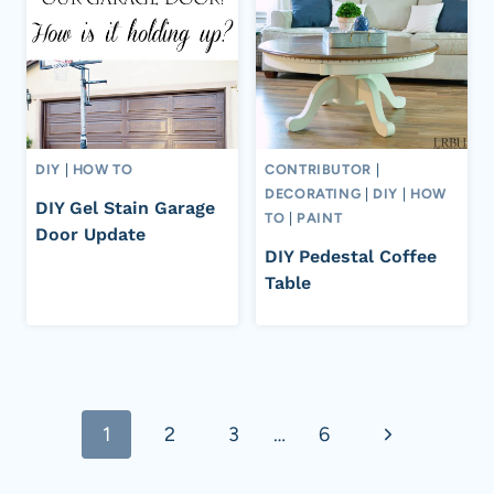
DIY
|
HOW TO
CONTRIBUTOR
|
DECORATING
|
DIY
|
HOW
DIY Gel Stain Garage
TO
|
PAINT
Door Update
DIY Pedestal Coffee
Table
Page
Next
1
2
3
…
6
navigation
Page