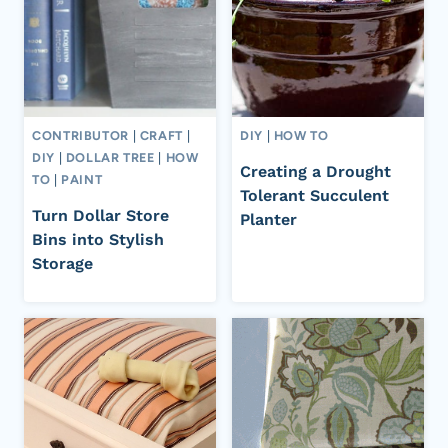
CONTRIBUTOR
|
CRAFT
|
DIY
|
HOW TO
DIY
|
DOLLAR TREE
|
HOW
Creating a Drought
TO
|
PAINT
Tolerant Succulent
Turn Dollar Store
Planter
Bins into Stylish
Storage