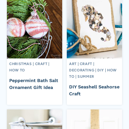
CHRISTMAS
|
CRAFT
|
ART
|
CRAFT
|
HOW TO
DECORATING
|
DIY
|
HOW
TO
|
SUMMER
Peppermint Bath Salt
DIY Seashell Seahorse
Ornament Gift Idea
Craft