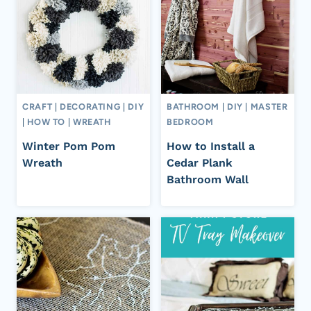
CRAFT
|
DECORATING
|
DIY
BATHROOM
|
DIY
|
MASTER
|
HOW TO
|
WREATH
BEDROOM
Winter Pom Pom
How to Install a
Wreath
Cedar Plank
Bathroom Wall