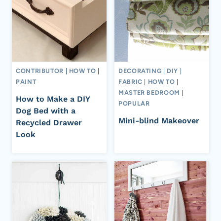
CONTRIBUTOR
|
HOW TO
|
DECORATING
|
DIY
|
PAINT
FABRIC
|
HOW TO
|
MASTER BEDROOM
|
How to Make a DIY
POPULAR
Dog Bed with a
Mini-blind Makeover
Recycled Drawer
Look