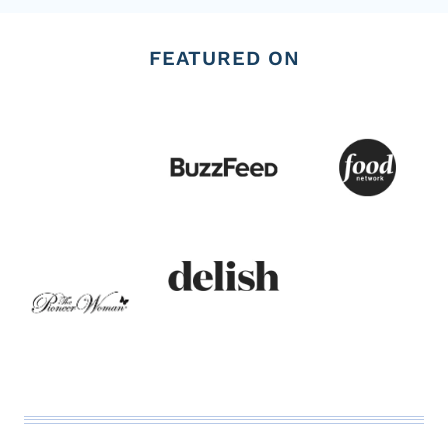
FEATURED ON