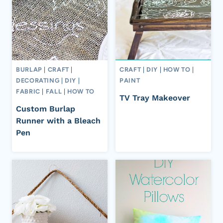
BURLAP
|
CRAFT
|
CRAFT
|
DIY
|
HOW TO
|
DECORATING
|
DIY
|
PAINT
FABRIC
|
FALL
|
HOW TO
TV Tray Makeover
Custom Burlap
Runner with a Bleach
Pen