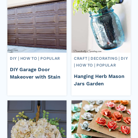
DIY
|
HOW TO
|
POPULAR
CRAFT
|
DECORATING
|
DIY
|
HOW TO
|
POPULAR
DIY Garage Door
Hanging Herb Mason
Makeover with Stain
Jars Garden